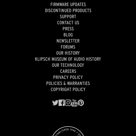
FIRMWARE UPDATES
DISCONTINUED PRODUCTS
SUPPORT
CONTACT US
PRESS
BLOG
NEWSLETTER
FORUMS
OUR HISTORY
KLIPSCH MUSEUM OF AUDIO HISTORY
OUR TECHNOLOGY
CAREERS
PRIVACY POLICY
POLICIES & WARRANTIES
COPYRIGHT POLICY