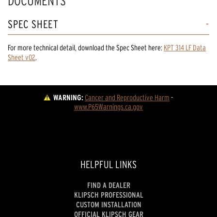
DOCUMENTS
SPEC SHEET
For more technical detail, download the Spec Sheet here:
KPT 314 LF Data
Sheet v02
.
WARNING:
Cancer and Reproductive Harm
 - 
www.P65Warnings.ca.gov
HELPFUL LINKS
FIND A DEALER
KLIPSCH PROFESSIONAL
CUSTOM INSTALLATION
OFFICIAL KLIPSCH GEAR