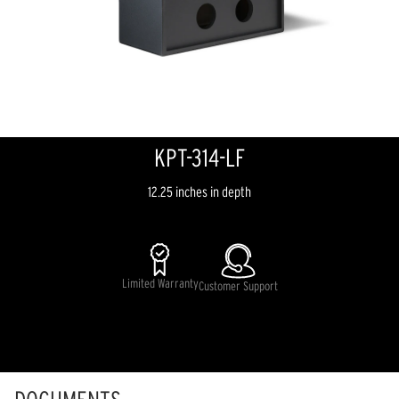
KPT-314-LF
12.25 inches in depth
Limited Warranty
Customer Support