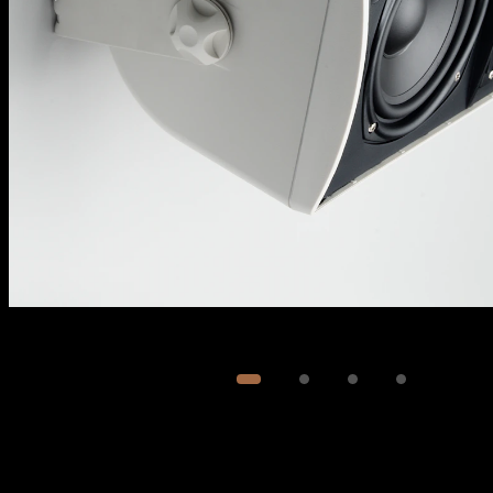
Image
1
of
4