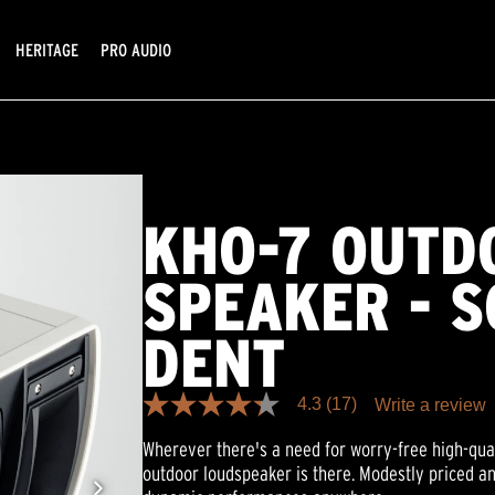
HERITAGE
PRO AUDIO
KHO-7 OUTD
SPEAKER - S
DENT
4.3
(17)
Write a review
4.3
out
Wherever there's a need for worry-free high-qua
of
5
outdoor loudspeaker is there. Modestly priced an
stars,