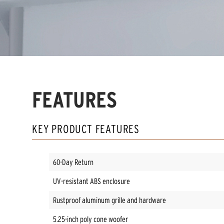
FEATURES
KEY PRODUCT FEATURES
60-Day Return
UV-resistant ABS enclosure
Rustproof aluminum grille and hardware
5.25-inch poly cone woofer