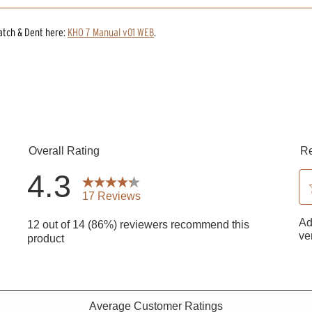
atch & Dent
here:
KHO 7 Manual v01 WEB
.