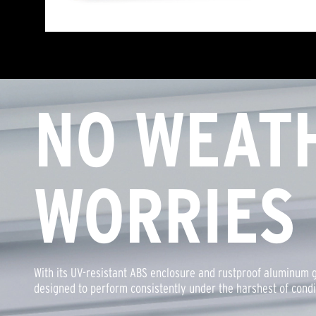
NO WEAT
WORRIES
With its UV-resistant ABS enclosure and rustproof aluminum g
designed to perform consistently under the harshest of condi