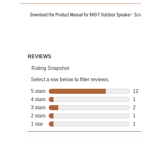
Download the
Product Manual
for
KHO-7 Outdoor Speaker - Scr