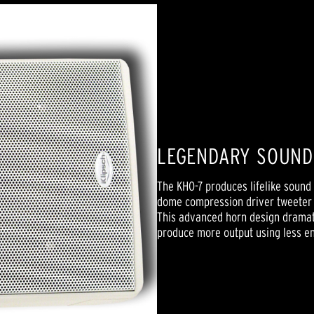
LEGENDARY SOUN
The KHO-7 produces lifelike sound 
dome compression driver tweeter l
This advanced horn design dramati
produce more output using less e