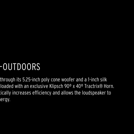
D-OUTDOORS
through its 5.25-inch poly cone woofer and a 1-inch silk
oaded with an exclusive Klipsch 90º x 40º Tractrix® Horn.
cally increases efficiency and allows the loudspeaker to
nergy.