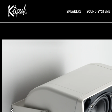
SPEAKERS
SOUND SYSTEMS