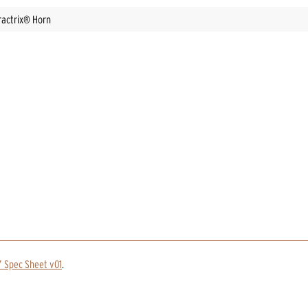
ractrix® Horn
 Spec Sheet v01
.