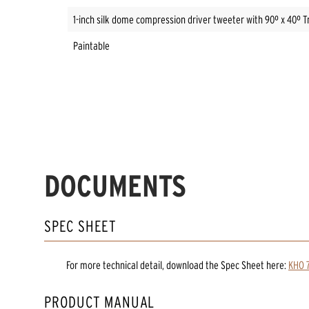
1-inch silk dome compression driver tweeter with 90º x 40º T
Paintable
DOCUMENTS
SPEC SHEET
For more technical detail, download the Spec Sheet here:
KHO 7
PRODUCT MANUAL