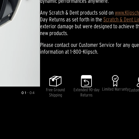
dynamic performances anywhere.
average
rating
value.
Any Scratch & Dent products sold on
www.Klipsc
Read
Day Returns as set forth in the
Scratch & Dent L
17
exterior damage but were designed to achieve t
Reviews.
Same
new products.
page
link.
Please contact our Customer Service for any que
information at 1-800-Klipsch.
Limited Warranty
Free Ground
Extended 90-day
Custo
01
—
04
Shipping
Returns