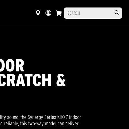
OOR
CRATCH &
lity sound, the Synergy Series KHO-7 indoor-
d reliable, this two-way model can deliver