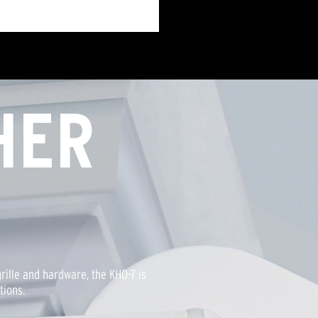
HER
rille and hardware, the KHO-7 is
tions.