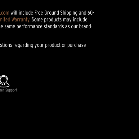
h.com
will include Free Ground Shipping and 60-
imited Warranty
. Some products may include
he same performance standards as our brand-
stions regarding your product or purchase
mer Support