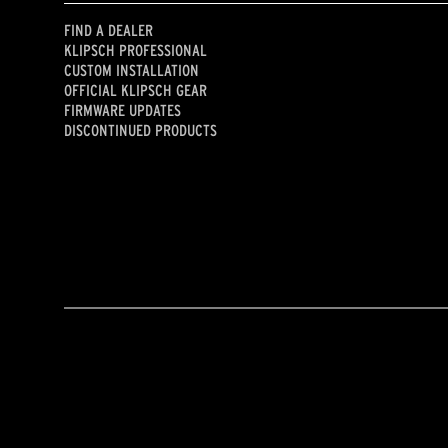
FIND A DEALER
KLIPSCH PROFESSIONAL
CUSTOM INSTALLATION
OFFICIAL KLIPSCH GEAR
FIRMWARE UPDATES
DISCONTINUED PRODUCTS