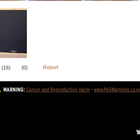
WARNING:
Cancer and Reproductive Harm
 - 
www.P65Warnings.ca.g