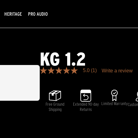
HERITAGE
PRO AUDIO
KG 1.2
5.0
(1)
Write a review
5.0
out
of
5
stars,
average
rating
Limited Warranty
Free Ground
Extended 90-day
Custo
value.
Shipping
Returns
Read
a
Review.
Same
page
link.