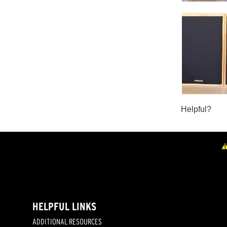
HELPFUL LINKS
ADDITIONAL RESOURCES