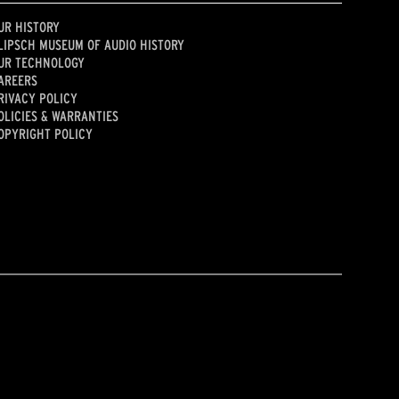
UR HISTORY
LIPSCH MUSEUM OF AUDIO HISTORY
UR TECHNOLOGY
AREERS
RIVACY POLICY
OLICIES & WARRANTIES
OPYRIGHT POLICY