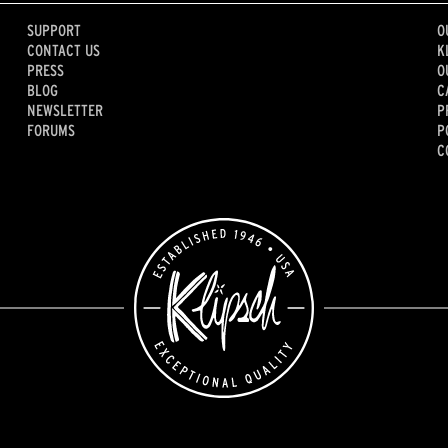
SUPPORT
O
CONTACT US
K
PRESS
O
BLOG
C
NEWSLETTER
P
FORUMS
P
C