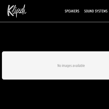
SPEAKERS
SOUND SYSTEMS
No images available