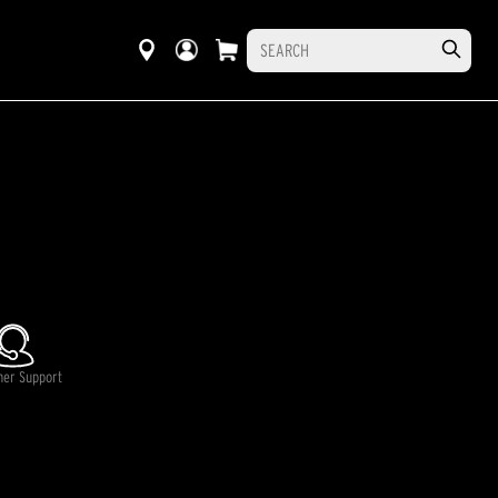
mer Support