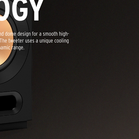
OGY
nd dome design for a smooth high-
 The tweeter uses a unique cooling
namic range.