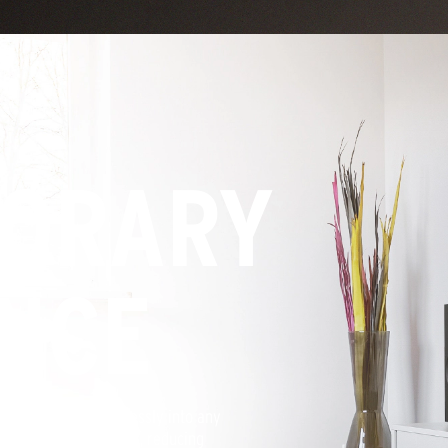
ORARY
NCE
hetic that fits seamlessly into any
movie theater speakers, reducing