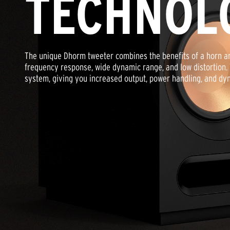
TECHNOL
The unique Dhorm tweeter combines the benefits of a horn a
frequency response, wide dynamic range, and low distortion.
system, giving you increased output, power handling, and dy