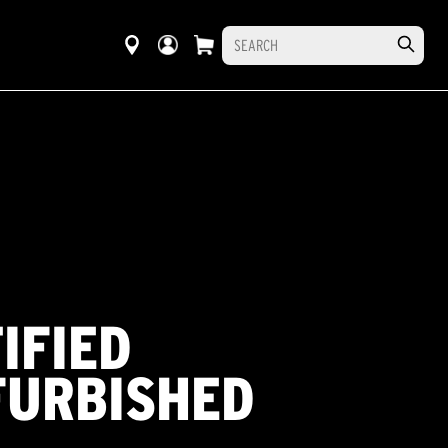
IFIED
FURBISHED