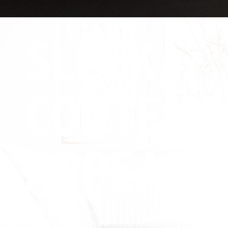
SLEEK,
CONTEMP
APPEARA
The Klipsch KD Series offers a stylish and highly durable aest
décor. The cabinets are designed just like our professional 