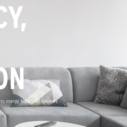
CY,
ON
ess energy, Klipsch KD speakers