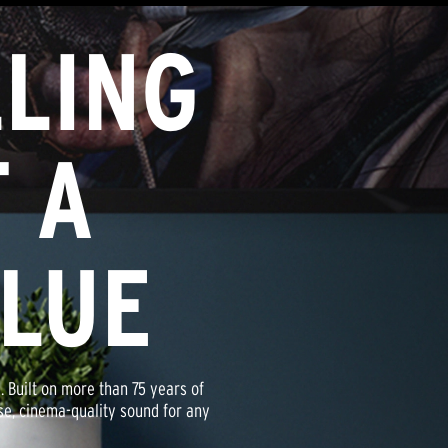
LING
been tested, inspected, and approved
sch® Certified Factory Refurbished
as our brand-new products and carry
 A
cked with our standard Limited
ALUE
. Built on more than 75 years of
nse, cinema-quality sound for any