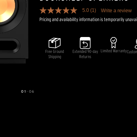
5.0
(1)
Write a review
5.0
out
Pricing and availability information is temporarily unavai
of
5
stars,
average
rating
value.
Limited Warranty
Free Ground
Extended 90-day
Read
Custo
a
Shipping
Returns
Review.
Same
page
link.
01
—
06