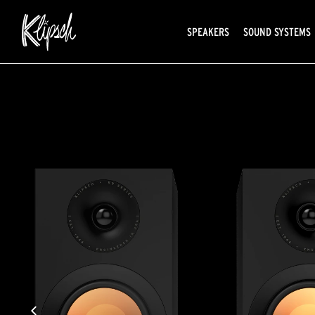
SPEAKERS
SOUND SYSTEMS