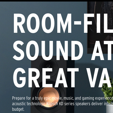
ROOM-FIL
Klipsch® Certified Factory Refurbished audio products have 
for sale by a Klipsch quality assurance professional. All Klip
audio products pass the same strict performance standards 
little or no blemishes or imperfections.
SOUND AT
All Klipsch® Certified Factory-Refurbished products come ba
Warranty and Free 90-Day Return Guarantee.
GREAT V
Prepare for a truly epic movie, music, and gaming experience
acoustic technology, Klipsch KD series speakers deliver inte
budget.