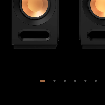
Image
1
of
6