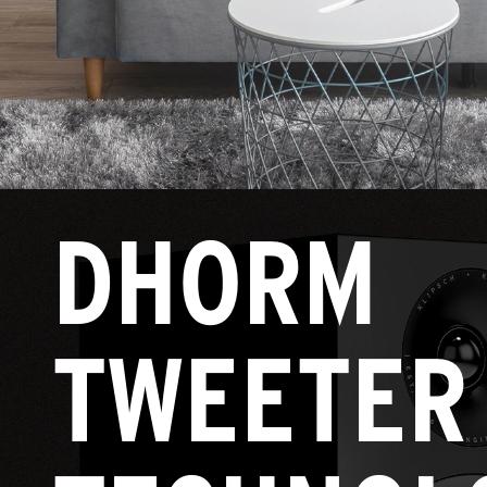
DHORM
TWEETER