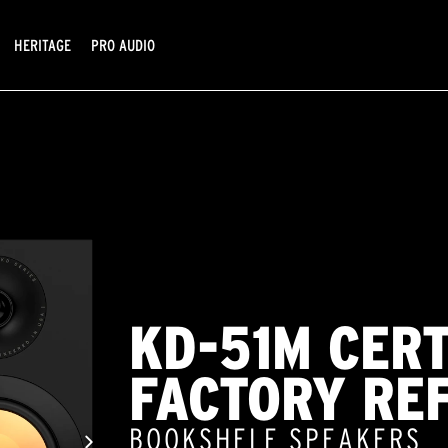
HERITAGE
PRO AUDIO
KD-51M CERT
FACTORY RE
BOOKSHELF SPEAKERS