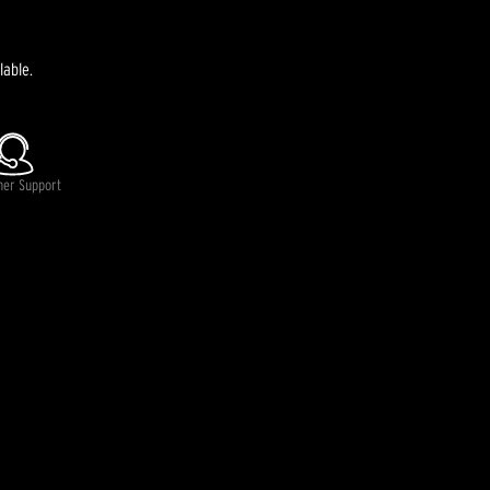
lable.
mer Support