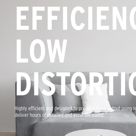
EFFICIEN
LOW
DISTORTI
Highly efficient and designed to produce more output using l
deliver hours of detailed and accurate sound.