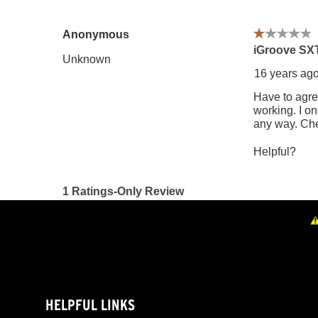
HELPFUL LINKS