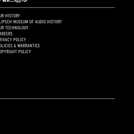
UR HISTORY
LIPSCH MUSEUM OF AUDIO HISTORY
UR TECHNOLOGY
AREERS
RIVACY POLICY
OLICIES & WARRANTIES
OPYRIGHT POLICY