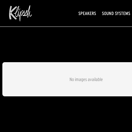
SPEAKERS
SOUND SYSTEMS
No images available