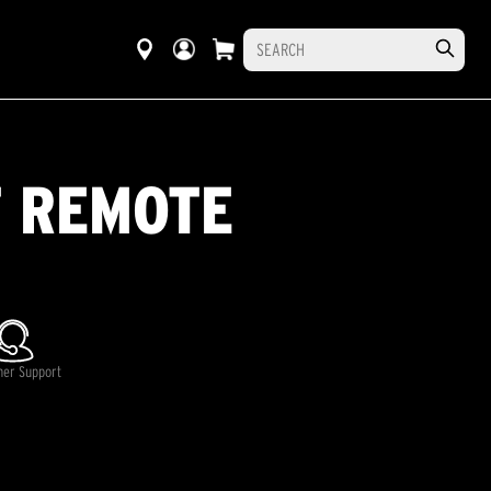
T REMOTE
mer Support