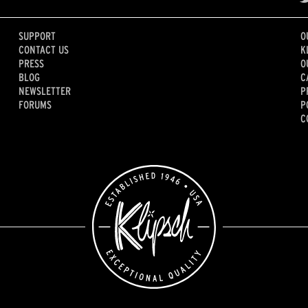
SUPPORT
O
CONTACT US
K
PRESS
O
BLOG
C
NEWSLETTER
P
FORUMS
P
C