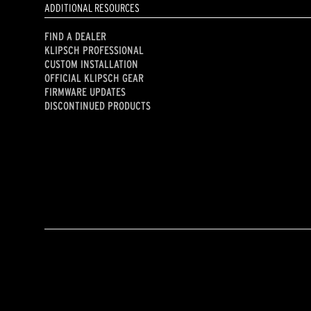
ADDITIONAL RESOURCES
FIND A DEALER
KLIPSCH PROFESSIONAL
CUSTOM INSTALLATION
OFFICIAL KLIPSCH GEAR
FIRMWARE UPDATES
DISCONTINUED PRODUCTS