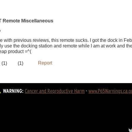
WARNING:
Cancer and Reproductive Harm
 - 
www.P65Warnings.ca.g