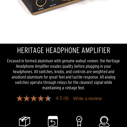
HERITAGE HEADPHONE AMPLIFIER
Encased in formed aluminum with genuine walnut veneer, the Heritage
Headphone Amplifier exudes quality before plugging in your
headphones. All switches, knobs, and controls are weighted and
anodized aluminum for great feel and tactile response. All analog
switches operate through relays for the cleanest signal while
maintaining a vintage feel.
4.5
(4)
Write a review
4.5
out
of
5
stars,
average