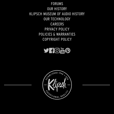
FORUMS
OUR HISTORY
KLIPSCH MUSEUM OF AUDIO HISTORY
OUR TECHNOLOGY
CAREERS
PRIVACY POLICY
POLICIES & WARRANTIES
COPYRIGHT POLICY