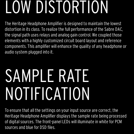
LOW DISTORTION
The Heritage Headphone Amplifier is designed to maintain the lowest
distortion in its class. To realize the full performance of the Sabre DAC,
the signal path uses relays and analog gain control. We coupled those
elements with a highly customized circuit board layout and reference
components. This amplifier will enhance the quality of any headphone or
audio system plugged into it.
SAMPLE RATE
NOTIFICATION
To ensure that all the settings on your input source are correct, the
Heritage Headphone Amplifier displays the sample rate being processed
of digital sources. The front-panel LEDs will illuminate in white for PCM
sources and blue for DSD files.