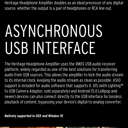
Heritage Headphone Amplifier doubles as an ideal processor of any digital
source, whether the output is a pair of headphones or RCA line-out.
ASYNCHRONOUS
USB INTERFACE
The Heritage Headphone Amplifier uses the XMOS USB audio receiver
platform, widely regarded as one of the best solutions for transferring
audio from USB sources. This allows the amplifier to lock the audio stream
to its internal clock, keeping the audio stream as clean as possible. ASIO
support is included for audio software that supports it. iOS (with Lighting™
to USB Camera Adapter, sold separately) and Android (5.0 Lollipop and
newer) devices can also connect directly to the USB interface for lossless
playback of content, bypassing your device’s digital-to-analog converter.
Natively supported in OSX and Window 10