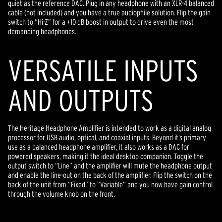
quiet as the reference DAC. Plug in any headphone with an XLR-4 balanced
cable (not included) and you have a true audiophile solution. Flip the gain
switch to “Hi-Z” for a +10 dB boost in output to drive even the most
demanding headphones.
VERSATILE INPUTS
AND OUTPUTS
The Heritage Headphone Amplifier is intended to work as a digital analog
processor for USB audio, optical, and coaxial inputs. Beyond it’s primary
use as a balanced headphone amplifier, it also works as a DAC for
powered speakers, making it the ideal desktop companion. Toggle the
output switch to “Line” and the amplifier will mute the headphone output
and enable the line-out on the back of the amplifier. Flip the switch on the
back of the unit from “Fixed” to “Variable” and you now have gain control
through the volume knob on the front.