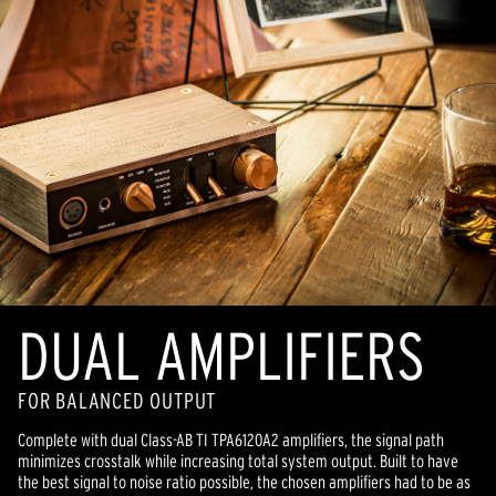
DUAL AMPLIFIERS
FOR BALANCED OUTPUT
Complete with dual Class-AB TI TPA6120A2 amplifiers, the signal path
minimizes crosstalk while increasing total system output. Built to have
the best signal to noise ratio possible, the chosen amplifiers had to be as