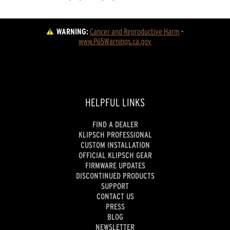
WARNING:
Cancer and Reproductive Harm
 - 
www.P65Warnings.ca.gov
HELPFUL LINKS
FIND A DEALER
KLIPSCH PROFESSIONAL
CUSTOM INSTALLATION
OFFICIAL KLIPSCH GEAR
FIRMWARE UPDATES
DISCONTINUED PRODUCTS
SUPPORT
CONTACT US
PRESS
BLOG
NEWSLETTER