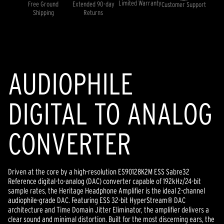
rating
Limited Warranty
Free Ground
Extended 90-day
Customer Support
value.
Shipping
Returns
Read
4
Reviews.
Same
page
link.
AUDIOPHILE
DIGITAL TO ANALOG
CONVERTER
Driven at the core by a high-resolution ES90128K2M ESS Sabre32
Reference digital-to-analog (DAC) converter capable of 192kHz/24-bit
sample rates, the Heritage Headphone Amplifier is the ideal 2-channel
audiophile-grade DAC. Featuring ESS 32-bit HyperStream® DAC
architecture and Time Domain Jitter Eliminator, the amplifier delivers a
clear sound and minimal distortion. Built for the most discerning ears, the