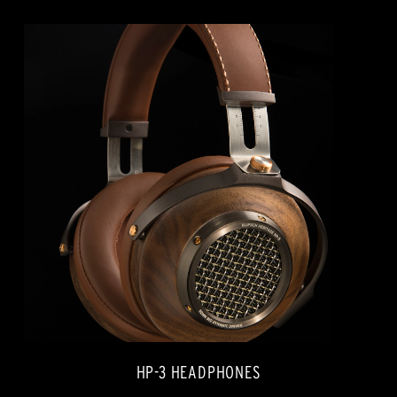
HP-3 HEADPHONES