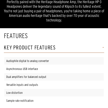
Perfectly paired with the Heritage Headphone Amp, the Heritage HP-3
Headpones deliver the legendary sound of Klipsch to its fullest extent.
You're not just buying a pair of headphones, you're taking home a piece of
American audio heritage that's backed by over 70 year of acoustic
technology.
FEATURES
KEY PRODUCT FEATURES
Audiophile digital to analog converter
Asynchronous USB interface
Dual amplifiers for balanced output
Versatile inputs and outputs
Low distortion
Sample rate notification