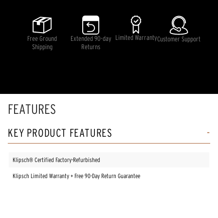
of
5
stars,
average
rating
Limited Warranty
Free Ground
Extended 90-day
Customer Support
value.
Shipping
Returns
Read
9
Reviews.
Same
page
link.
FEATURES
KEY PRODUCT FEATURES
Klipsch® Certified Factory-Refurbished
Klipsch Limited Warranty + Free 90-Day Return Guarantee