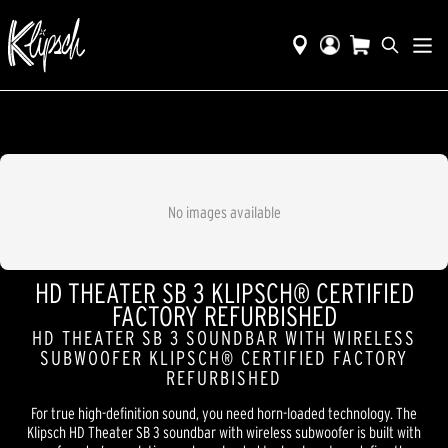
No images available
HD THEATER SB 3 KLIPSCH® CERTIFIED
FACTORY REFURBISHED
HD THEATER SB 3 SOUNDBAR WITH WIRELESS
SUBWOOFER KLIPSCH® CERTIFIED FACTORY
REFURBISHED
For true high-definition sound, you need horn-loaded technology. The
Klipsch HD Theater SB 3 soundbar with wireless subwoofer is built with