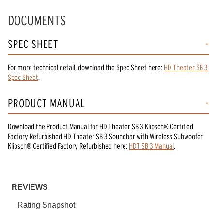
DOCUMENTS
SPEC SHEET
For more technical detail, download the Spec Sheet here:
HD Theater SB 3
Spec Sheet
.
PRODUCT MANUAL
Download the
Product Manual
for
HD Theater SB 3 Klipsch® Certified
Factory Refurbished HD Theater SB 3 Soundbar with Wireless Subwoofer
Klipsch® Certified Factory Refurbished
here:
HDT SB 3 Manual
.