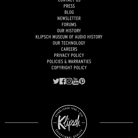
PRESS
BLOG
NEWSLETTER
FORUMS
OUR HISTORY
KLIPSCH MUSEUM OF AUDIO HISTORY
OUR TECHNOLOGY
CAREERS
PRIVACY POLICY
POLICIES & WARRANTIES
COPYRIGHT POLICY