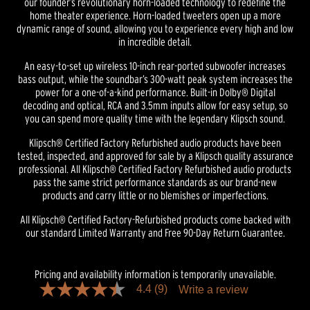
our founder’s revolutionary horn-loaded technology to redefine the
home theater experience. Horn-loaded tweeters open up a more
dynamic range of sound, allowing you to experience every high and low
in incredible detail.
An easy-to-set up wireless 10-inch rear-ported subwoofer increases
bass output, while the soundbar’s 300-watt peak system increases the
power for a one-of-a-kind performance. Built-in Dolby® Digital
decoding and optical, RCA and 3.5mm inputs allow for easy setup, so
you can spend more quality time with the legendary Klipsch sound.
Klipsch® Certified Factory Refurbished audio products have been
tested, inspected, and approved for sale by a Klipsch quality assurance
professional. All Klipsch® Certified Factory Refurbished audio products
pass the same strict performance standards as our brand-new
products and carry little or no blemishes or imperfections.
All Klipsch® Certified Factory-Refurbished products come backed with
our standard Limited Warranty and Free 90-Day Return Guarantee.
Pricing and availability information is temporarily unavailable.
4.4
(9)
Write a review
4.4
out