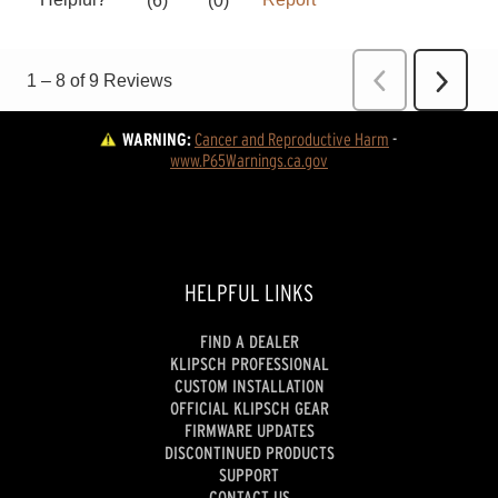
WARNING:
Cancer and Reproductive Harm
 - 
www.P65Warnings.ca.gov
HELPFUL LINKS
FIND A DEALER
KLIPSCH PROFESSIONAL
CUSTOM INSTALLATION
OFFICIAL KLIPSCH GEAR
FIRMWARE UPDATES
DISCONTINUED PRODUCTS
SUPPORT
CONTACT US