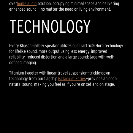
over
home audio
solution, occupying minimal space and delivering
enhanced sound -- no matter the need or living environment.
TECHNOLOGY
Every Klipsch Gallery speaker utilizes our Tractrix® Horn technology
for lifelike sound, more output using less energy, improved
reliability, reduced distortion and a large soundstage with well-
defined imaging.
Titanium tweeter with linear travel suspension—trickle-down
technology from our flagship
Palladium Series
—provides an open,
natural sound, making you feel as if you’re on set and on stage.