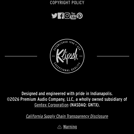
COPYRIGHT POLICY
Designed and engineered with pride in Indianapolis.
©2026 Premium Audio Company, LLC, a wholly owned subsidiary of
Gentex Corporation
(NASDAQ: GNTX).
California Supply Chain Transparency Disclosure
Warning