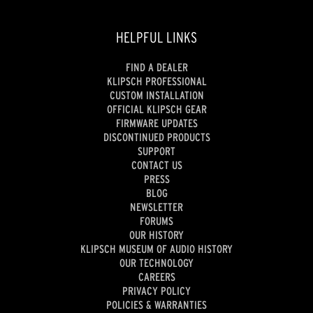
HELPFUL LINKS
FIND A DEALER
KLIPSCH PROFESSIONAL
CUSTOM INSTALLATION
OFFICIAL KLIPSCH GEAR
FIRMWARE UPDATES
DISCONTINUED PRODUCTS
SUPPORT
CONTACT US
PRESS
BLOG
NEWSLETTER
FORUMS
OUR HISTORY
KLIPSCH MUSEUM OF AUDIO HISTORY
OUR TECHNOLOGY
CAREERS
PRIVACY POLICY
POLICIES & WARRANTIES