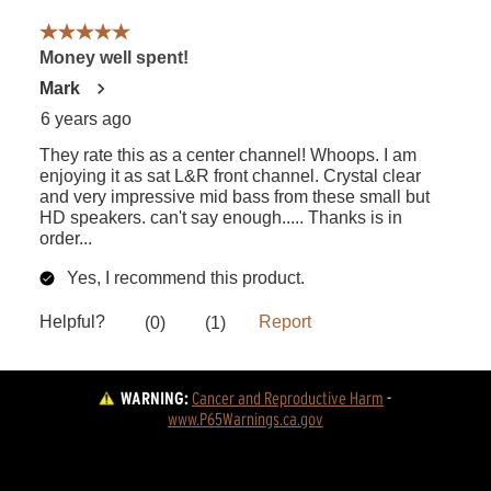
WARNING:
Cancer and Reproductive Harm
 - 
www.P65Warnings.ca.gov