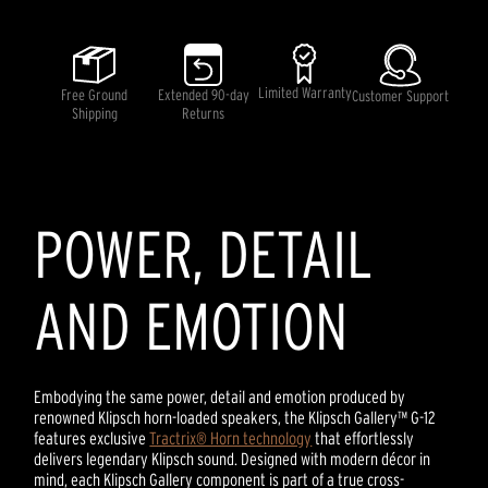
out
of
5
stars,
average
rating
Limited Warranty
Free Ground
Extended 90-day
Customer Support
value.
Shipping
Returns
Read
a
Review.
Same
page
link.
POWER, DETAIL
AND EMOTION
Embodying the same power, detail and emotion produced by
renowned Klipsch horn-loaded speakers, the Klipsch Gallery™ G-12
features exclusive
Tractrix® Horn technology
that effortlessly
delivers legendary Klipsch sound. Designed with modern décor in
mind, each Klipsch Gallery component is part of a true cross-