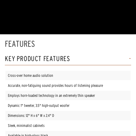
FEATURES
KEY PRODUCT FEATURES
Cross-over home audio solution
Accurate, non-fatiguing sound provides hours of listening pleasure
Employs horn-loaded technology in an extremely thin speaker
Dynamic 1" tweeter, 3.5" high-output woofer
Dimensions: 12" H x 6" W x 2.4" D
Sleek, minimalist cabinets
Available in high-gloss black