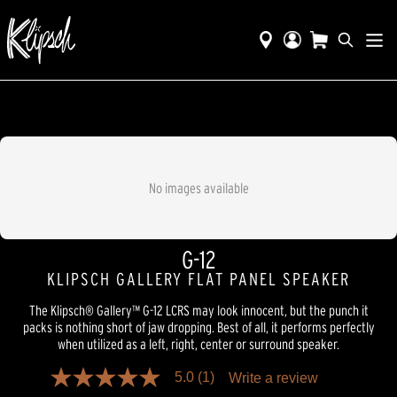
No images available
G-12
KLIPSCH GALLERY FLAT PANEL SPEAKER
The Klipsch® Gallery™ G-12 LCRS may look innocent, but the punch it
packs is nothing short of jaw dropping. Best of all, it performs perfectly
when utilized as a left, right, center or surround speaker.
5.0
(1)
Write a review
5.0