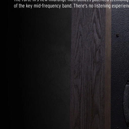
of the key mid-frequency band. There's no listening experience