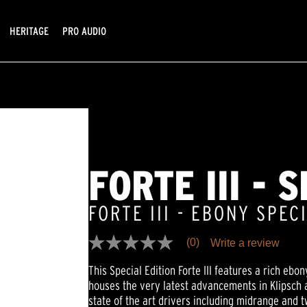
HERITAGE
PRO AUDIO
FORTE III - 
FORTE III - EBONY SPEC
(0)
Write a review
No
rating
This Special Edition Forte III features a rich ebon
value
Same
houses the very latest advancements in Klipsch ac
page
state of the art drivers including midrange and 
link.