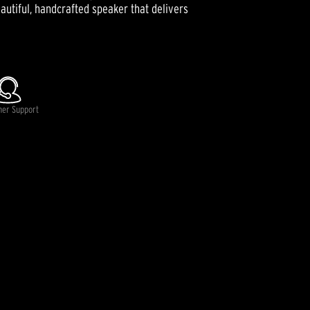
autiful, handcrafted speaker that delivers
mer Support