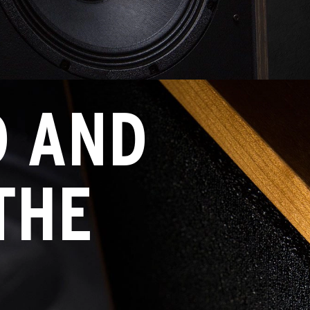
D AND
THE