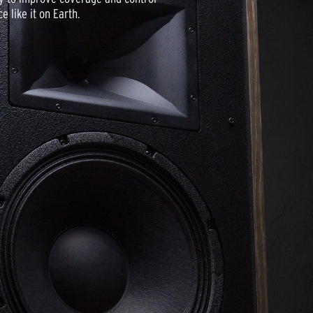
 like it on Earth.