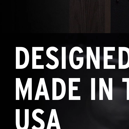
DESIGNE
MADE IN 
USA