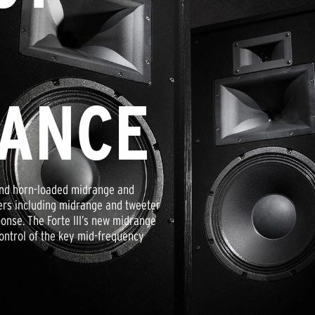
ANCE
r and horn-loaded midrange and
ivers including midrange and tweeter
onse. The Forte III’s new midrange
ontrol of the key mid-frequency