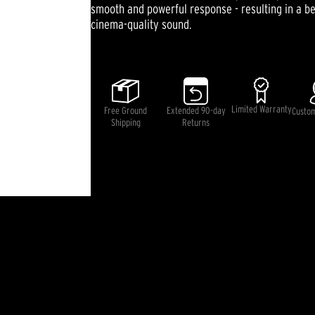
smooth and powerful response - resulting in a be
cinema-quality sound.
Limited Warranty
Free Ground
Extended 90-day
Custo
Shipping
Returns