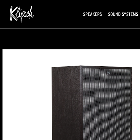
SPEAKERS
SOUND SYSTEMS