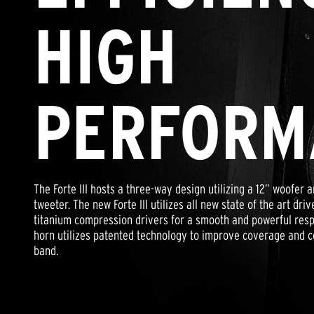
HIGH
PERFORM
The Forte III hosts a three-way design utilizing a 12” woofe
tweeter. The new Forte III utilizes all new state of the art dr
titanium compression drivers for a smooth and powerful resp
horn utilizes patented technology to improve coverage and c
band.