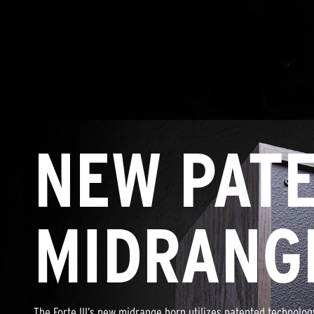
NEW PAT
MIDRANG
The Forte III’s new midrange horn utilizes patented technolo