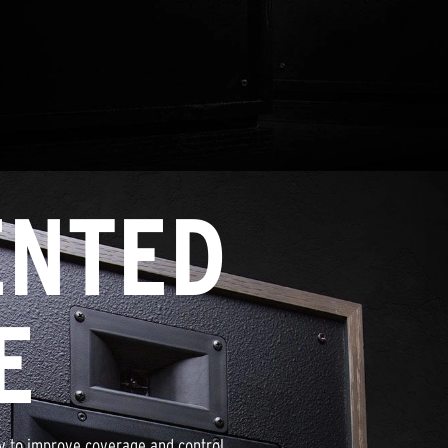
ENTED
E
gy to improve coverage and control