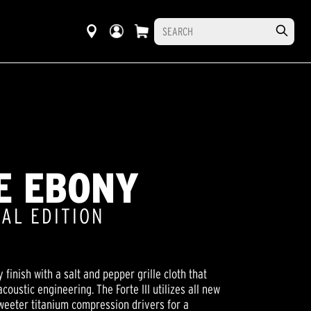
SE EBONY
IAL EDITION
y finish with a salt and pepper grille cloth that
oustic engineering. The Forte III utilizes all new
tweeter titanium compression drivers for a