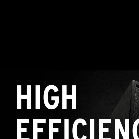
HIGH
EFFICIEN