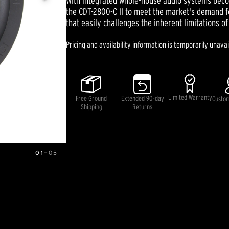
With integrated whole-house audio systems beco
5
the CDT-2800-C II to meet the market's demand 
stars,
that easily challenges the inherent limitations of 
average
rating
value.
Pricing and availability information is temporarily unavai
Read
3
Reviews.
Same
page
link.
Limited Warranty
Free Ground
Extended 90-day
Custo
Shipping
Returns
01
—
05