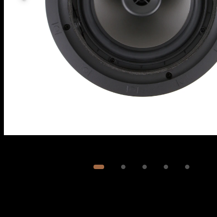
Image
1
of
5