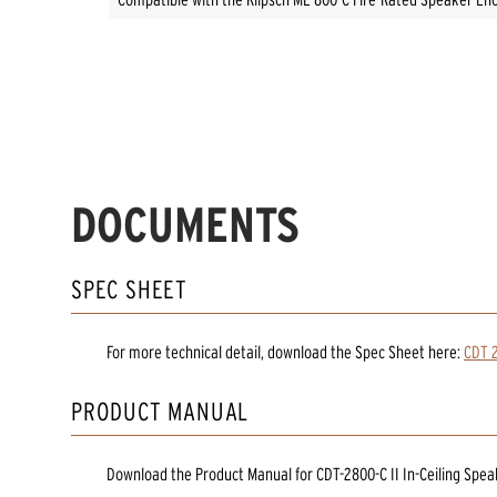
DOCUMENTS
SPEC SHEET
For more technical detail, download the Spec Sheet here:
CDT 2
PRODUCT MANUAL
Download the
Product Manual
for
CDT-2800-C II In-Ceiling Spe