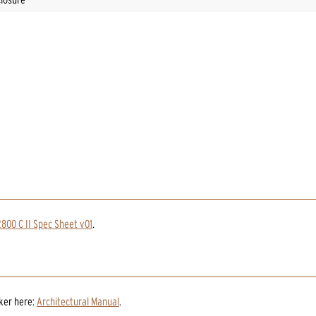
800 C II Spec Sheet v01
.
aker
here:
Architectural Manual
.