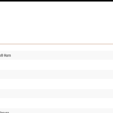
ix® Horn
closure