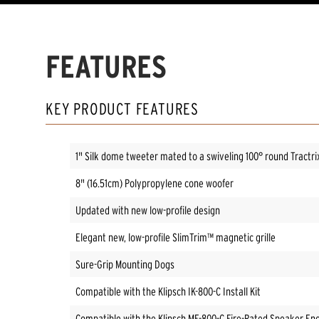
FEATURES
KEY PRODUCT FEATURES
1" Silk dome tweeter mated to a swiveling 100° round Tractr
8" (16.51cm) Polypropylene cone woofer
Updated with new low-profile design
Elegant new, low-profile SlimTrim™ magnetic grille
Sure-Grip Mounting Dogs
Compatible with the Klipsch IK-800-C Install Kit
Compatible with the Klipsch ME-800-C Fire-Rated Speaker En