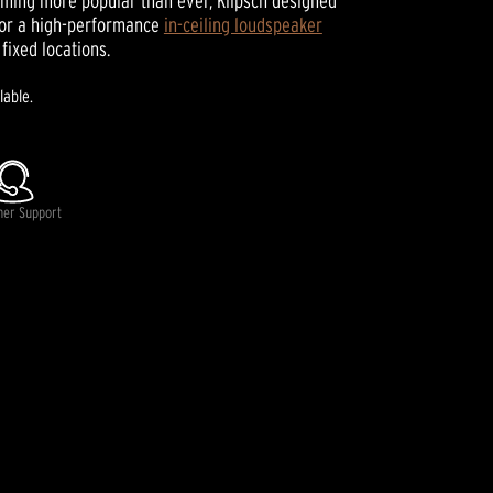
ming more popular than ever, Klipsch designed
for a high-performance
in-ceiling loudspeaker
fixed locations.
lable.
mer Support