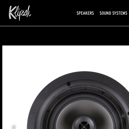
SPEAKERS
SOUND SYSTEMS