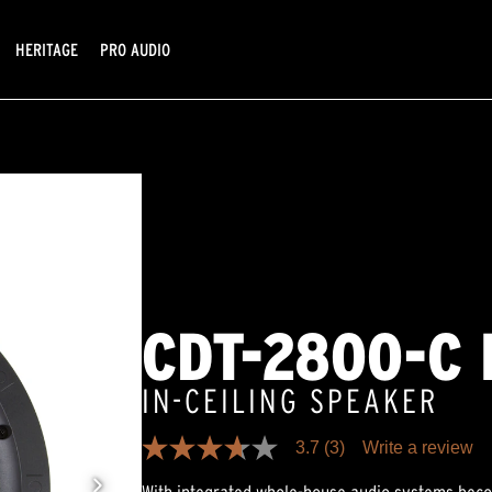
HERITAGE
PRO AUDIO
CDT-2800-C I
IN-CEILING SPEAKER
3.7
(3)
Write a review
3.7
out
of