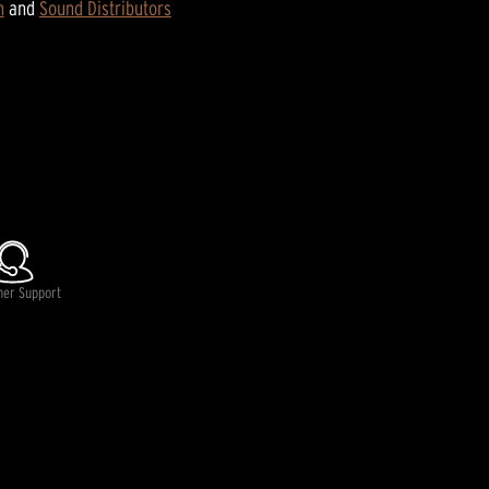
n
and
Sound Distributors
mer Support