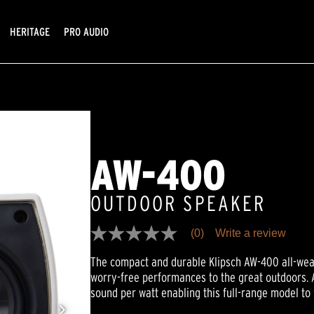
HERITAGE
PRO AUDIO
AW-400
OUTDOOR SPEAKER
(0)
Write a review
No
rating
The compact and durable Klipsch AW-400 all-wea
value
Same
worry-free performances to the great outdoors. 
page
sound per watt enabling this full-range model to
link.