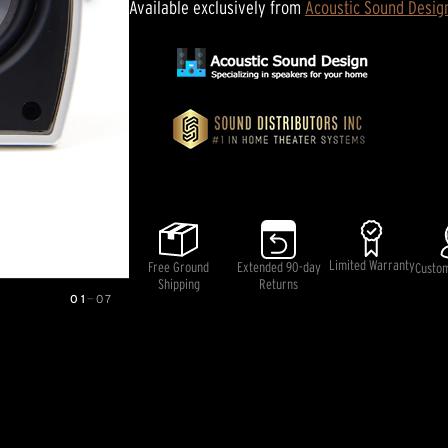
Available exclusively from
Acoustic Sound Desig
Limited Warranty
Free Ground
Extended 90-day
Custo
Shipping
Returns
01
—
07