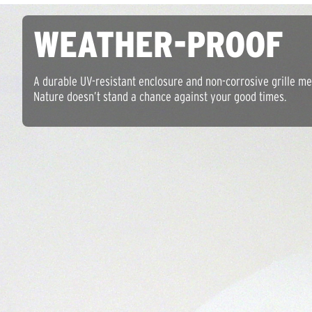
WEATHER-PROOF
A durable UV-resistant enclosure and non-corrosive grille m
Nature doesn’t stand a chance against your good times.