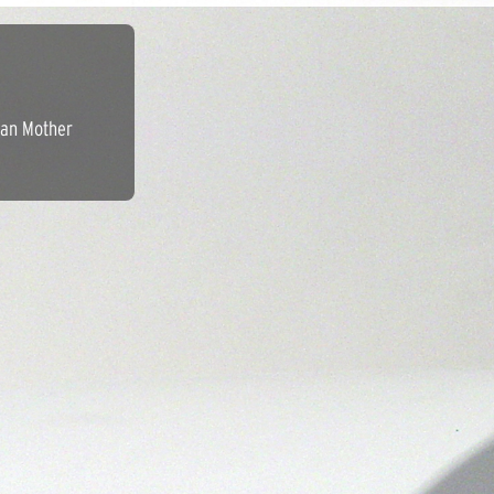
ean Mother