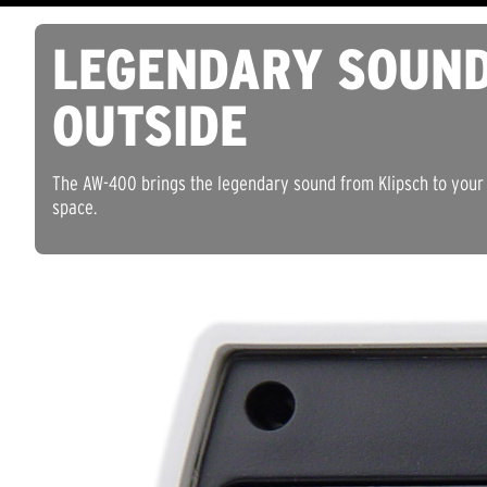
LEGENDARY SOUN
OUTSIDE
The AW-400 brings the legendary sound from Klipsch to your 
space.