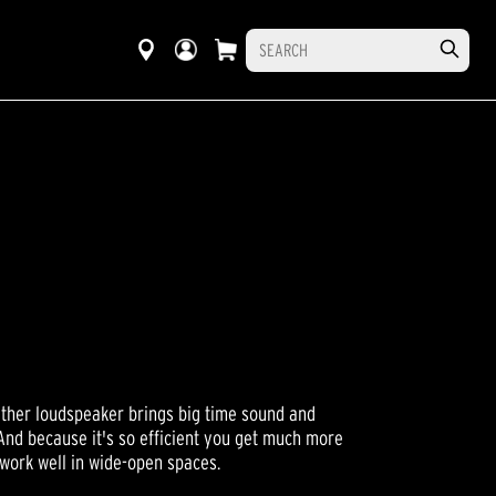
ther loudspeaker brings big time sound and
And because it's so efficient you get much more
 work well in wide-open spaces.