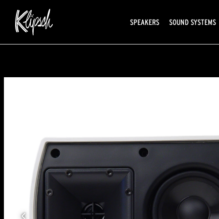
SPEAKERS
SOUND SYSTEMS