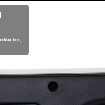
D
outdoor living