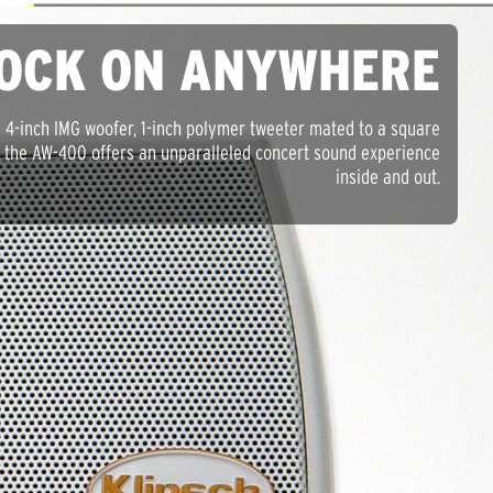
OCK ON ANYWHERE
a 4-inch IMG woofer, 1-inch polymer tweeter mated to a square
, the AW-400 offers an unparalleled concert sound experience
inside and out.