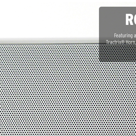
R
Featuring 
Tractrix® Horn