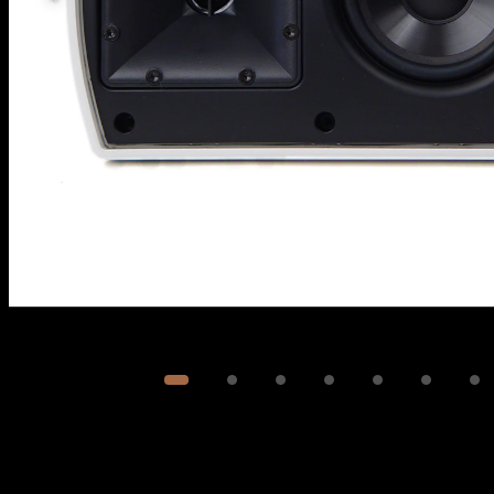
Image
1
of
7