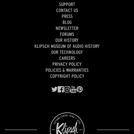
SUPPORT
CONTACT US
PRESS
BLOG
NEWSLETTER
FORUMS
OUR HISTORY
KLIPSCH MUSEUM OF AUDIO HISTORY
OUR TECHNOLOGY
CAREERS
PRIVACY POLICY
POLICIES & WARRANTIES
COPYRIGHT POLICY