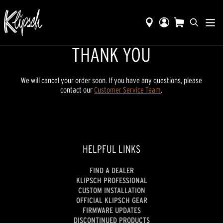
THANK YOU
We will cancel your order soon. If you have any questions, please
contact our
Customer Service Team
.
HELPFUL LINKS
FIND A DEALER
KLIPSCH PROFESSIONAL
CUSTOM INSTALLATION
OFFICIAL KLIPSCH GEAR
FIRMWARE UPDATES
DISCONTINUED PRODUCTS