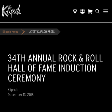
Klipsch Home
LATEST KLIPSCH PRESS
34TH ANNUAL ROCK & ROLL
HALL OF FAME INDUCTION
CEREMONY
Klipsch
December 13, 2018