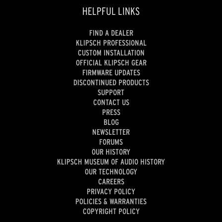
HELPFUL LINKS
FIND A DEALER
KLIPSCH PROFESSIONAL
CUSTOM INSTALLATION
OFFICIAL KLIPSCH GEAR
FIRMWARE UPDATES
DISCONTINUED PRODUCTS
SUPPORT
CONTACT US
PRESS
BLOG
NEWSLETTER
FORUMS
OUR HISTORY
KLIPSCH MUSEUM OF AUDIO HISTORY
OUR TECHNOLOGY
CAREERS
PRIVACY POLICY
POLICIES & WARRANTIES
COPYRIGHT POLICY