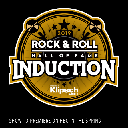
SHOW TO PREMIERE ON HBO IN THE SPRING