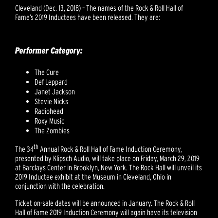
Cleveland (Dec. 13, 2018) – The names of the Rock & Roll Hall of
Fame’s 2019 Inductees have been released. They are:
Performer Category:
The Cure
Def Leppard
Janet Jackson
Stevie Nicks
Radiohead
Roxy Music
The Zombies
th
The 34
Annual Rock & Roll Hall of Fame Induction Ceremony,
presented by Klipsch Audio, will take place on Friday, March 29, 2019
at Barclays Center in Brooklyn, New York. The Rock Hall will unveil its
2019 Inductee exhibit at the Museum in Cleveland, Ohio in
conjunction with the celebration.
Ticket on-sale dates will be announced in January. The Rock & Roll
Hall of Fame 2019 Induction Ceremony will again have its television