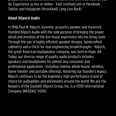
do. Experience us live or online – Visit rockhall.com or Facebook,
Twitter and Instagram (@rockhall). Long Live Rock!
About Klipsch Audio
In 1946 Paul W. Klipsch, inventor, acoustics pioneer and maverick,
founded Klipsch Audio with the sole purpose of bringing the power,
detail and emotion of the live music experience into his living room.
Through the use of highly efficient speaker designs, handcrafted
cabinetry and a thirst for real engineering breakthroughs – Klipsch,
the great American loudspeaker company, was born in Hope, AR.
Today, our diverse range of quality audio products includes
speakers and headphones for almost any consumer and
professional application – including cinema, whole-house, wireless,
home theater and portable offerings. Honoring our founder’s legacy,
Klipsch continues to be the legendary high-performance brand of
choice for audiophiles and aficionados around the world. We are the
Keepers of the Sound®. Klipsch Group, Inc. is a VOXX International
Company (NASDAQ: VOXX).