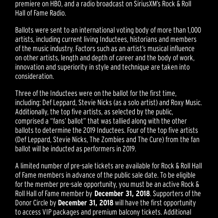
premiere on HBO, and a radio broadcast on SiriusXM’s Rock & Roll
Hall of Fame Radio.
Ballots were sent to an international voting body of more than 1,000
artists, including current living Inductees, historians and members
of the music industry. Factors such as an artist’s musical influence
on other artists, length and depth of career and the body of work,
innovation and superiority in style and technique are taken into
consideration.
Three of the Inductees were on the ballot for the first time,
including: Def Leppard, Stevie Nicks (as a solo artist) and Roxy Music.
Additionally, the top five artists, as selected by the public,
comprised a “fans’ ballot” that was tallied along with the other
ballots to determine the 2019 Inductees. Four of the top five artists
(Def Leppard, Stevie Nicks, The Zombies and The Cure) from the fan
ballot will be inducted as performers in 2019.
A limited number of pre-sale tickets are available for Rock & Roll Hall
of Fame members in advance of the public sale date. To be eligible
for the member pre-sale opportunity, you must be an active Rock &
Roll Hall of Fame member by
December 31, 2018
. Supporters of the
Donor Circle by
December 31, 2018
will have the first opportunity
to access VIP packages and premium balcony tickets. Additional