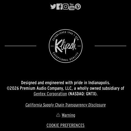
Designed and engineered with pride in Indianapolis.
©2026 Premium Audio Company, LLC, a wholly owned subsidiary of
Gentex Corporation
(NASDAQ: GNTX).
California Supply Chain Transparency Disclosure
Warning
COOKIE PREFERENCES