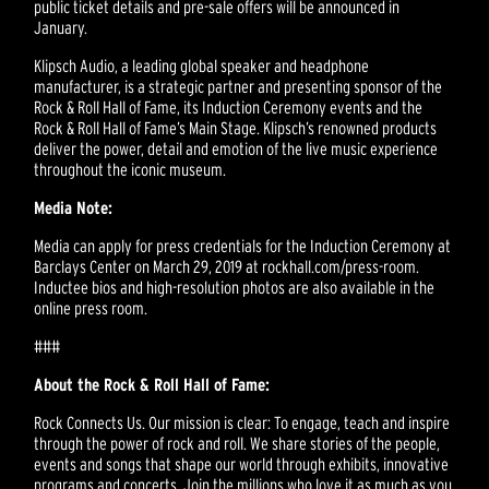
public ticket details and pre-sale offers will be announced in
January.
Klipsch Audio, a leading global speaker and headphone
manufacturer, is a strategic partner and presenting sponsor of the
Rock & Roll Hall of Fame, its Induction Ceremony events and the
Rock & Roll Hall of Fame’s Main Stage. Klipsch’s renowned products
deliver the power, detail and emotion of the live music experience
throughout the iconic museum.
Media Note:
Media can apply for press credentials for the Induction Ceremony at
Barclays Center on March 29, 2019 at rockhall.com/press-room.
Inductee bios and high-resolution photos are also available in the
online press room.
###
About the Rock & Roll Hall of Fame:
Rock Connects Us. Our mission is clear: To engage, teach and inspire
through the power of rock and roll. We share stories of the people,
events and songs that shape our world through exhibits, innovative
programs and concerts. Join the millions who love it as much as you