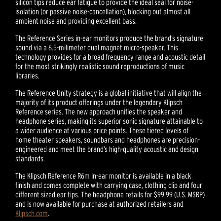
silicon tips reduce ear fatigue to provide the ideal seal for noise-
isolation (or passive noise-cancellation), blocking out almost all
ambient noise and providing excellent bass.
The Reference Series in-ear monitors produce the brand’s signature
sound via a 6.5-milimeter dual magnet micro-speaker. This
technology provides for a broad frequency range and acoustic detail
for the most strikingly realistic sound reproductions of music
libraries.
The Reference Unity strategy is a global initiative that will align the
majority of its product offerings under the legendary Klipsch
Reference series. The new approach unifies the speaker and
headphone series, making its superior sonic signature attainable to
a wider audience at various price points. These tiered levels of
home theater speakers, soundbars and headphones are precision-
engineered and meet the brand’s high-quality acoustic and design
standards.
The Klipsch Reference R6m in-ear monitor is available in a black
finish and comes complete with carrying case, clothing clip and four
different sized ear tips. The headphone retails for $99.99 (U.S. MSRP)
and is now available for purchase at authorized retailers and
Klipsch.com
.