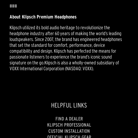
###
About Klipsch Premium Headphones
Klipsch utilized its bold audio heritage to revolutionize the
headphone industry after 60 years of making the world’s leading
loudspeakers. Since 2007, the brand has engineered headphones
that set the standard for comfort, performance, device
compatibility and design. Klipsch has perfected the means for
passionate listeners to experience the brand’s iconic sound
signature on the go.Klipsch is also a wholly-owned subsidiary of
VOXX International Corporation (NASDAQ: VOXX).
HELPFUL LINKS
FIND A DEALER
KLIPSCH PROFESSIONAL
CUSTOM INSTALLATION
OFFICIAL KLIPSCH GEAR