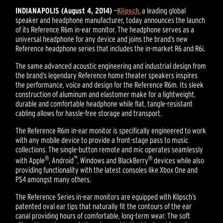
INDIANAPOLIS (August 4, 2014)
—
Klipsch
, a leading global
speaker and headphone manufacturer, today announces the launch
of its Reference R6m in-ear monitor. The headphone serves as a
universal headphone for any device and joins the brand’s new
Reference headphone series that includes the in-market R6 and R6i.
The same advanced acoustic engineering and industrial design from
the brand’s legendary Reference home theater speakers inspires
the performance, voice and design for the Reference R6m. Its sleek
construction of aluminum and elastomer make for a lightweight,
durable and comfortable headphone while flat, tangle-resistant
cabling allows for hassle-free storage and transport.
The Reference R6m in-ear monitor is specifically engineered to work
with any mobile device to provide a front-stage pass to music
collections. The single-button remote and mic operates seamlessly
®
™
®
with Apple
, Android
, Windows and BlackBerry
devices while also
providing functionality with the latest consoles like Xbox One and
PS4 amongst many others.
The Reference Series in-ear monitors are equipped with Klipsch’s
patented oval ear tips that naturally fit the contours of the ear
canal providing hours of comfortable, long-term wear. The soft