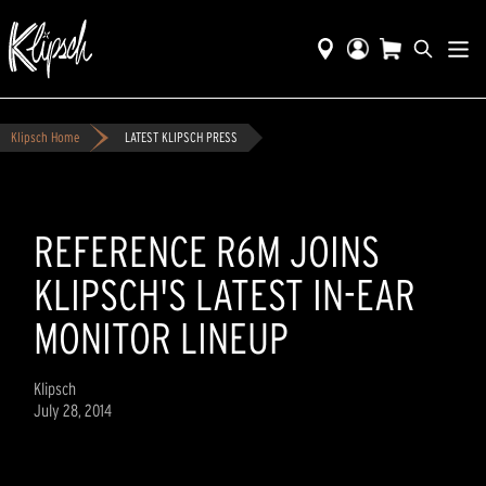
Klipsch Home
LATEST KLIPSCH PRESS
REFERENCE R6M JOINS
KLIPSCH'S LATEST IN-EAR
MONITOR LINEUP
Klipsch
July 28, 2014