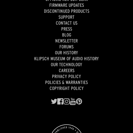
FIRMWARE UPDATES
DISCONTINUED PRODUCTS
SUPPORT
CONTACT US
PRESS
BLOG
NEWSLETTER
FORUMS
OUR HISTORY
KLIPSCH MUSEUM OF AUDIO HISTORY
OUR TECHNOLOGY
CAREERS
PRIVACY POLICY
POLICIES & WARRANTIES
COPYRIGHT POLICY