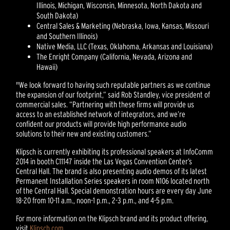
Illinois, Michigan, Wisconsin, Minnesota, North Dakota and
South Dakota)
Central Sales & Marketing (Nebraska, Iowa, Kansas, Missouri
and Southern Illinois)
Native Media, LLC (Texas, Oklahoma, Arkansas and Louisiana)
The Enright Company (California, Nevada, Arizona and
Hawaii)
"We look forward to having such reputable partners as we continue
the expansion of our footprint,” said Rob Standley, vice president of
commercial sales. “Partnering with these firms will provide us
access to an established network of integrators, and we’re
confident our products will provide high performance audio
solutions to their new and existing customers.”
Klipsch is currently exhibiting its professional speakers at InfoComm
2014 in booth C11147 inside the Las Vegas Convention Center’s
Central Hall. The brand is also presenting audio demos of its latest
Permanent Installation Series speakers in room N106 located north
of the Central Hall. Special demonstration hours are every day June
18-20 from 10-11 a.m., noon-1 p.m., 2-3 p.m., and 4-5 p.m.
For more information on the Klipsch brand and its product offering,
visit
Klipsch.com
.