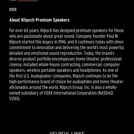
###
About Klipsch Premium Speakers
For over 65 years, Klipsch has designed premium speakers for those
who are passionate about great sound. Company founder Paul W.
Klipsch started this legacy in 1946, and it continues today with sheer
commitment to innovation and delivering the world’s most powerful,
detailed and emotional sound reproduction. Today, the brand’s
diverse product portfolio encompasses home theater, professional
cinema, installed whole-house contracting, commercial, computer
speakers, wireless portable speakers and headphones. As one of
the first U.S. loudspeaker companies, Klipsch continues to be the
high-performance brand of choice for audiophiles and home theater
aficionados around the world. Klipsch Group, Inc. is also a wholly-
owned subsidiary of VOXX International Corporation (NASDAQ:
VOXX).