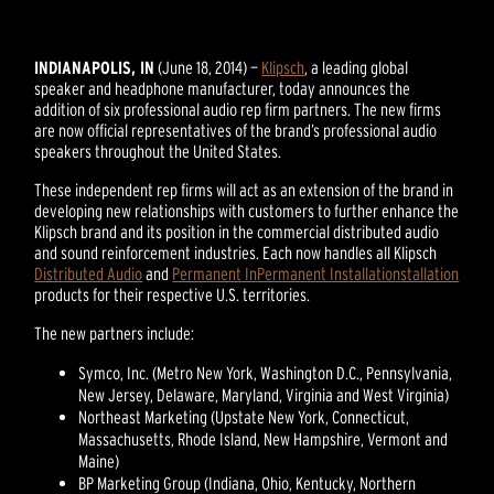
INDIANAPOLIS, IN
(June 18, 2014) —
Klipsch
, a leading global
speaker and headphone manufacturer, today announces the
addition of six professional audio rep firm partners. The new firms
are now official representatives of the brand’s professional audio
speakers throughout the United States.
These independent rep firms will act as an extension of the brand in
developing new relationships with customers to further enhance the
Klipsch brand and its position in the commercial distributed audio
and sound reinforcement industries. Each now handles all Klipsch
Distributed Audio
and
Permanent In
Permanent Installation
stallation
products for their respective U.S. territories.
The new partners include:
Symco, Inc. (Metro New York, Washington D.C., Pennsylvania,
New Jersey, Delaware, Maryland, Virginia and West Virginia)
Northeast Marketing (Upstate New York, Connecticut,
Massachusetts, Rhode Island, New Hampshire, Vermont and
Maine)
BP Marketing Group (Indiana, Ohio, Kentucky, Northern