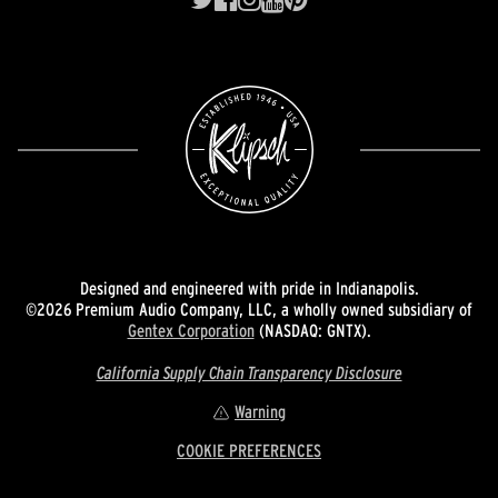
Designed and engineered with pride in Indianapolis.
©2026 Premium Audio Company, LLC, a wholly owned subsidiary of
Gentex Corporation
(NASDAQ: GNTX).
California Supply Chain Transparency Disclosure
Warning
COOKIE PREFERENCES