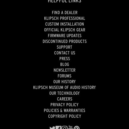
HELPFUL LINKS
FIND A DEALER
KLIPSCH PROFESSIONAL
CUSTOM INSTALLATION
OFFICIAL KLIPSCH GEAR
FIRMWARE UPDATES
DISCONTINUED PRODUCTS
SUPPORT
CONTACT US
PRESS
BLOG
NEWSLETTER
FORUMS
OUR HISTORY
KLIPSCH MUSEUM OF AUDIO HISTORY
OUR TECHNOLOGY
CAREERS
PRIVACY POLICY
POLICIES & WARRANTIES
COPYRIGHT POLICY