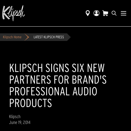
Klipsch Home
LATEST KLIPSCH PRESS
KLIPSCH SIGNS SIX NEW
PARTNERS FOR BRAND'S
PROFESSIONAL AUDIO
PRODUCTS
Klipsch
June 19, 2014