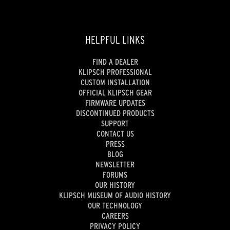
HELPFUL LINKS
FIND A DEALER
KLIPSCH PROFESSIONAL
CUSTOM INSTALLATION
OFFICIAL KLIPSCH GEAR
FIRMWARE UPDATES
DISCONTINUED PRODUCTS
SUPPORT
CONTACT US
PRESS
BLOG
NEWSLETTER
FORUMS
OUR HISTORY
KLIPSCH MUSEUM OF AUDIO HISTORY
OUR TECHNOLOGY
CAREERS
PRIVACY POLICY