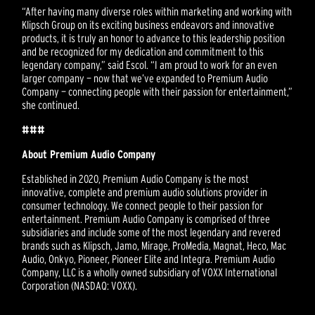
“After having many diverse roles within marketing and working with
Klipsch Group on its exciting business endeavors and innovative
products, it is truly an honor to advance to this leadership position
and be recognized for my dedication and commitment to this
legendary company,” said Escol. “I am proud to work for an even
larger company — now that we’ve expanded to Premium Audio
Company — connecting people with their passion for entertainment,”
she continued.
###
About Premium Audio Company
Established in 2020, Premium Audio Company is the most
innovative, complete and premium audio solutions provider in
consumer technology. We connect people to their passion for
entertainment. Premium Audio Company is comprised of three
subsidiaries and include some of the most legendary and revered
brands such as Klipsch, Jamo, Mirage, ProMedia, Magnat, Heco, Mac
Audio, Onkyo, Pioneer, Pioneer Elite and Integra. Premium Audio
Company, LLC is a wholly owned subsidiary of VOXX International
Corporation (NASDAQ: VOXX).