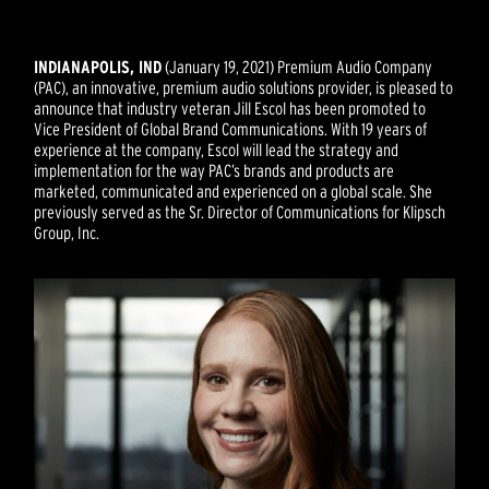
INDIANAPOLIS, IND
(January 19, 2021) Premium Audio Company
(PAC), an innovative, premium audio solutions provider, is pleased to
announce that industry veteran Jill Escol has been promoted to
Vice President of Global Brand Communications. With 19 years of
experience at the company, Escol will lead the strategy and
implementation for the way PAC’s brands and products are
marketed, communicated and experienced on a global scale. She
previously served as the Sr. Director of Communications for Klipsch
Group, Inc.