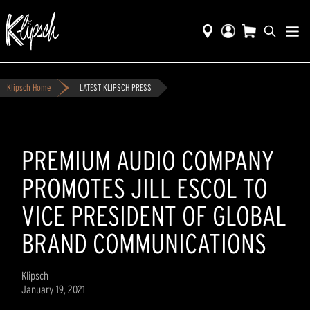
Klipsch Home
LATEST KLIPSCH PRESS
PREMIUM AUDIO COMPANY
PROMOTES JILL ESCOL TO
VICE PRESIDENT OF GLOBAL
BRAND COMMUNICATIONS
Klipsch
January 19, 2021