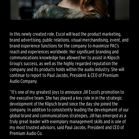
In this newly created role, Escol will lead the product marketing,
brand advertising, public relations, visual merchandising, event, and
brand experience functions for the company to maximize PAC’s
reach and experiences worldwide. Her significant branding and
communications knowledge has allowed her to assist in Klipsch
Group’s success, as well as the highly regarded reputation the
company and its products holds within the audio industry. She will
continue to report to Paul Jacobs, President & CEO of Premium
Audio Company.
“It’s one of my greatest joys to announce Jill Escol’s promotion to
the executive team. She has played a key role in in the strategic
development of the Klipsch brand since the day she joined the
company. In addition to consistently leading the development of our
global brand and communications strategies, Jill has emerged as a
truly great leader with exemplary management skills and is one of
my most trusted advisors, said Paul Jacobs, President and CEO of
Premium Audio Co.