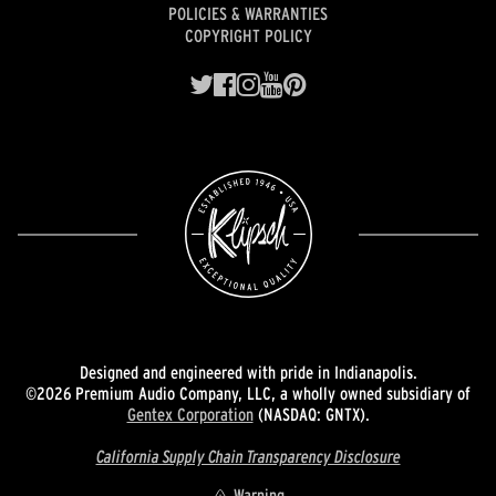
POLICIES & WARRANTIES
COPYRIGHT POLICY
Designed and engineered with pride in Indianapolis.
©2026 Premium Audio Company, LLC, a wholly owned subsidiary of
Gentex Corporation
(NASDAQ: GNTX).
California Supply Chain Transparency Disclosure
Warning