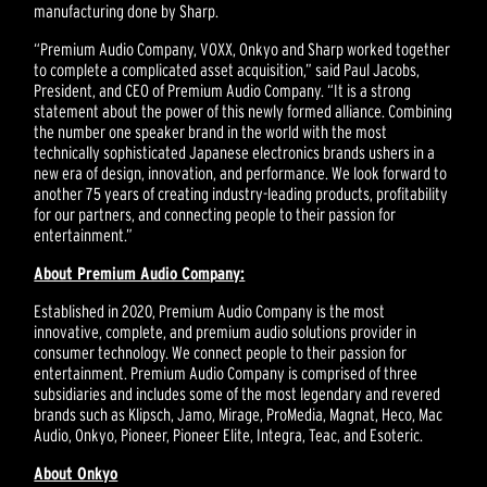
manufacturing done by Sharp.
“Premium Audio Company, VOXX, Onkyo and Sharp worked together
to complete a complicated asset acquisition,” said Paul Jacobs,
President, and CEO of Premium Audio Company. “It is a strong
statement about the power of this newly formed alliance. Combining
the number one speaker brand in the world with the most
technically sophisticated Japanese electronics brands ushers in a
new era of design, innovation, and performance. We look forward to
another 75 years of creating industry-leading products, profitability
for our partners, and connecting people to their passion for
entertainment.”
About Premium Audio Company:
Established in 2020, Premium Audio Company is the most
innovative, complete, and premium audio solutions provider in
consumer technology. We connect people to their passion for
entertainment. Premium Audio Company is comprised of three
subsidiaries and includes some of the most legendary and revered
brands such as Klipsch, Jamo, Mirage, ProMedia, Magnat, Heco, Mac
Audio, Onkyo, Pioneer, Pioneer Elite, Integra, Teac, and Esoteric.
About Onkyo