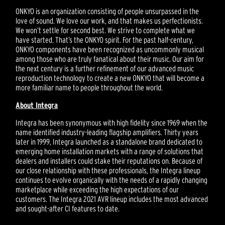
ONKYO is an organization consisting of people unsurpassed in the
love of sound. We love our work, and that makes us perfectionists.
We won’t settle for second best. We strive to complete what we
have started. That’s the ONKYO spirit. For the past half-century,
ONKYO components have been recognized as uncommonly musical
among those who are truly fanatical about their music. Our aim for
the next century is a further refinement of our advanced music
reproduction technology to create a new ONKYO that will become a
more familiar name to people throughout the world.
About Integra
Integra has been synonymous with high fidelity since 1969 when the
name identified industry-leading flagship amplifiers. Thirty years
later in 1999, Integra launched as a standalone brand dedicated to
emerging home installation markets with a range of solutions that
dealers and installers could stake their reputations on. Because of
our close relationship with these professionals, the Integra lineup
continues to evolve organically with the needs of a rapidly changing
marketplace while exceeding the high expectations of our
customers. The Integra 2021 AVR lineup includes the most advanced
and sought-after CI features to date.