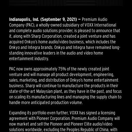
Indianapolis, Ind. (September 9, 2021) —
Premium Audio
Company (PAC), a wholly-owned subsidiary of VOXX International
and complete audio solutions provider, is pleased to announce that
it, along with Sharp Corporation, created a joint venture and has
acquired Onkyo’s home audio/video business, which includes the
Onkyo and Integra brands. Onkyo and Integra have remained long-
standing innovative leaders in the audio and video home
entertainment industry.
PAC now owns approximately 75% of the newly created joint
venture and will manage all product development, engineering,
sales, marketing, and distribution of Onkyo’s home entertainment
business. Sharp will continue to manufacture the products in their
state-of-the-art Malaysian plant, as they have in the past, and focus
on scaling its manufacturing lines and managing the supply chain to
handle more anticipated production volume.
Expanding its portfolio even further, VOXX has signed a licensing
agreement with Pioneer Corporation. Premium Audio Company will
now market and sell the Pioneer and Pioneer Elite audio/video
solutions worldwide, excluding the Peoples Republic of China, with