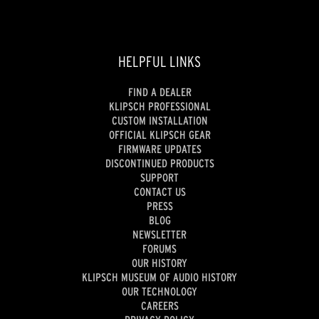
HELPFUL LINKS
FIND A DEALER
KLIPSCH PROFESSIONAL
CUSTOM INSTALLATION
OFFICIAL KLIPSCH GEAR
FIRMWARE UPDATES
DISCONTINUED PRODUCTS
SUPPORT
CONTACT US
PRESS
BLOG
NEWSLETTER
FORUMS
OUR HISTORY
KLIPSCH MUSEUM OF AUDIO HISTORY
OUR TECHNOLOGY
CAREERS