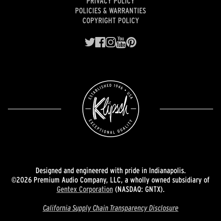
PRIVACY POLICY
POLICIES & WARRANTIES
COPYRIGHT POLICY
Designed and engineered with pride in Indianapolis.
©2026 Premium Audio Company, LLC, a wholly owned subsidiary of
Gentex Corporation
(NASDAQ: GNTX).
California Supply Chain Transparency Disclosure