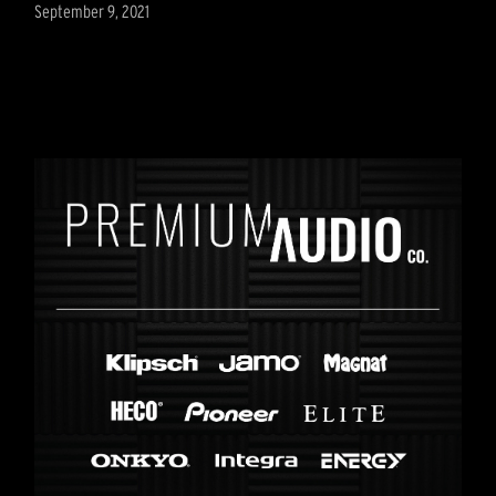
September 9, 2021