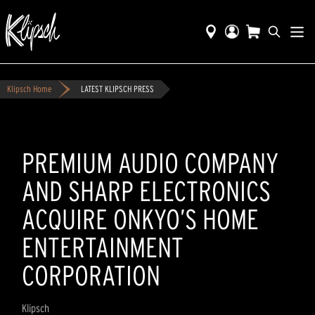
Klipsch Home
LATEST KLIPSCH PRESS
PREMIUM AUDIO COMPANY
AND SHARP ELECTRONICS
ACQUIRE ONKYO’S HOME
ENTERTAINMENT
CORPORATION
Klipsch