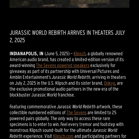
JURASSIC WORLD REBIRTH ARRIVES IN THEATERS JULY
2, 2025
INDIANAPOLIS, IN
(June 5, 2025) —
Klipsch
, a globally renowned
American audio brand, has created a limited-edition version of its
award-winning
The Sevens powered speakers
exclusively for
giveaway as part of its partnership with Universal Pictures and
Amblin Entertainment’s
Jurassic World Rebirth
, arriving in theaters
on July 2, 2025 in the U.S. Klipsch and its sister brand,
Onkyo
, are
the exclusive promotional audio partners in the new era of the
blockbuster Jurassic World franchise.
Featuring commemorative
Jurassic World Rebirth
artwork, these
collectible numbered editions of
The Sevens
are limited to 25
powered pairs globally. The
only
way to access these rare
specimens is to enter to win. Feel every tremor and footstep with
monstrous Klipsch sound—built for the ultimate
Jurassic World
Rebirth
experience. Visit
Klipsch.com
and participating partners for