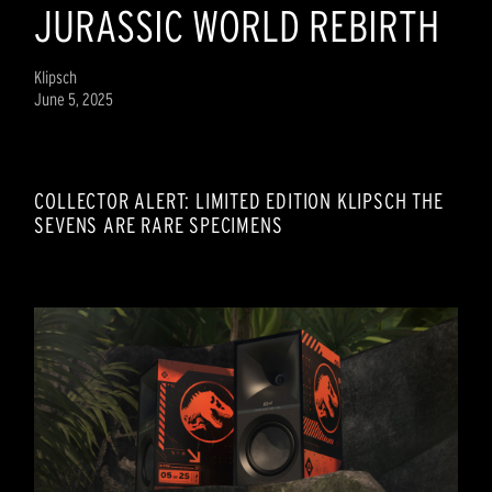
JURASSIC WORLD REBIRTH
Klipsch
June 5, 2025
COLLECTOR ALERT: LIMITED EDITION KLIPSCH THE
SEVENS ARE RARE SPECIMENS