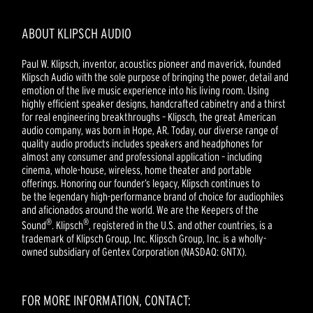
ABOUT KLIPSCH AUDIO
Paul W. Klipsch, inventor, acoustics pioneer and maverick, founded
Klipsch Audio with the sole purpose of bringing the power, detail and
emotion of the live music experience into his living room. Using
highly efficient speaker designs, handcrafted cabinetry and a thirst
for real engineering breakthroughs – Klipsch, the great American
audio company, was born in Hope, AR. Today, our diverse range of
quality audio products includes speakers and headphones for
almost any consumer and professional application – including
cinema, whole-house, wireless, home theater and portable
offerings. Honoring our founder’s legacy, Klipsch continues to
be the legendary high-performance brand of choice for audiophiles
and aficionados around the world. We are the Keepers of the
®
®
Sound
. Klipsch
, registered in the U.S. and other countries, is a
trademark of Klipsch Group, Inc. Klipsch Group, Inc. is a wholly-
owned subsidiary of Gentex Corporation (NASDAQ: GNTX).
FOR MORE INFORMATION, CONTACT: