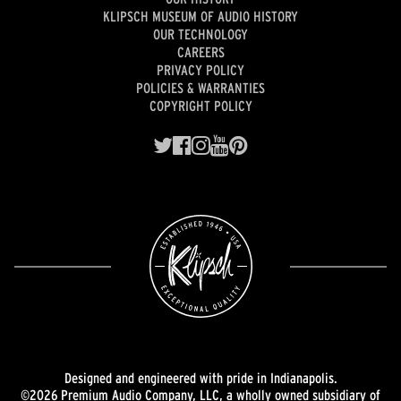
KLIPSCH MUSEUM OF AUDIO HISTORY
OUR TECHNOLOGY
CAREERS
PRIVACY POLICY
POLICIES & WARRANTIES
COPYRIGHT POLICY
Designed and engineered with pride in Indianapolis.
©2026 Premium Audio Company, LLC, a wholly owned subsidiary of