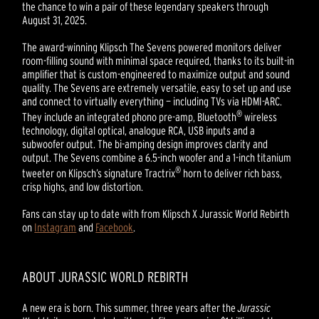
the chance to win a pair of these legendary speakers through
August 31, 2025.
The award-winning Klipsch The Sevens powered monitors deliver
room-filling sound with minimal space required, thanks to its built-in
amplifier that is custom-engineered to maximize output and sound
quality. The Sevens are extremely versatile, easy to set up and use
and connect to virtually everything — including TVs via HDMI-ARC.
®
They include an integrated phono pre-amp, Bluetooth
wireless
technology, digital optical, analogue RCA, USB inputs and a
subwoofer output. The bi-amping design improves clarity and
output. The Sevens combine a 6.5-inch woofer and a 1-inch titanium
®
tweeter on Klipsch’s signature Tractrix
horn to deliver rich bass,
crisp highs, and low distortion.
Fans can stay up to date with from Klipsch X Jurassic World Rebirth
on
Instagram
and
Facebook
.
ABOUT JURASSIC WORLD REBIRTH
A new era is born. This summer, three years after the
Jurassic