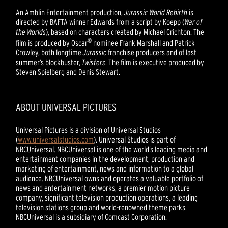
An Amblin Entertainment production,
Jurassic World Rebirth
is
directed by BAFTA winner Edwards from a script by Koepp (
War of
the Worlds
), based on characters created by Michael Crichton. The
®
film is produced by Oscar
nominee Frank Marshall and Patrick
Crowley, both longtime
Jurassic
franchise producers and of last
summer’s blockbuster,
Twisters
. The film is executive produced by
Steven Spielberg and Denis Stewart.
ABOUT UNIVERSAL PICTURES
Universal Pictures is a division of Universal Studios
(
www.universalstudios.com
). Universal Studios is part of
NBCUniversal. NBCUniversal is one of the world’s leading media and
entertainment companies in the development, production and
marketing of entertainment, news and information to a global
audience. NBCUniversal owns and operates a valuable portfolio of
news and entertainment networks, a premier motion picture
company, significant television production operations, a leading
television stations group and world-renowned theme parks.
NBCUniversal is a subsidiary of Comcast Corporation.