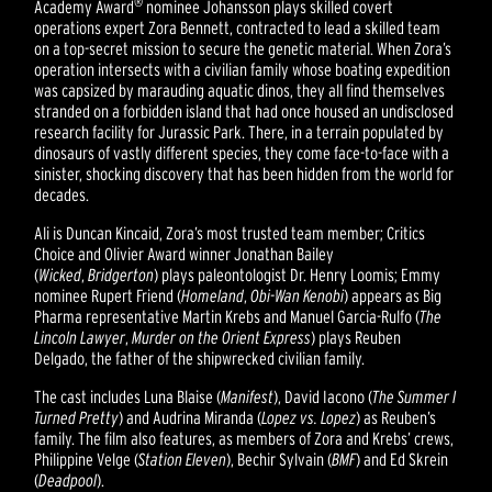
®
Academy Award
nominee Johansson plays skilled covert
operations expert Zora Bennett, contracted to lead a skilled team
on a top-secret mission to secure the genetic material. When Zora’s
operation intersects with a civilian family whose boating expedition
was capsized by marauding aquatic dinos, they all find themselves
stranded on a forbidden island that had once housed an undisclosed
research facility for Jurassic Park. There, in a terrain populated by
dinosaurs of vastly different species, they come face-to-face with a
sinister, shocking discovery that has been hidden from the world for
decades.
Ali is Duncan Kincaid, Zora’s most trusted team member; Critics
Choice and Olivier Award winner Jonathan Bailey
(
Wicked
,
Bridgerton
) plays paleontologist Dr. Henry Loomis; Emmy
nominee Rupert Friend (
Homeland
,
Obi-Wan Kenobi
) appears as Big
Pharma representative Martin Krebs and Manuel Garcia-Rulfo (
The
Lincoln Lawyer
,
Murder on the Orient Express
) plays Reuben
Delgado, the father of the shipwrecked civilian family.
The cast includes Luna Blaise (
Manifest
), David Iacono (
The Summer I
Turned Pretty
) and Audrina Miranda (
Lopez vs. Lopez
) as Reuben’s
family. The film also features, as members of Zora and Krebs’ crews,
Philippine Velge (
Station Eleven
), Bechir Sylvain (
BMF
) and Ed Skrein
(
Deadpool
).