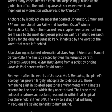
World
trilogy concluded with each film surpassing $1 billion at the
global box office, the enduring
Jurassic
series evolves in an
ingenious new direction with
Jurassic World Rebirth
.
Anchored by iconic action superstar Scarlett Johansson, Emmy and
®
SAG nominee Jonathan Bailey and two-time Oscar
winner
Mahershala Ali, this action-packed new chapter sees an extraction
team race to the most dangerous place on Earth, an island research
facility for the original Jurassic Park, inhabited by the worst of the
worst that were left behind.
Also starring acclaimed international stars Rupert Friend and Manuel
Garcia-Rulfo, the film is directed by dynamic visualist Gareth
Edwards (
Rogue One: A Star Wars Story
) from a script by original
Jurassic Park
screenwriter David Koepp.
Five years after the events of
Jurassic World Dominion
, the planet’s
ecology has proven largely inhospitable to dinosaurs. Those
remaining exist in isolated equatorial environments with climates
resembling the one in which they once thrived. The three most
colossal creatures across land, sea and air within that tropical
biosphere hold, in their DNA, the key to a drug that will bring
miraculous life-saving benefits to humankind.