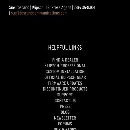
Sue Toscano | Klipsch U.S. Press Agent | 781-706-8304
|
sue@toscanocommunications.com
HELPFUL LINKS
FIND A DEALER
KLIPSCH PROFESSIONAL
CUSTOM INSTALLATION
OFFICIAL KLIPSCH GEAR
FIRMWARE UPDATES
DISCONTINUED PRODUCTS
SUPPORT
CONTACT US
PRESS
BLOG
NEWSLETTER
FORUMS
OUR HISTORY