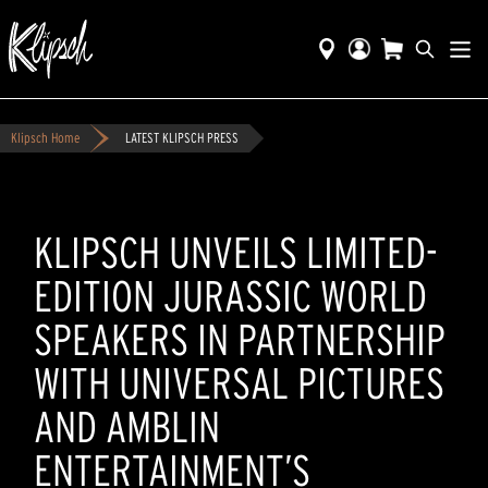
Klipsch Home
LATEST KLIPSCH PRESS
KLIPSCH UNVEILS LIMITED-
EDITION JURASSIC WORLD
SPEAKERS IN PARTNERSHIP
WITH UNIVERSAL PICTURES
AND AMBLIN
ENTERTAINMENT’S