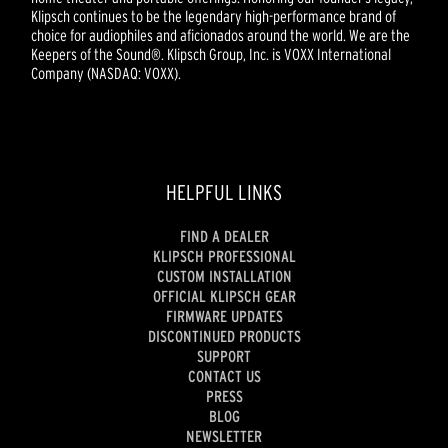
Klipsch continues to be the legendary high-performance brand of
choice for audiophiles and aficionados around the world. We are the
Keepers of the Sound®. Klipsch Group, Inc. is VOXX International
Company (NASDAQ: VOXX).
HELPFUL LINKS
FIND A DEALER
KLIPSCH PROFESSIONAL
CUSTOM INSTALLATION
OFFICIAL KLIPSCH GEAR
FIRMWARE UPDATES
DISCONTINUED PRODUCTS
SUPPORT
CONTACT US
PRESS
BLOG
NEWSLETTER