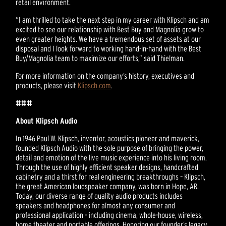
retail environment.
“I am thrilled to take the next step in my career with Klipsch and am
excited to see our relationship with Best Buy and Magnolia grow to
even greater heights. We have a tremendous set of assets at our
disposal and I look forward to working hand-in-hand with the Best
Buy/Magnolia team to maximize our efforts,” said Thielman.
For more information on the company’s history, executives and
products, please visit
Klipsch.com
.
###
About Klipsch Audio
In 1946 Paul W. Klipsch, inventor, acoustics pioneer and maverick,
founded Klipsch Audio with the sole purpose of bringing the power,
detail and emotion of the live music experience into his living room.
Through the use of highly efficient speaker designs, handcrafted
cabinetry and a thirst for real engineering breakthroughs – Klipsch,
the great American loudspeaker company, was born in Hope, AR.
Today, our diverse range of quality audio products includes
speakers and headphones for almost any consumer and
professional application – including cinema, whole-house, wireless,
home theater and portable offerings. Honoring our founder’s legacy,