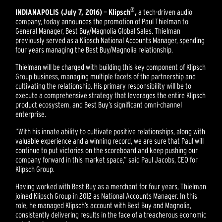
®
INDIANAPOLIS (July 7, 2016)
—
Klipsch
,
a tech-driven audio
company, today announces the promotion of Paul Thielman to
General Manager, Best Buy/Magnolia Global Sales. Thielman
previously served as a Klipsch National Accounts Manager, spending
four years managing the Best Buy/Magnolia relationship.
Thielman will be charged with building this key component of Klipsch
Group business, managing multiple facets of the partnership and
cultivating the relationship. His primary responsibility will be to
execute a comprehensive strategy that leverages the entire Klipsch
product ecosystem, and Best Buy’s significant omni-channel
enterprise.
“With his innate ability to cultivate positive relationships, along with
valuable experience and a winning record, we are sure that Paul will
continue to put victories on the scoreboard and keep pushing our
company forward in this market space,” said Paul Jacobs, CEO for
Klipsch Group.
Having worked with Best Buy as a merchant for four years, Thielman
joined Klipsch Group in 2012 as National Accounts Manager. In this
role, he managed Klipsch’s account with Best Buy and Magnolia,
consistently delivering results in the face of a treacherous economic