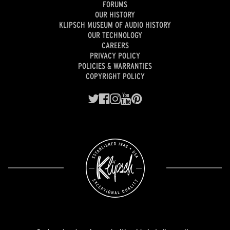
FORUMS
OUR HISTORY
KLIPSCH MUSEUM OF AUDIO HISTORY
OUR TECHNOLOGY
CAREERS
PRIVACY POLICY
POLICIES & WARRANTIES
COPYRIGHT POLICY