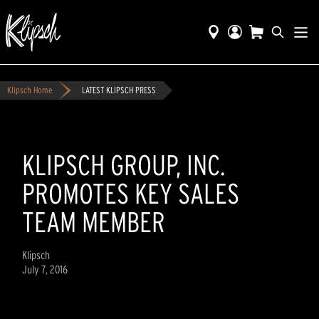
Klipsch Home
LATEST KLIPSCH PRESS
KLIPSCH GROUP, INC.
PROMOTES KEY SALES
TEAM MEMBER
Klipsch
July 7, 2016