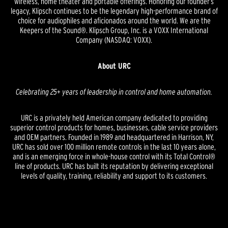
wireless, home theater and portable offerings. Honoring our founder’s
legacy, Klipsch continues to be the legendary high-performance brand of
choice for audiophiles and aficionados around the world. We are the
Keepers of the Sound®. Klipsch Group, Inc. is a VOXX International
Company (NASDAQ: VOXX).
About URC
Celebrating 25+ years of leadership in control and home automation.
URC is a privately held American company dedicated to providing
superior control products for homes, businesses, cable service providers
and OEM partners. Founded in 1989 and headquartered in Harrison, NY,
URC has sold over 100 million remote controls in the last 10 years alone,
and is an emerging force in whole-house control with its Total Control®
line of products. URC has built its reputation by delivering exceptional
levels of quality, training, reliability and support to its customers.