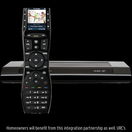
Homeowners will benefit from this integration partnership as well. URC’s