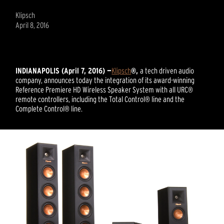
Klipsch
April 8, 2016
INDIANAPOLIS (April 7, 2016) —
Klipsch
®,
a tech driven audio
company, announces today the integration of its award-winning
Reference Premiere HD Wireless Speaker System with all URC®
remote controllers, including the Total Control® line and the
Complete Control® line.