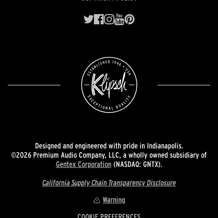
Designed and engineered with pride in Indianapolis.
©2026 Premium Audio Company, LLC, a wholly owned subsidiary of
Gentex Corporation
(NASDAQ: GNTX).
California Supply Chain Transparency Disclosure
Warning
COOKIE PREFERENCES