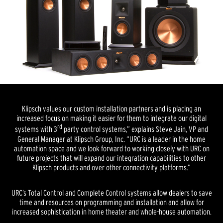
Klipsch values our custom installation partners and is placing an
increased focus on making it easier for them to integrate our digital
rd
systems with 3
party control systems,” explains Steve Jain, VP and
General Manager at Klipsch Group, Inc. “URC is a leader in the home
automation space and we look forward to working closely with URC on
future projects that will expand our integration capabilities to other
Klipsch products and over other connectivity platforms.”
URC’s Total Control and Complete Control systems allow dealers to save
time and resources on programming and installation and allow for
increased sophistication in home theater and whole-house automation.