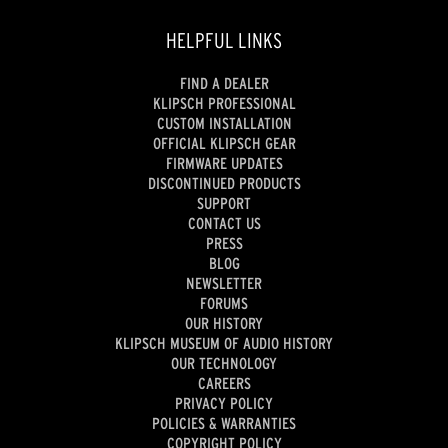
HELPFUL LINKS
FIND A DEALER
KLIPSCH PROFESSIONAL
CUSTOM INSTALLATION
OFFICIAL KLIPSCH GEAR
FIRMWARE UPDATES
DISCONTINUED PRODUCTS
SUPPORT
CONTACT US
PRESS
BLOG
NEWSLETTER
FORUMS
OUR HISTORY
KLIPSCH MUSEUM OF AUDIO HISTORY
OUR TECHNOLOGY
CAREERS
PRIVACY POLICY
POLICIES & WARRANTIES
COPYRIGHT POLICY