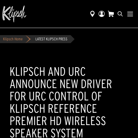
Klipsch Home
LATEST KLIPSCH PRESS
KLIPSCH AND URC
ANNOUNCE NEW DRIVER
FOR URC CONTROL OF
KLIPSCH REFERENCE
PREMIER HD WIRELESS
SPEAKER SYSTEM