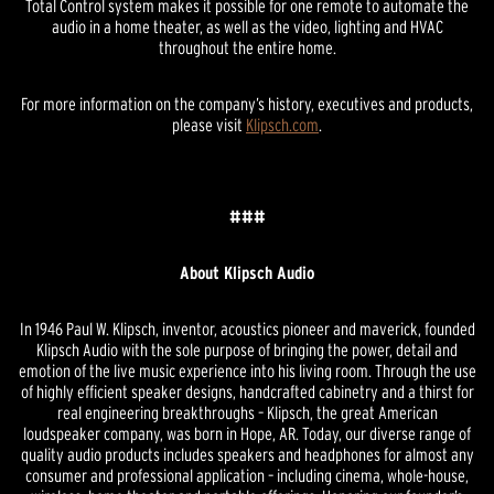
Total Control system makes it possible for one remote to automate the
audio in a home theater, as well as the video, lighting and HVAC
throughout the entire home.
For more information on the company’s history, executives and products,
please visit
Klipsch.com
.
###
About Klipsch Audio
In 1946 Paul W. Klipsch, inventor, acoustics pioneer and maverick, founded
Klipsch Audio with the sole purpose of bringing the power, detail and
emotion of the live music experience into his living room. Through the use
of highly efficient speaker designs, handcrafted cabinetry and a thirst for
real engineering breakthroughs – Klipsch, the great American
loudspeaker company, was born in Hope, AR. Today, our diverse range of
quality audio products includes speakers and headphones for almost any
consumer and professional application – including cinema, whole-house,