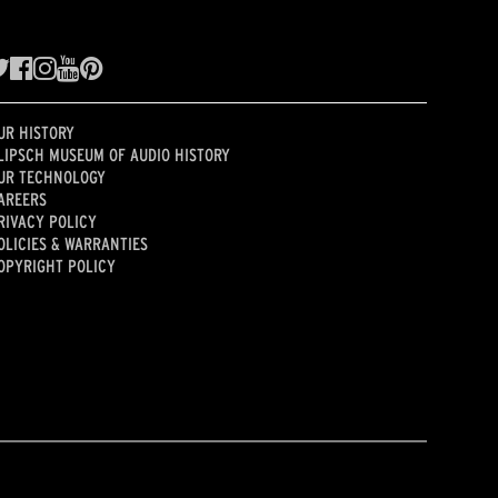
UR HISTORY
LIPSCH MUSEUM OF AUDIO HISTORY
UR TECHNOLOGY
AREERS
RIVACY POLICY
OLICIES & WARRANTIES
OPYRIGHT POLICY