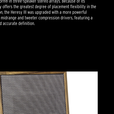
rn® in three-speaker stereo arrays. Because of its
y offers the greatest degree of placement flexibility in the
tion, the Heresy III was upgraded with a more powerful
as midrange and tweeter compression drivers, featuring a
 accurate definition.