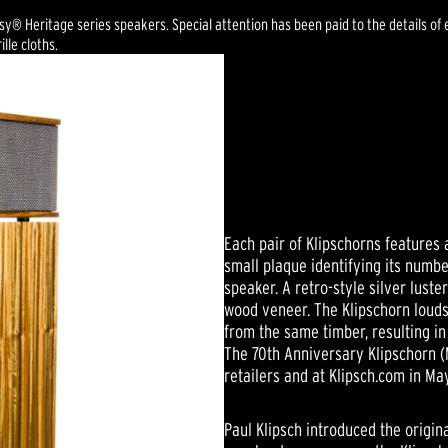
esy® Heritage series speakers. Special attention has been paid to the details 
lle cloths.
Each pair of Klipschorns features
small plaque identifying its numb
speaker. A retro-style silver luste
wood veneer. The Klipschorn loud
from the same timber, resulting in 
The 70th Anniversary Klipschorn (
retailers and at Klipsch.com in Ma
Paul Klipsch introduced the origi