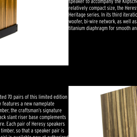
speaker to accompany the Klipscho
relatively compact size, the Heres
Heritage series. In its third itera
woofer, bi-wire network, as well 
titanium diaphragm for smooth and
ed 70 pairs of this limited edition
sy features a new nameplate
umber, the craftsman’s signature
-black slant riser base complements
re. Each pair of Heresy speakers
imber, so that a speaker pair is