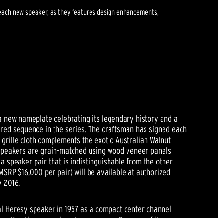
of each new speaker, as they features design enhancements,
 a new nameplate celebrating its legendary history and a
ered sequence in the series. The craftsman has signed each
r grille cloth complements the exotic Australian Walnut
speakers are grain-matched using wood veneer panels
a speaker pair that is indistinguishable from the other.
MSRP $16,000 per pair) will be available at authorized
y 2016.
nal Heresy speaker in 1957 as a compact center channel