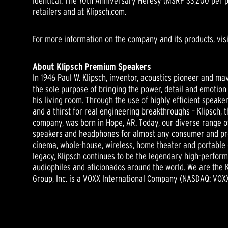
identical. The 70th Anniversary Heresy (MSRP $3,200 per pa
retailers and at Klipsch.com.
For more information on the company and its products, vis
About Klipsch Premium Speakers
In 1946 Paul W. Klipsch, inventor, acoustics pioneer and ma
the sole purpose of bringing the power, detail and emotion 
his living room. Through the use of highly efficient speake
and a thirst for real engineering breakthroughs – Klipsch,
company, was born in Hope, AR. Today, our diverse range o
speakers and headphones for almost any consumer and prof
cinema, whole-house, wireless, home theater and portable 
legacy, Klipsch continues to be the legendary high-perfor
audiophiles and aficionados around the world. We are the 
Group, Inc. is a VOXX International Company (NASDAQ: VOXX