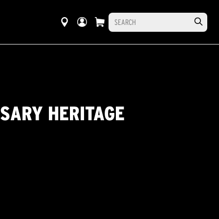
RSARY HERITAGE