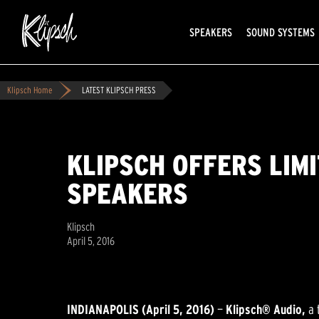
SPEAKERS
SOUND SYSTEMS
Klipsch Home
LATEST KLIPSCH PRESS
KLIPSCH OFFERS LIM
SPEAKERS
Klipsch
April 5, 2016
INDIANAPOLIS (April 5, 2016)
—
Klipsch® Audio,
a 