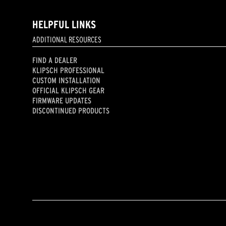
HELPFUL LINKS
ADDITIONAL RESOURCES
FIND A DEALER
KLIPSCH PROFESSIONAL
CUSTOM INSTALLATION
OFFICIAL KLIPSCH GEAR
FIRMWARE UPDATES
DISCONTINUED PRODUCTS