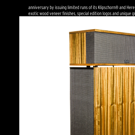
anniversary by issuing limited runs of its Klipschorn® and Her
exotic wood veneer finishes, special edition logos and unique gri