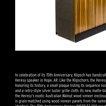
In celebration of its 70th Anniversary, Klipsch has handcraft
Heresy speaker in Hope, AR. Like the Klipschorn, the Here
honoring its history, a small plaque listing its sequence n
and a retro-style silver luster grille cloth. Its new, matte
the Heresy’s exotic Australian Walnut wood veneer enclosu
is grain-matched using wood veneer panels from the same t