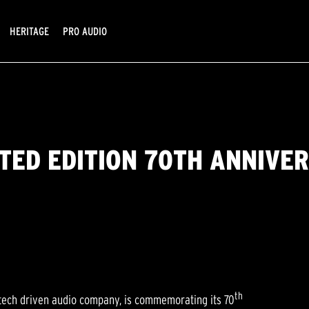
HERITAGE
PRO AUDIO
ITED EDITION 70TH ANNIVE
th
tech driven audio company, is commemorating its 70