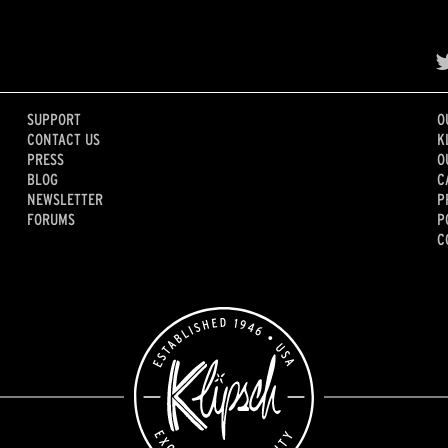
SUPPORT
O
CONTACT US
K
PRESS
O
BLOG
C
NEWSLETTER
P
FORUMS
P
C