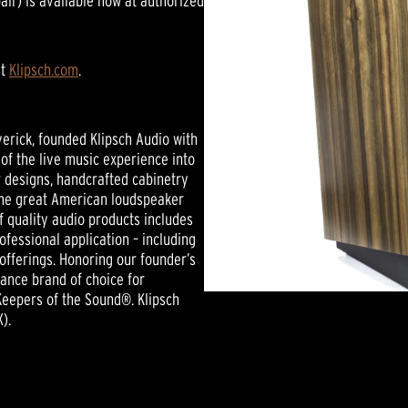
ir) is available now at authorized
it
Klipsch.com
.
verick, founded Klipsch Audio with
of the live music experience into
r designs, handcrafted cabinetry
 the great American loudspeaker
f quality audio products includes
essional application – including
offerings. Honoring our founder’s
mance brand of choice for
Keepers of the Sound®. Klipsch
).