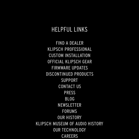
HELPFUL LINKS
FIND A DEALER
KLIPSCH PROFESSIONAL
CUSTOM INSTALLATION
OFFICIAL KLIPSCH GEAR
FIRMWARE UPDATES
DISCONTINUED PRODUCTS
SUPPORT
CONTACT US
PRESS
BLOG
NEWSLETTER
FORUMS
OUR HISTORY
KLIPSCH MUSEUM OF AUDIO HISTORY
OUR TECHNOLOGY
CAREERS