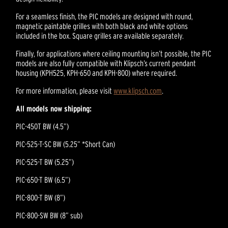
For a seamless finish, the PIC models are designed with round,
magnetic paintable grilles with both black and white options
included in the box. Square grilles are available separately.
Finally, for applications where ceiling mounting isn’t possible, the PIC
models are also fully compatible with Klipsch’s current pendant
housing (KPH525, KPH-650 and KPH-800) where required.
For more information, please visit
www.klipsch.com
.
All models now shipping:
PIC-450T BW (4.5”)
PIC-525-T-SC BW (5.25” *Short Can)
PIC-525-T BW (5.25”)
PIC-650-T BW (6.5”)
PIC-800-T BW (8”)
PIC-800-SW BW (8” sub)