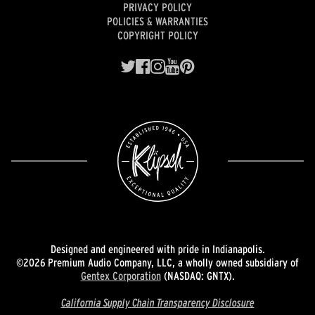
PRIVACY POLICY
POLICIES & WARRANTIES
COPYRIGHT POLICY
Designed and engineered with pride in Indianapolis.
©2026 Premium Audio Company, LLC, a wholly owned subsidiary of
Gentex Corporation
(NASDAQ: GNTX).
California Supply Chain Transparency Disclosure