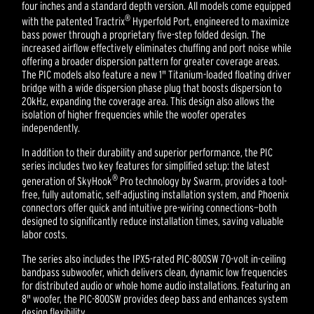
four inches and a standard depth version. All models come equipped
®
with the patented Tractrix
Hyperfold Port, engineered to maximize
bass power through a proprietary five-step folded design. The
increased airflow effectively eliminates chuffing and port noise while
offering a broader dispersion pattern for greater coverage areas.
The PIC models also feature a new 1" Titanium-loaded floating driver
bridge with a wide dispersion phase plug that boosts dispersion to
20kHz, expanding the coverage area. This design also allows the
isolation of higher frequencies while the woofer operates
independently.
In addition to their durability and superior performance, the PIC
series includes two key features for simplified setup: the latest
®
generation of SkyHook
Pro technology by Swarm, provides a tool-
free, fully automatic, self-adjusting installation system, and Phoenix
connectors offer quick and intuitive pre-wiring connections—both
designed to significantly reduce installation times, saving valuable
labor costs.
The series also includes the IPX5-rated PIC-800SW 70-volt in-ceiling
bandpass subwoofer, which delivers clean, dynamic low frequencies
for distributed audio or whole home audio installations. Featuring an
8" woofer, the PIC-800SW provides deep bass and enhances system
design flexibility.