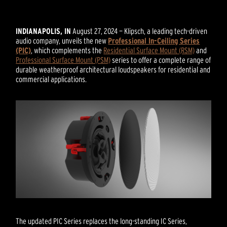
INDIANAPOLIS, IN
August 27, 2024 — Klipsch, a leading tech-driven
audio company, unveils the new
Professional In-Ceiling Series
(PIC)
, which complements the
Residential Surface Mount (RSM)
and
Professional Surface Mount (PSM)
series to offer a complete range of
durable weatherproof architectural loudspeakers for residential and
commercial applications.
The updated PIC Series replaces the long-standing IC Series,