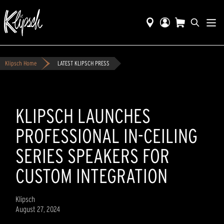
Klipsch Home
LATEST KLIPSCH PRESS
KLIPSCH LAUNCHES
PROFESSIONAL IN-CEILING
SERIES SPEAKERS FOR
CUSTOM INTEGRATION
Klipsch
August 27, 2024