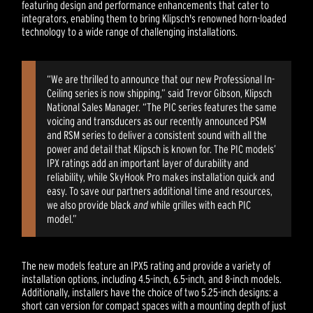
featuring design and performance enhancements that cater to
integrators, enabling them to bring Klipsch's renowned horn-loaded
technology to a wide range of challenging installations.
“We are thrilled to announce that our new Professional In-
Ceiling series is now shipping,” said Trevor Gibson, Klipsch
National Sales Manager. “The PIC series features the same
voicing and transducers as our recently announced PSM
and RSM series to deliver a consistent sound with all the
power and detail that Klipsch is known for. The PIC models’
IPX ratings add an important layer of durability and
reliability, while SkyHook Pro makes installation quick and
easy. To save our partners additional time and resources,
we also provide black
and
while grilles with each PIC
model.”
The new models feature an IPX5 rating and provide a variety of
installation options, including 4.5-inch, 6.5-inch, and 8-inch models.
Additionally, installers have the choice of two 5.25-inch designs: a
short can version for compact spaces with a mounting depth of just