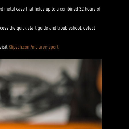
ed metal case that holds up to a combined 32 hours of
cess the quick start guide and troubleshoot, detect
visit
Klipsch.com/mclaren-sport
.