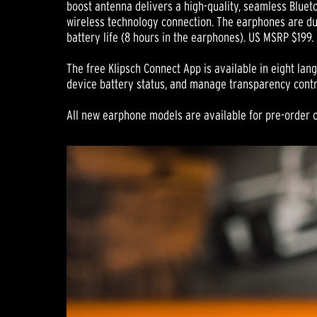
boost antenna delivers a high-quality, seamless Blue
wireless technology connection. The earphones are du
battery life (8 hours in the earphones). US MSRP $199.
The free Klipsch Connect App is available in eight la
device battery status, and manage transparency contr
All new earphone models are available for pre-order o