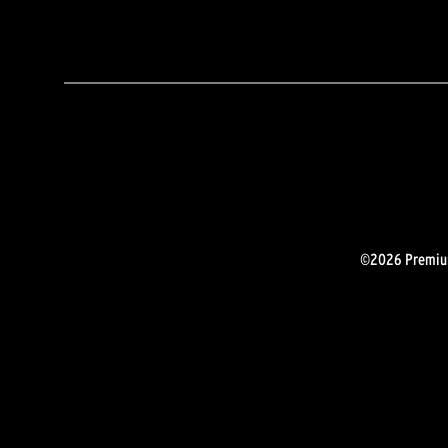
©2026 Premium