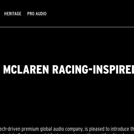
HERITAGE
PRO AUDIO
 MCLAREN RACING-INSPIRE
tech-driven premium global audio company, is pleased to introduce t