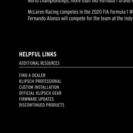
world championships, more than 180 Formula 1 Grand Pri
McLaren Racing competes in the 2020 FIA Formula 1 Wo
Fernando Alonso will compete for the team at the Indy
HELPFUL LINKS
ADDITIONAL RESOURCES
FIND A DEALER
KLIPSCH PROFESSIONAL
CUSTOM INSTALLATION
OFFICIAL KLIPSCH GEAR
FIRMWARE UPDATES
DISCONTINUED PRODUCTS