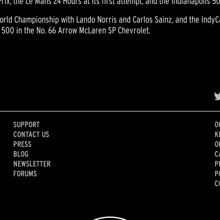
x, the Le Mans 24 Hours at its first attempt, and the Indianapolis 5
rld Championship with Lando Norris and Carlos Sainz, and the IndyCa
 500 in the No. 66 Arrow McLaren SP Chevrolet.
SUPPORT
O
CONTACT US
K
PRESS
O
BLOG
C
NEWSLETTER
P
FORUMS
P
C