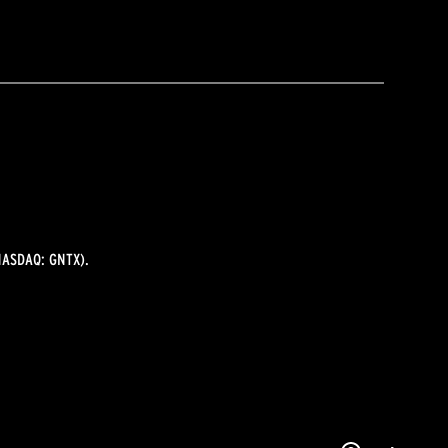
ASDAQ: GNTX).