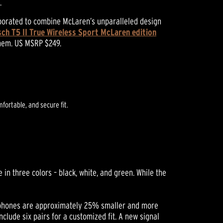
.
aborated to combine McLaren’s unparalleled design
sch T5 II True Wireless Sport McLaren edition
them. US MSRP $249.
fortable, and secure fit.
in three colors – black, white, and green. While the
earphones are approximately 25% smaller and more
lude six pairs for a customized fit. A new signal