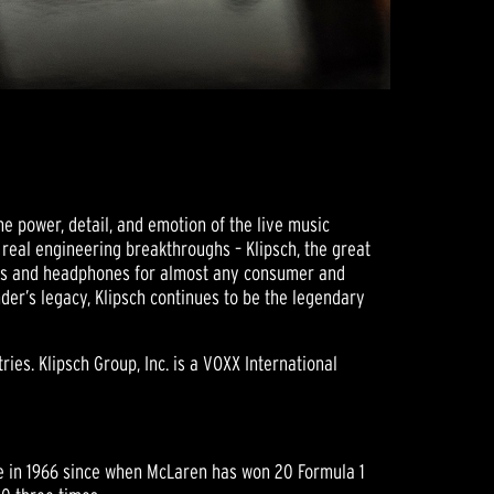
he power, detail, and emotion of the live music
r real engineering breakthroughs – Klipsch, the great
ers and headphones for almost any consumer and
der’s legacy, Klipsch continues to be the legendary
ies. Klipsch Group, Inc. is a VOXX International
ce in 1966 since when McLaren has won 20 Formula 1