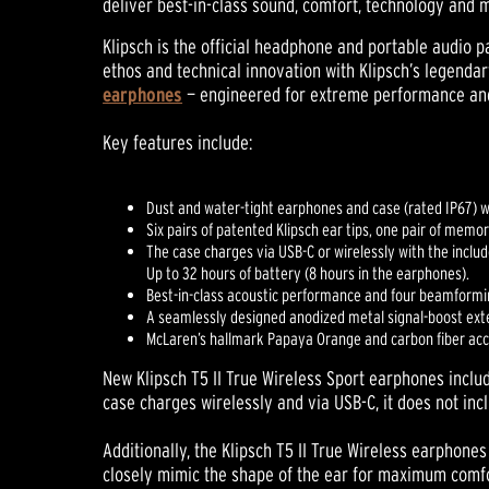
deliver best-in-class sound, comfort, technology and 
Klipsch is the official headphone and portable audio
ethos and technical innovation with Klipsch’s legendar
earphones
— engineered for extreme performance and 
Key features include:
Dust and water-tight earphones and case (rated IP67) 
Six pairs of patented Klipsch ear tips, one pair of memo
The case charges via USB-C or wirelessly with the inclu
Up to 32 hours of battery (8 hours in the earphones).
Best-in-class acoustic performance and four beamformi
A seamlessly designed anodized metal signal-boost ext
McLaren’s hallmark Papaya Orange and carbon fiber accen
New Klipsch T5 II True Wireless Sport earphones includ
case charges wirelessly and via USB-C, it does not in
Additionally, the Klipsch T5 II True Wireless earpho
closely mimic the shape of the ear for maximum comfor