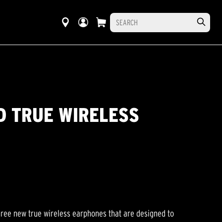
D TRUE WIRELESS
hree new true wireless earphones that are designed to