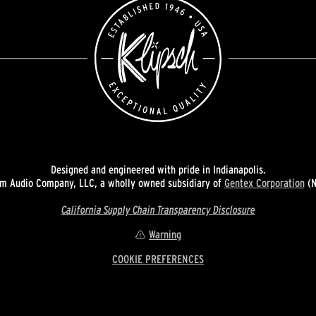
Designed and engineered with pride in Indianapolis.
 Audio Company, LLC, a wholly owned subsidiary of
Gentex Corporation
(N
California Supply Chain Transparency Disclosure
Warning
COOKIE PREFERENCES