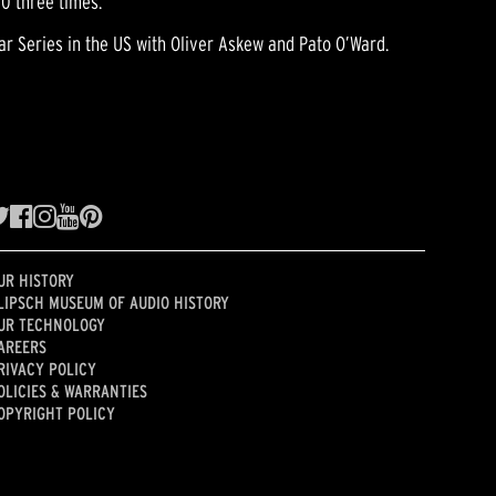
00 three times.
r Series in the US with Oliver Askew and Pato O’Ward.
UR HISTORY
LIPSCH MUSEUM OF AUDIO HISTORY
UR TECHNOLOGY
AREERS
RIVACY POLICY
OLICIES & WARRANTIES
OPYRIGHT POLICY