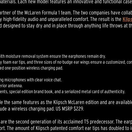
materials. Each new model features an innovative and functional case
 partner of the McLaren Formula 1 team. The two companies have coll
y high-fidelity audio and unparalleled comfort. The result is the
Klip
designed to stay dry and in place through anything life throws at 
with moisture removal system ensure the earphones remain dry.
ry foam ear tips, and three sizes of no-budge ear wings ensure a customized, com
ded one-position wireless charging pad.
ng microphones with clear voice chat.
erior antenna.
ts, special edition brand book, and a serialized metal card of authenticity.
e the same features as the Klipsch McLaren edition and are available 
clude a wireless charging pad. US MSRP $229.
nes are the second generation of its acclaimed T5 predecessor. The 
t. The amount of Klipsch patented comfort ear tips has doubled to inc