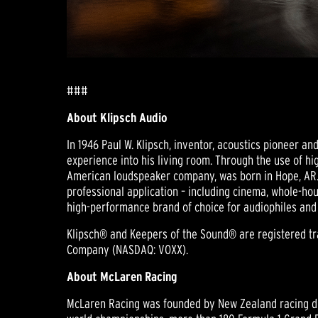
###
About Klipsch Audio
In 1946 Paul W. Klipsch, inventor, acoustics pioneer a
experience into his living room. Through the use of hig
American loudspeaker company, was born in Hope, AR.
professional application – including cinema, whole-hou
high-performance brand of choice for audiophiles and
Klipsch® and Keepers of the Sound® are registered trad
Company (NASDAQ: VOXX).
About McLaren Racing
McLaren Racing was founded by New Zealand racing dri