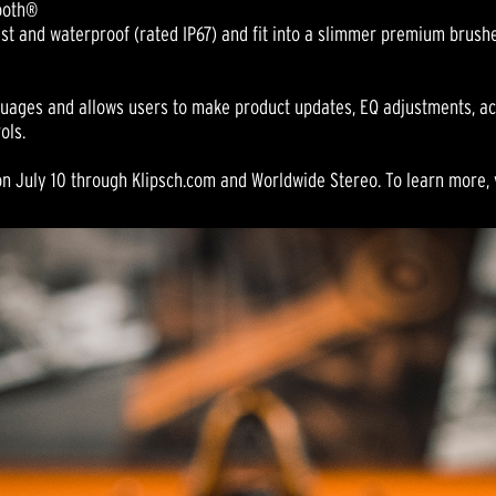
tooth®
st and waterproof (rated IP67) and fit into a slimmer premium brush
nguages and allows users to make product updates, EQ adjustments, ac
ols.
n July 10 through Klipsch.com and Worldwide Stereo. To learn more, 