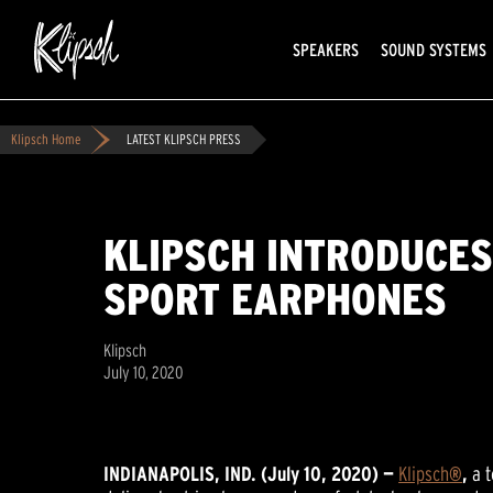
SPEAKERS
SOUND SYSTEMS
Klipsch Home
LATEST KLIPSCH PRESS
KLIPSCH INTRODUCES
SPORT EARPHONES
Klipsch
July 10, 2020
INDIANAPOLIS, IND. (July 10, 2020) —
Klipsch
®
,
a 