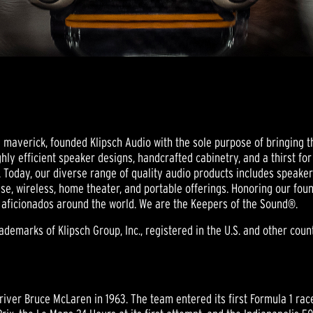
nd maverick, founded Klipsch Audio with the sole purpose of bringing t
hly efficient speaker designs, handcrafted cabinetry, and a thirst fo
 Today, our diverse range of quality audio products includes speak
se, wireless, home theater, and portable offerings. Honoring our foun
 aficionados around the world. We are the Keepers of the Sound®.
emarks of Klipsch Group, Inc., registered in the U.S. and other countr
ver Bruce McLaren in 1963. The team entered its first Formula 1 ra