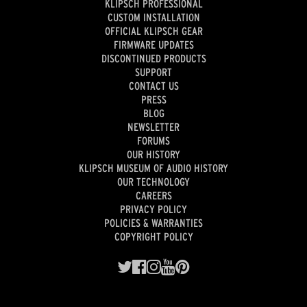
KLIPSCH PROFESSIONAL
CUSTOM INSTALLATION
OFFICIAL KLIPSCH GEAR
FIRMWARE UPDATES
DISCONTINUED PRODUCTS
SUPPORT
CONTACT US
PRESS
BLOG
NEWSLETTER
FORUMS
OUR HISTORY
KLIPSCH MUSEUM OF AUDIO HISTORY
OUR TECHNOLOGY
CAREERS
PRIVACY POLICY
POLICIES & WARRANTIES
COPYRIGHT POLICY