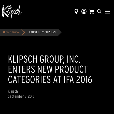
Klipsch Home
LATEST KLIPSCH PRESS
KLIPSCH GROUP, INC.
ENTERS NEW PRODUCT
CATEGORIES AT IFA 2016
Klipsch
September 8, 2016