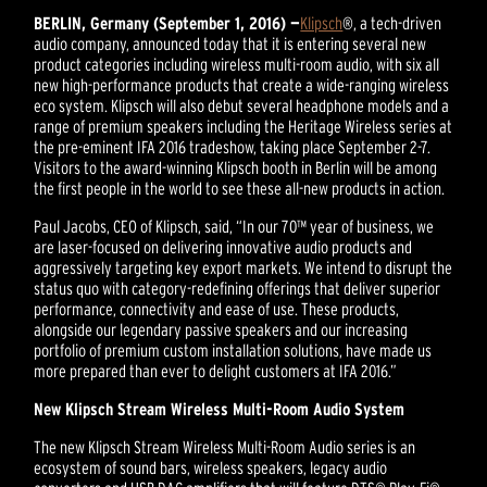
BERLIN, Germany (September 1, 2016) —
Klipsch
®, a tech-driven
audio company, announced today that it is entering several new
product categories including wireless multi-room audio, with six all
new high-performance products that create a wide-ranging wireless
eco system. Klipsch will also debut several headphone models and a
range of premium speakers including the Heritage Wireless series at
the pre-eminent IFA 2016 tradeshow, taking place September 2-7.
Visitors to the award-winning Klipsch booth in Berlin will be among
the first people in the world to see these all-new products in action.
Paul Jacobs, CEO of Klipsch, said, “In our 70™ year of business, we
are laser-focused on delivering innovative audio products and
aggressively targeting key export markets. We intend to disrupt the
status quo with category-redefining offerings that deliver superior
performance, connectivity and ease of use. These products,
alongside our legendary passive speakers and our increasing
portfolio of premium custom installation solutions, have made us
more prepared than ever to delight customers at IFA 2016.”
New Klipsch Stream Wireless Multi-Room Audio System
The new Klipsch Stream Wireless Multi-Room Audio series is an
ecosystem of sound bars, wireless speakers, legacy audio