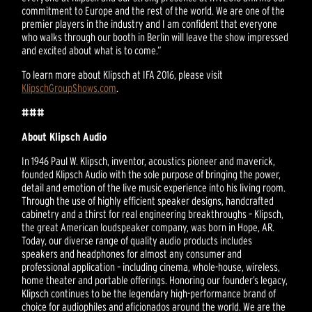
commitment to Europe and the rest of the world. We are one of the
premier players in the industry and I am confident that everyone
who walks through our booth in Berlin will leave the show impressed
and excited about what is to come.”
To learn more about Klipsch at IFA 2016, please visit
KlipschGroupShows.com
.
###
About Klipsch Audio
In 1946 Paul W. Klipsch, inventor, acoustics pioneer and maverick,
founded Klipsch Audio with the sole purpose of bringing the power,
detail and emotion of the live music experience into his living room.
Through the use of highly efficient speaker designs, handcrafted
cabinetry and a thirst for real engineering breakthroughs – Klipsch,
the great American loudspeaker company, was born in Hope, AR.
Today, our diverse range of quality audio products includes
speakers and headphones for almost any consumer and
professional application – including cinema, whole-house, wireless,
home theater and portable offerings. Honoring our founder’s legacy,
Klipsch continues to be the legendary high-performance brand of
choice for audiophiles and aficionados around the world. We are the