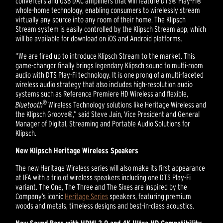
converters and USB DAC amplifiers that will feature DTS® Play-Fi®
whole-home technology, enabling consumers to wirelessly stream
virtually any source into any room of their home. The Klipsch
Stream system is easily controlled by the Klipsch Stream app, which
will be available for download on iOS and Android platforms.
“We are fired up to introduce Klipsch Stream to the market. This
game-changer finally brings legendary Klipsch sound to multi-room
audio with DTS Play-Fi technology. It is one prong of a multi-faceted
wireless audio strategy that also includes high-resolution audio
systems such as Reference Premiere HD Wireless and flexible,
®
Bluetooth
Wireless Technology solutions like Heritage Wireless and
the Klipsch Groove®,” said Steve Jain, Vice President and General
Manager of Digital, Streaming and Portable Audio Solutions for
Klipsch.
New Klipsch Heritage Wireless Speakers
The new Heritage Wireless series will also make its first appearance
at IFA with a trio of wireless speakers including one DTS Play-Fi
variant. The One, The Three and The Sixes are inspired by the
Company’s iconic
Heritage Series
speakers, featuring premium
woods and metals, timeless designs and best-in-class acoustics.