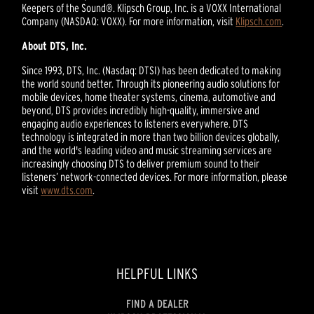
Keepers of the Sound®. Klipsch Group, Inc. is a VOXX International
Company (NASDAQ: VOXX). For more information, visit
Klipsch.com
.
About DTS, Inc.
Since 1993, DTS, Inc. (Nasdaq: DTSI) has been dedicated to making
the world sound better. Through its pioneering audio solutions for
mobile devices, home theater systems, cinema, automotive and
beyond, DTS provides incredibly high-quality, immersive and
engaging audio experiences to listeners everywhere. DTS
technology is integrated in more than two billion devices globally,
and the world's leading video and music streaming services are
increasingly choosing DTS to deliver premium sound to their
listeners’ network-connected devices. For more information, please
visit
www.dts.com
.
HELPFUL LINKS
FIND A DEALER