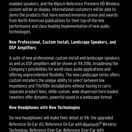
enabled speakers, and the Klipsch Reference Premiere HD Wireless
system will be on display. International customers will be able to
demo the products that have earned immense praise and awards
from North American publications for their top-of-the-line
performance and class-leading implementation of new audio
technologies.
New Professional, Custom Install, Landscape Speakers, and
DSP Amplifiers
A suite of new professional, custom install and landscape speakers
as well as DSP amplifiers will be shown at IFA 2016, broadening the
Company’s possibilities for world-class audio applications and
offering unprecedented flexibility. The new Landscape series offers
custom installers the unique ability to select between low
impedance and 70v/100v installations without having to carry
separate product lines, while custom, wide dispersion horn loaded
tweeters offer dynamic, powerful sound in a landscape format.
New Headphones with New Technologies
Six new headphones will make their debut at IFA: the upgraded
®
Reference On-Ear (II), Reference On-Ear with
Bluetooth
Wireless
Technology, Reference Over-Ear, Reference Over-Ear with