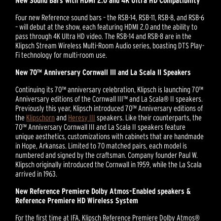
New Sound Bars with HDMI 2.0 and 4K Ultra HD Compatibility
Four new Reference sound bars – the RSB-14, RSB-11, RSB-8, and RSB-6
– will debut at the show, each featuring HDMI 2.0 and the ability to
pass through 4K Ultra HD video. The RSB-14 and RSB-8 are in the
Klipsch Stream Wireless Multi-Room Audio series, boasting DTS Play-
Fi technology for multi-room use.
New 70™ Anniversary Cornwall III and La Scala II Speakers
Continuing its 70™ anniversary celebration, Klipsch is launching 70™
Anniversary editions of the Cornwall III™ and La Scala® II speakers.
Previously this year, Klipsch introduced 70™ Anniversary editions of
the
Klipschorn
and
Heresy III
speakers. Like their counterparts, the
70™ Anniversary Cornwall III and La Scala II speakers feature
unique aesthetics, customizations with cabinets that are handmade
in Hope, Arkansas. Limited to 70 matched pairs, each model is
numbered and signed by the craftsman. Company founder Paul W.
Klipsch originally introduced the Cornwall in 1959, while the La Scala
arrived in 1963.
New Reference Premiere Dolby Atmos-Enabled speakers &
Reference Premiere HD Wireless System
For the first time at IFA, Klipsch Reference Premiere Dolby Atmos®