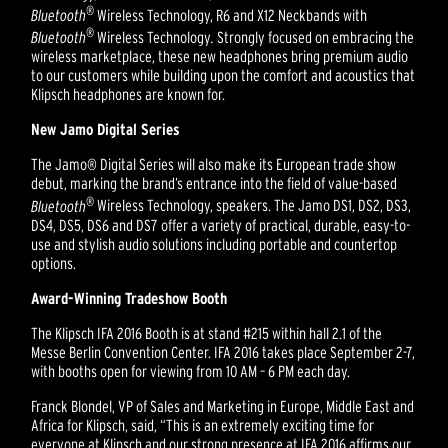
®
Bluetooth
Wireless Technology, R6 and X12 Neckbands with
®
Bluetooth
Wireless Technology
.
Strongly focused on embracing the
wireless marketplace, these new headphones bring premium audio
to our customers while building upon the comfort and acoustics that
Klipsch headphones are known for.
New Jamo Digital Series
The Jamo® Digital Series will also make its European trade show
debut, marking the brand’s entrance into the field of value-based
®
Bluetooth
Wireless Technology, speakers. The Jamo DS1, DS2, DS3,
DS4, DS5, DS6 and DS7 offer a variety of practical, durable, easy-to-
use and stylish audio solutions including portable and countertop
options.
Award-Winning Tradeshow Booth
The Klipsch IFA 2016 Booth is at stand #215 within hall 2.1 of the
Messe Berlin Convention Center. IFA 2016 takes place September 2-7,
with booths open for viewing from 10 AM – 6 PM each day.
Franck Blondel, VP of Sales and Marketing in Europe, Middle East and
Africa for Klipsch, said, “This is an extremely exciting time for
everyone at Klipsch and our strong presence at IFA 2016 affirms our