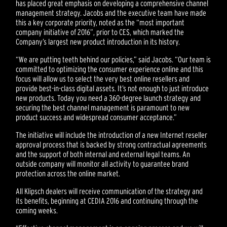
has placed great emphasis on developing a comprehensive channel
management strategy. Jacobs and the executive team have made
this a key corporate priority, noted as the “most important
company initiative of 2016”, prior to CES, which marked the
Company’s largest new product introduction in its history.
“We are putting teeth behind our policies,” said Jacobs. “Our team is
committed to optimizing the consumer experience online and this
focus will allow us to select the very best online resellers and
provide best-in-class digital assets. It’s not enough to just introduce
new products. Today you need a 360-degree launch strategy and
securing the best channel management is paramount to new
product success and widespread consumer acceptance.”
The initiative will include the introduction of a new Internet reseller
approval process that is backed by strong contractual agreements
and the support of both internal and external legal teams. An
outside company will monitor all activity to guarantee brand
protection across the online market.
All Klipsch dealers will receive communication of the strategy and
its benefits, beginning at CEDIA 2016 and continuing through the
coming weeks.