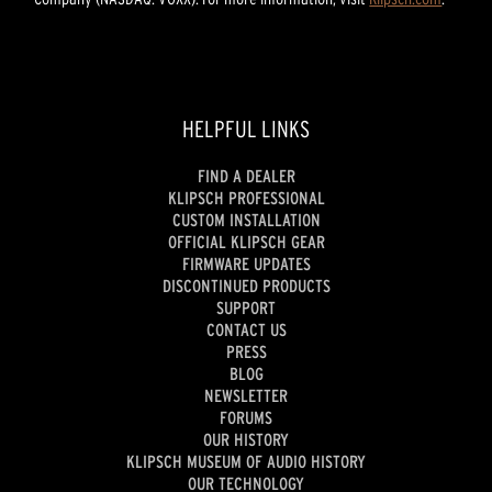
HELPFUL LINKS
FIND A DEALER
KLIPSCH PROFESSIONAL
CUSTOM INSTALLATION
OFFICIAL KLIPSCH GEAR
FIRMWARE UPDATES
DISCONTINUED PRODUCTS
SUPPORT
CONTACT US
PRESS
BLOG
NEWSLETTER
FORUMS
OUR HISTORY
KLIPSCH MUSEUM OF AUDIO HISTORY
OUR TECHNOLOGY