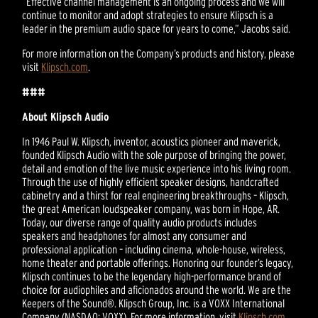
“Effective channel management is an ongoing process and we will
continue to monitor and adopt strategies to ensure Klipsch is a
leader in the premium audio space for years to come,” Jacobs said.
For more information on the Company’s products and history, please
visit
Klipsch.com
.
###
About Klipsch Audio
In 1946 Paul W. Klipsch, inventor, acoustics pioneer and maverick,
founded Klipsch Audio with the sole purpose of bringing the power,
detail and emotion of the live music experience into his living room.
Through the use of highly efficient speaker designs, handcrafted
cabinetry and a thirst for real engineering breakthroughs – Klipsch,
the great American loudspeaker company, was born in Hope, AR.
Today, our diverse range of quality audio products includes
speakers and headphones for almost any consumer and
professional application – including cinema, whole-house, wireless,
home theater and portable offerings. Honoring our founder’s legacy,
Klipsch continues to be the legendary high-performance brand of
choice for audiophiles and aficionados around the world. We are the
Keepers of the Sound®. Klipsch Group, Inc. is a VOXX International
Company (NASDAQ: VOXX). For more information, visit
Klipsch.com
.