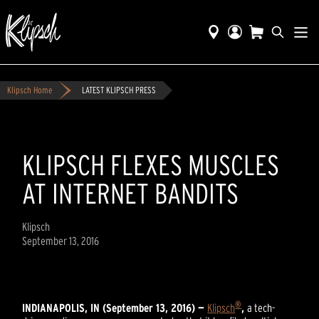
Klipsch Home
LATEST KLIPSCH PRESS
KLIPSCH FLEXES MUSCLES
AT INTERNET BANDITS
Klipsch
September 13, 2016
®
INDIANAPOLIS, IN (September 13, 2016) —
Klipsch
,
a tech-