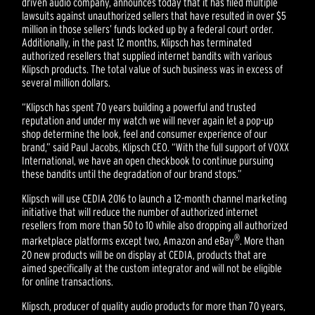
driven audio company, announces today that it has filed multiple
lawsuits against unauthorized sellers that have resulted in over $5
million in those sellers’ funds locked up by a federal court order.
Additionally, in the past 12 months, Klipsch has terminated
authorized resellers that supplied internet bandits with various
Klipsch products. The total value of such business was in excess of
several million dollars.
“Klipsch has spent 70 years building a powerful and trusted
reputation and under my watch we will never again let a pop-up
shop determine the look, feel and consumer experience of our
brand,” said Paul Jacobs, Klipsch CEO. “With the full support of VOXX
International, we have an open checkbook to continue pursuing
these bandits until the degradation of our brand stops.”
Klipsch will use CEDIA 2016 to launch a 12-month channel marketing
initiative that will reduce the number of authorized internet
resellers from more than 50 to 10 while also dropping all authorized
®
marketplace platforms except two, Amazon and eBay
. More than
20 new products will be on display at CEDIA, products that are
aimed specifically at the custom integrator and will not be eligible
for online transactions.
Klipsch, producer of quality audio products for more than 70 years,