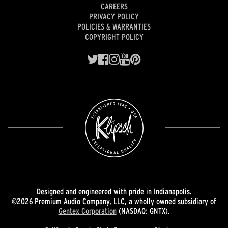
CAREERS
PRIVACY POLICY
POLICIES & WARRANTIES
COPYRIGHT POLICY
Designed and engineered with pride in Indianapolis.
©2026 Premium Audio Company, LLC, a wholly owned subsidiary of
Gentex Corporation
(NASDAQ: GNTX).