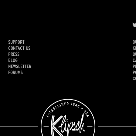
SUPPORT
O
CONTACT US
K
PRESS
O
BLOG
C
NEWSLETTER
P
FORUMS
P
C