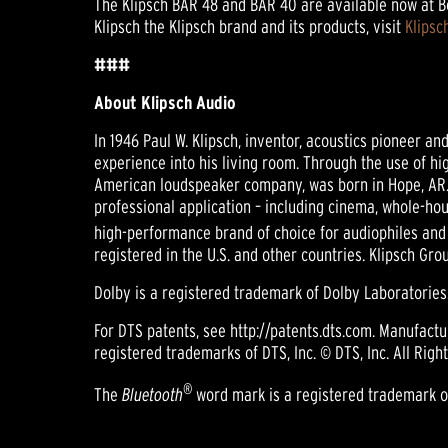
The Klipsch BAR 48 and BAR 40 are available now at Bes
Klipsch the Klipsch brand and its products, visit
Klipsc
###
About Klipsch Audio
In 1946 Paul W. Klipsch, inventor, acoustics pioneer a
experience into his living room. Through the use of hi
American loudspeaker company, was born in Hope, AR.
professional application – including cinema, whole-hou
high-performance brand of choice for audiophiles and
registered in the U.S. and other countries. Klipsch Gr
Dolby is a registered trademark of Dolby Laboratories
For DTS patents, see http://patents.dts.com. Manufact
registered trademarks of DTS, Inc. © DTS, Inc. All Righ
®
The
Bluetooth
word mark is a registered trademark own