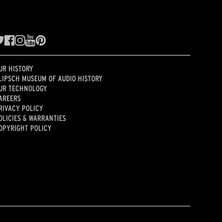
UR HISTORY
LIPSCH MUSEUM OF AUDIO HISTORY
UR TECHNOLOGY
AREERS
RIVACY POLICY
OLICIES & WARRANTIES
OPYRIGHT POLICY