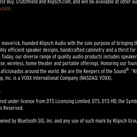
t Buy, Crutchfield and Klipsch.com, and will be available at other a
h.com
.
nd maverick, founded Klipsch Audio with the sole purpose of bringing t
ghly efficient speaker designs, handcrafted cabinetry and a thirst for
 Today, our diverse range of quality audio products includes speak
se, wireless, home theater and portable offerings. Honoring our foun
®
 aficionados around the world. We are the Keepers of the Sound
. “K
oup, Inc. is a VOXX International Company (NASDAQ: VOXX).
.
ured under license from DTS Licensing Limited. DTS, DTS-HD, the Sym
ts Reserved.
ed by Bluetooth SIG, Inc. and any use of such mark by Klipsch Group,