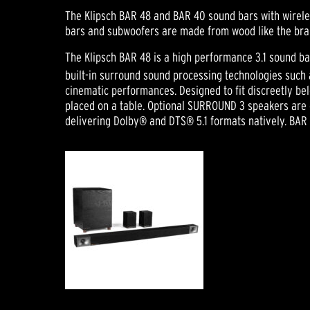
The Klipsch BAR 48 and BAR 40 sound bars with wirele
bars and subwoofers are made from wood like the bran
The Klipsch BAR 48 is a high performance 3.1 sound ba
built-in surround sound processing technologies such
cinematic performances. Designed to fit discreetly be
placed on a table. Optional SURROUND 3 speakers are ea
delivering Dolby® and DTS® 5.1 formats natively. BAR