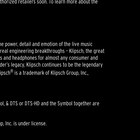
uthorized retailers soon. To learn more about the
he power, detail and emotion of the live music
 real engineering breakthroughs – Klipsch, the great
ers and headphones for almost any consumer and
der’s legacy, Klipsch continues to be the legendary
®
lipsch
is a trademark of Klipsch Group, Inc.,
bol, & DTS or DTS-HD and the Symbol together are
 Inc. is under license.