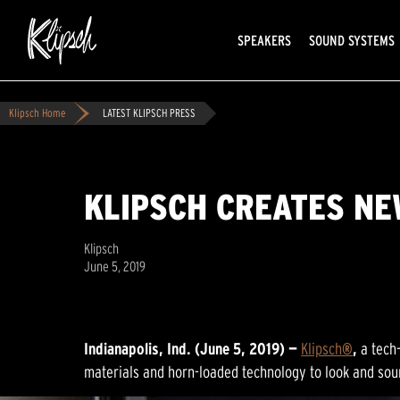
SPEAKERS
SOUND SYSTEMS
Klipsch Home
LATEST KLIPSCH PRESS
KLIPSCH CREATES N
Klipsch
June 5, 2019
Indianapolis, Ind. (June 5, 2019) —
Klipsch
®
,
a tech
materials and horn-loaded technology to look and sou