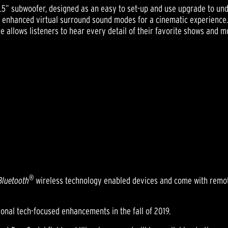
s 6.5” subwoofer, designed as an easy to set-up and use upgrade to 
d enhanced virtual surround sound modes for a cinematic experience. 
e allows listeners to hear every detail of their favorite shows and m
®
Bluetooth
wireless technology enabled devices and come with remot
tional tech-focused enhancements in the fall of 2019.