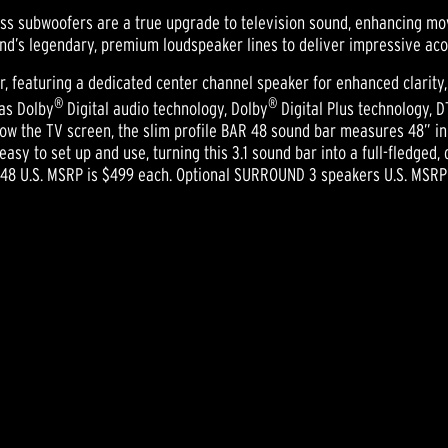
ss subwoofers are a true upgrade to television sound, enhancing mov
d’s legendary, premium loudspeaker lines to deliver impressive aco
r, featuring a dedicated center channel speaker for enhanced clarity,
®
®
 as Dolby
Digital audio technology, Dolby
Digital Plus technology, D
low the TV screen, the slim profile BAR 48 sound bar measures 48” in 
sy to set up and use, turning this 3.1 sound bar into a full-fledged
 48 U.S. MSRP is $499 each. Optional SURROUND 3 speakers U.S. MSRP 