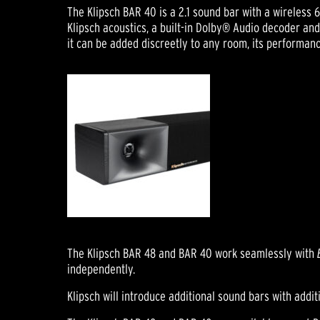
The Klipsch BAR 40 is a 2.1 sound bar with a wireles
Klipsch acoustics, a built-in Dolby® Audio decoder an
it can be added discreetly to any room, its performanc
The Klipsch BAR 48 and BAR 40 work seamlessly with
independently.
Klipsch will introduce additional sound bars with addi