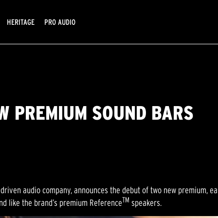
HERITAGE
PRO AUDIO
EW PREMIUM SOUND BARS
-driven audio company, announces the debut of two new premium, eas
TM
nd like the brand’s premium Reference
speakers.