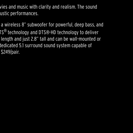
ies and music with clarity and realism. The sound
ustic performances.
 a wireless 8” subwoofer for powerful, deep bass, and
®
TS
technology and DTS®-HD technology to deliver
length and just 2.8” tall and can be wall-mounted or
, dedicated 5.1 surround sound system capable of
$249/pair.