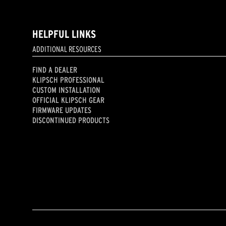
HELPFUL LINKS
ADDITIONAL RESOURCES
FIND A DEALER
KLIPSCH PROFESSIONAL
CUSTOM INSTALLATION
OFFICIAL KLIPSCH GEAR
FIRMWARE UPDATES
DISCONTINUED PRODUCTS