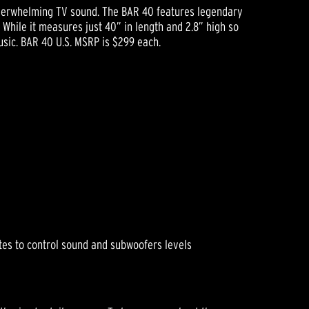
underwhelming TV sound. The BAR 40 features legendary
While it measures just 40” in length and 2.8” high so
usic. BAR 40 U.S. MSRP is $299 each.
es to control sound and subwoofers levels