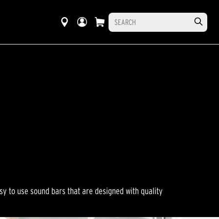
y to use sound bars that are designed with quality