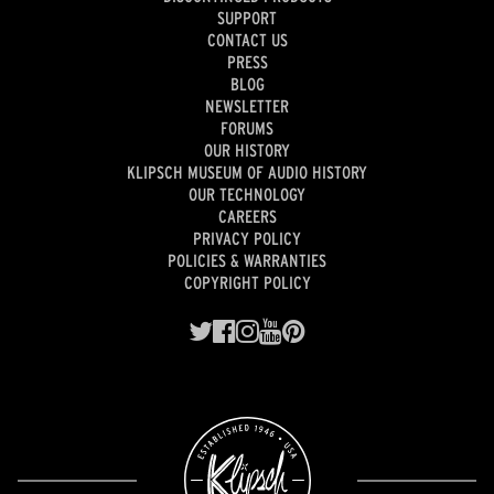
SUPPORT
CONTACT US
PRESS
BLOG
NEWSLETTER
FORUMS
OUR HISTORY
KLIPSCH MUSEUM OF AUDIO HISTORY
OUR TECHNOLOGY
CAREERS
PRIVACY POLICY
POLICIES & WARRANTIES
COPYRIGHT POLICY