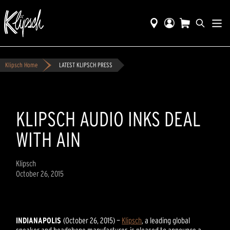
Klipsch Home
LATEST KLIPSCH PRESS
KLIPSCH AUDIO INKS DEAL
WITH AIN
Klipsch
October 26, 2015
INDIANAPOLIS
(October 26, 2015) —
Klipsch
, a leading global