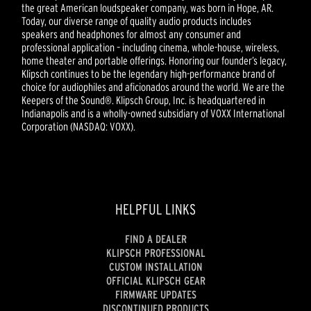
the great American loudspeaker company, was born in Hope, AR.
Today, our diverse range of quality audio products includes
speakers and headphones for almost any consumer and
professional application – including cinema, whole-house, wireless,
home theater and portable offerings. Honoring our founder’s legacy,
Klipsch continues to be the legendary high-performance brand of
choice for audiophiles and aficionados around the world. We are the
Keepers of the Sound®. Klipsch Group, Inc. is headquartered in
Indianapolis and is a wholly-owned subsidiary of VOXX International
Corporation (NASDAQ: VOXX).
HELPFUL LINKS
FIND A DEALER
KLIPSCH PROFESSIONAL
CUSTOM INSTALLATION
OFFICIAL KLIPSCH GEAR
FIRMWARE UPDATES
DISCONTINUED PRODUCTS