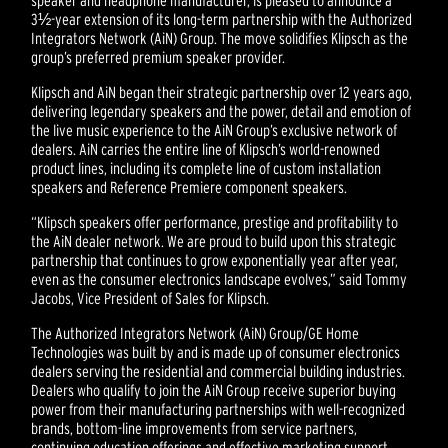
speaker and headphone manufacturer, is pleased to announce a
3½-year extension of its long-term partnership with the Authorized
Integrators Network (AiN) Group. The move solidifies Klipsch as the
group’s preferred premium speaker provider.
Klipsch and AiN began their strategic partnership over 12 years ago,
delivering legendary speakers and the power, detail and emotion of
the live music experience to the AiN Group’s exclusive network of
dealers. AiN carries the entire line of Klipsch’s world-renowned
product lines, including its complete line of custom installation
speakers and Reference Premiere component speakers.
“Klipsch speakers offer performance, prestige and profitability to
the AiN dealer network. We are proud to build upon this strategic
partnership that continues to grow exponentially year after year,
even as the consumer electronics landscape evolves,” said Tommy
Jacobs, Vice President of Sales for Klipsch.
The Authorized Integrators Network (AiN) Group/GE Home
Technologies was built by and is made up of consumer electronics
dealers serving the residential and commercial building industries.
Dealers who qualify to join the AiN Group receive superior buying
power from their manufacturing partnerships with well-recognized
brands, bottom-line improvements from service partners,
continuing education offerings and effective marketing support.