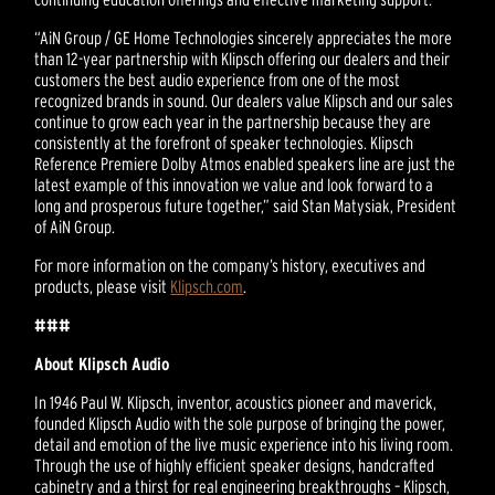
“AiN Group / GE Home Technologies sincerely appreciates the more
than 12-year partnership with Klipsch offering our dealers and their
customers the best audio experience from one of the most
recognized brands in sound. Our dealers value Klipsch and our sales
continue to grow each year in the partnership because they are
consistently at the forefront of speaker technologies. Klipsch
Reference Premiere Dolby Atmos enabled speakers line are just the
latest example of this innovation we value and look forward to a
long and prosperous future together,” said Stan Matysiak, President
of AiN Group.
For more information on the company’s history, executives and
products, please visit
Klipsch.com
.
###
About Klipsch Audio
In 1946 Paul W. Klipsch, inventor, acoustics pioneer and maverick,
founded Klipsch Audio with the sole purpose of bringing the power,
detail and emotion of the live music experience into his living room.
Through the use of highly efficient speaker designs, handcrafted
cabinetry and a thirst for real engineering breakthroughs – Klipsch,