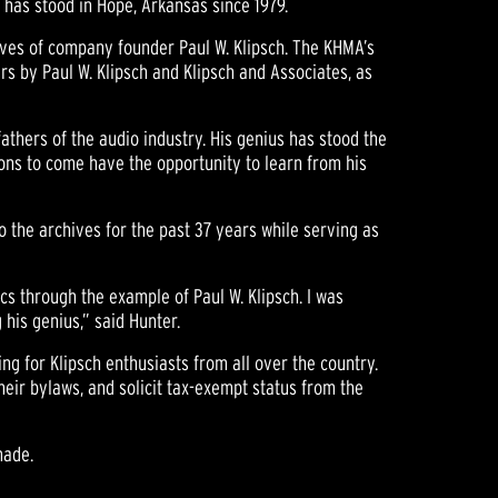
has stood in Hope, Arkansas since 1979.
hives of company founder Paul W. Klipsch. The KHMA’s
s by Paul W. Klipsch and Klipsch and Associates, as
athers of the audio industry. His genius has stood the
tions to come have the opportunity to learn from his
to the archives for the past 37 years while serving as
cs through the example of Paul W. Klipsch. I was
 his genius,” said Hunter.
ng for Klipsch enthusiasts from all over the country.
heir bylaws, and solicit tax-exempt status from the
made.