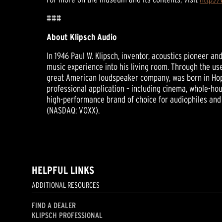
###
About Klipsch Audio
In 1946 Paul W. Klipsch, inventor, acoustics pioneer a
music experience into his living room. Through the use
great American loudspeaker company, was born in Hop
professional application – including cinema, whole-hou
high-performance brand of choice for audiophiles and 
(NASDAQ: VOXX).
HELPFUL LINKS
ADDITIONAL RESOURCES
FIND A DEALER
KLIPSCH PROFESSIONAL