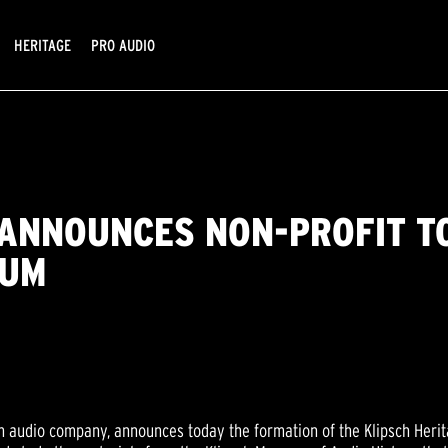
HERITAGE
PRO AUDIO
. ANNOUNCES NON-PROFIT T
EUM
en audio company, announces today the formation of the Klipsch Heri