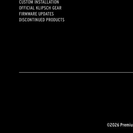
CUSTOM INSTALLATION
OFFICIAL KLIPSCH GEAR
FIRMWARE UPDATES
DISCONTINUED PRODUCTS
©2026 Premium