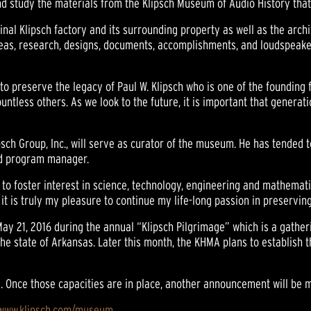
 study the materials from the Klipsch Museum of Audio History that 
inal Klipsch factory and its surrounding property as well as the arc
ideas, research, designs, documents, accomplishments, and loudspeaker
to preserve the legacy of Paul W. Klipsch who is one of the founding f
ountless others. As we look to the future, it is important that genera
psch Group, Inc., will serve as curator of the museum. He has tended 
and program manager.
 to foster interest in science, technology, engineering and mathemati
t is truly my pleasure to continue my life-long passion in preserving
y 21, 2016 during the annual “Klipsch Pilgrimage” which is a gatheri
the state of Arkansas. Later this month, the KHMA plans to establish t
. Once those capacities are in place, another announcement will be 
/www.klipsch.com/museum
.