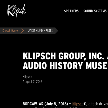
SPEAKERS
SOUND SYSTEMS
Klipsch Home
LATEST KLIPSCH PRESS
KLIPSCH GROUP, INC
AUDIO HISTORY MUS
Klipsch
August 2, 2016
BODCAW, AR (July 8, 2016) —
Klipsch
®,
a tech driv