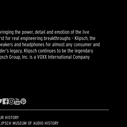
ringing the power, detail and emotion of the live
rst for real engineering breakthroughs – Klipsch, the
 speakers and headphones for almost any consumer and
der’s legacy, Klipsch continues to be the legendary
psch Group, Inc. is a VOXX International Company
UR HISTORY
LIPSCH MUSEUM OF AUDIO HISTORY