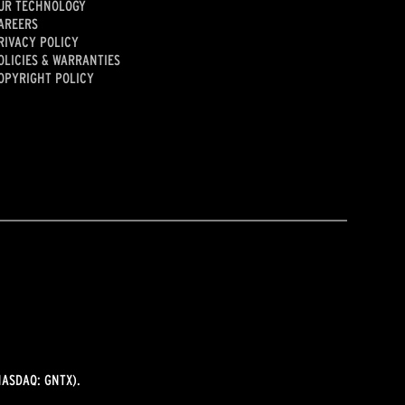
UR TECHNOLOGY
AREERS
RIVACY POLICY
OLICIES & WARRANTIES
OPYRIGHT POLICY
ASDAQ: GNTX).