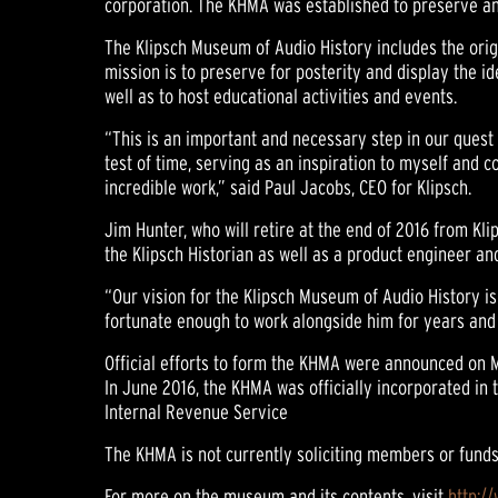
corporation. The KHMA was established to preserve and
The Klipsch Museum of Audio History includes the orig
mission is to preserve for posterity and display the 
well as to host educational activities and events.
“This is an important and necessary step in our quest 
test of time, serving as an inspiration to myself and c
incredible work,” said Paul Jacobs, CEO for Klipsch.
Jim Hunter, who will retire at the end of 2016 from Kli
the Klipsch Historian as well as a product engineer 
“Our vision for the Klipsch Museum of Audio History is
fortunate enough to work alongside him for years and i
Official efforts to form the KHMA were announced on Ma
In June 2016, the KHMA was officially incorporated in 
Internal Revenue Service
The KHMA is not currently soliciting members or funds
For more on the museum and its contents, visit
http:/