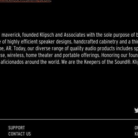
nd maverick, founded Klipsch and Associates with the sole purpose of b
 of highly efficient speaker designs, handcrafted cabinetry and a thi
e, AR. Today, our diverse range of quality audio products includes
se, wireless, home theater and portable offerings. Honoring our foun
aficionados around the world. We are the Keepers of the Sound®. Kli
SUPPORT
O
CONTACT US
K