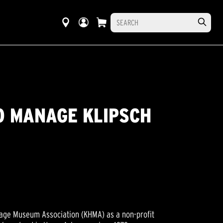
O MANAGE KLIPSCH
tage Museum Association (KHMA) as a non-profit