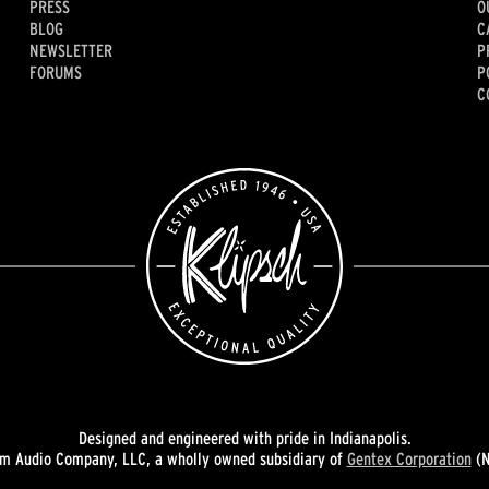
PRESS
O
BLOG
C
NEWSLETTER
P
FORUMS
P
C
Designed and engineered with pride in Indianapolis.
 Audio Company, LLC, a wholly owned subsidiary of
Gentex Corporation
(N