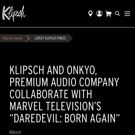
Klipsch Home
LATEST KLIPSCH PRESS
KLIPSCH AND ONKYO,
PREMIUM AUDIO COMPANY
COLLABORATE WITH
MARVEL TELEVISION’S
“DAREDEVIL: BORN AGAIN“
Klipsch