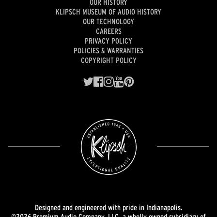
OUR HISTORY
KLIPSCH MUSEUM OF AUDIO HISTORY
OUR TECHNOLOGY
CAREERS
PRIVACY POLICY
POLICIES & WARRANTIES
COPYRIGHT POLICY
Designed and engineered with pride in Indianapolis.
©2026 Premium Audio Company, LLC, a wholly owned subsidiary of