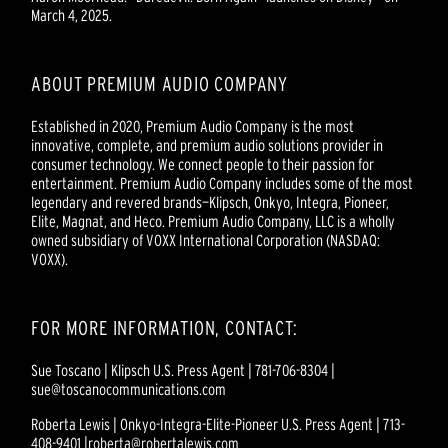
March 4, 2025.
ABOUT PREMIUM AUDIO COMPANY
Established in 2020, Premium Audio Company is the most
innovative, complete, and premium audio solutions provider in
consumer technology. We connect people to their passion for
entertainment. Premium Audio Company includes some of the most
legendary and revered brands—Klipsch, Onkyo, Integra, Pioneer,
Elite, Magnat, and Heco. Premium Audio Company, LLC is a wholly
owned subsidiary of VOXX International Corporation (NASDAQ:
VOXX).
FOR MORE INFORMATION, CONTACT:
Sue Toscano | Klipsch U.S. Press Agent | 781-706-8304 |
sue@toscanocommunications.com
Roberta Lewis | Onkyo-Integra-Elite-Pioneer U.S. Press Agent | 713-
408-9401 |roberta@robertalewis.com