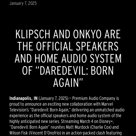
January 7, 2025
KLIPSCH AND ONKYO ARE
THE OFFICIAL SPEAKERS
AND HOME AUDIO SYSTEM
OF “DAREDEVIL: BORN
AGAIN”
Indianapolis, IN
(January 7, 2025) — Premium Audio Company is
proud to announce an exciting new collaboration with Marvel
Television’s “Daredevil: Born Again,” delivering an unmatched audio
experience as the official speakers and home audio system of the
highly anticipated new series. Streaming March 4 on Disney+,
“Daredevil: Born Again” reunites Matt Murdock (Charlie Cox) and
Wilson Fisk (Vincent D’Onofrio) in an action-packed clash featuring