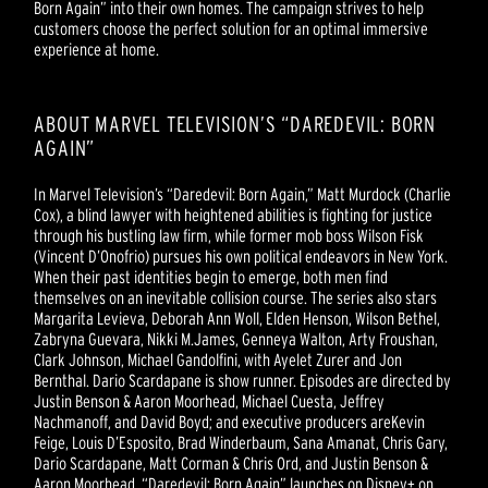
Born Again” into their own homes. The campaign strives to help
customers choose the perfect solution for an optimal immersive
experience at home.
ABOUT MARVEL TELEVISION’S “DAREDEVIL: BORN
AGAIN”
In Marvel Television’s “Daredevil: Born Again,” Matt Murdock (Charlie
Cox), a blind lawyer with heightened abilities is fighting for justice
through his bustling law firm, while former mob boss Wilson Fisk
(Vincent D’Onofrio) pursues his own political endeavors in New York.
When their past identities begin to emerge, both men find
themselves on an inevitable collision course. The series also stars
Margarita Levieva, Deborah Ann Woll, Elden Henson, Wilson Bethel,
Zabryna Guevara, Nikki M.James, Genneya Walton, Arty Froushan,
Clark Johnson, Michael Gandolfini, with Ayelet Zurer and Jon
Bernthal. Dario Scardapane is show runner. Episodes are directed by
Justin Benson & Aaron Moorhead, Michael Cuesta, Jeffrey
Nachmanoff, and David Boyd; and executive producers areKevin
Feige, Louis D’Esposito, Brad Winderbaum, Sana Amanat, Chris Gary,
Dario Scardapane, Matt Corman & Chris Ord, and Justin Benson &
Aaron Moorhead. “Daredevil: Born Again” launches on Disney+ on