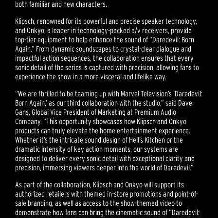
both familiar and new characters.
Klipsch, renowned for its powerful and precise speaker technology,
and Onkyo, a leader in technology-packed a/v receivers, provide
top-tier equipment to help enhance the sound of “Daredevil: Born
Again.” From dynamic soundscapes to crystal-clear dialogue and
impactful action sequences, the collaboration ensures that every
sonic detail of the series is captured with precision, allowing fans to
experience the show in a more visceral and lifelike way.
“We are thrilled to be teaming up with Marvel Television’s ‘Daredevil:
Born Again,’ as our third collaboration with the studio,” said Dave
Gans, Global Vice President of Marketing at Premium Audio
Company. “This opportunity showcases how Klipsch and Onkyo
products can truly elevate the home entertainment experience.
Whether it’s the intricate sound design of Hell’s Kitchen or the
dramatic intensity of key action moments, our systems are
designed to deliver every sonic detail with exceptional clarity and
precision, immersing viewers deeper into the world of Daredevil.”
As part of the collaboration, Klipsch and Onkyo will support its
authorized retailers with themed in-store promotions and point-of-
sale branding, as well as access to the show-themed video to
demonstrate how fans can bring the cinematic sound of “Daredevil: