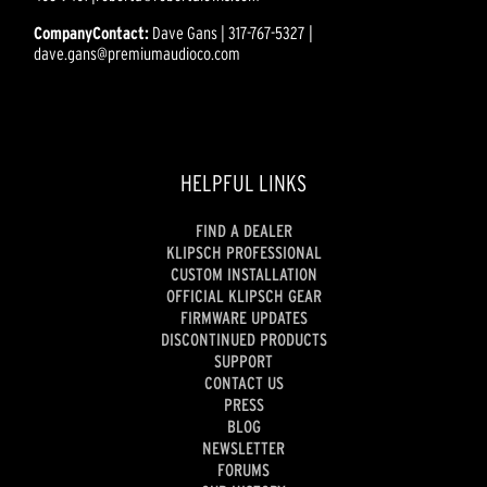
CompanyContact:
Dave Gans | 317-767-5327 |
dave.gans@premiumaudioco.com
HELPFUL LINKS
FIND A DEALER
KLIPSCH PROFESSIONAL
CUSTOM INSTALLATION
OFFICIAL KLIPSCH GEAR
FIRMWARE UPDATES
DISCONTINUED PRODUCTS
SUPPORT
CONTACT US
PRESS
BLOG
NEWSLETTER
FORUMS