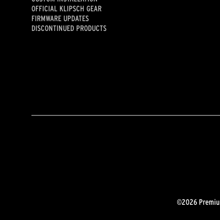
OFFICIAL KLIPSCH GEAR
FIRMWARE UPDATES
DISCONTINUED PRODUCTS
©2026 Premium