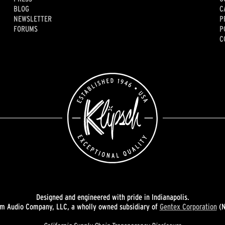
BLOG
C
NEWSLETTER
P
FORUMS
P
C
Designed and engineered with pride in Indianapolis.
 Audio Company, LLC, a wholly owned subsidiary of
Gentex Corporation
(N