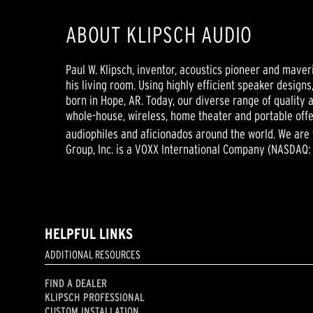
ABOUT KLIPSCH AUDIO
Paul W. Klipsch, inventor, acoustics pioneer and maver
his living room. Using highly efficient speaker design
born in Hope, AR. Today, our diverse range of qualit
whole-house, wireless, home theater and portable offe
audiophiles and aficionados around the world. We are
Group, Inc. is a VOXX International Company (NASDAQ:
HELPFUL LINKS
ADDITIONAL RESOURCES
FIND A DEALER
KLIPSCH PROFESSIONAL
CUSTOM INSTALLATION