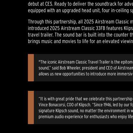
debut at CES. Ready to deliver the soundtrack for adv
equipped with an upgraded head unit, four in-ceiling 
Through this partnership, all 2025 Airstream Classic m
introduced 2025 Airstream Classic 33FB features Klip
travel trailer. The sound bar is built into the counte
brings music and movies to life for an elevated view
"The iconic Airstream Classic Travel Trailer is the epit
sound,” said Bob Wheeler, president and CEO of Airstrea
allows us new opportunities to introduce more immersive
“It is with great pride that we celebrate this partnersh
Vince Bonacorsi, COO of Klipsch. “Since 1946, led by our
signature Klipsch sound, no matter the environment in w
premium audio experience for enthusiasts who enjoy life