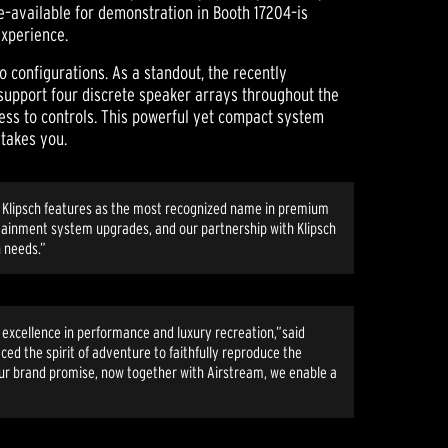
e–available for demonstration in Booth 17204–is
experience.
o configurations. As a standout, the recently
support four discrete speaker arrays throughout the
cess to controls. This powerful yet compact system
 takes you.
ard Klipsch features as the most recognized name in premium
rtainment system upgrades, and our partnership with Klipsch
n needs.”
r excellence in performance and luxury recreation,”said
ced the spirit of adventure to faithfully reproduce the
our brand promise, now together with Airstream, we enable a