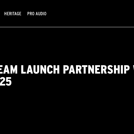
HERITAGE
PRO AUDIO
EAM LAUNCH PARTNERSHIP 
025