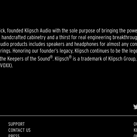
ick, founded Klipsch Audio with the sole purpose of bringing the powe
s, handcrafted cabinetry and a thirst for real engineering breakthro
y audio products includes speakers and headphones for almost any co
rings. Honoring our founder’s legacy, Klipsch continues to be the le
®
®
 the Keepers of the Sound
. Klipsch
is a trademark of Klipsch Group, I
 VOXX).
SUPPORT
O
CONTACT US
K
PRESS
O