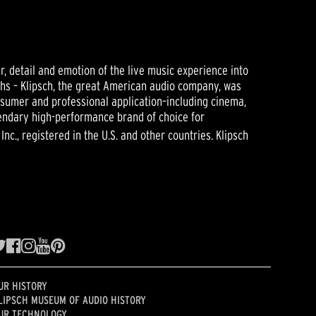
r, detail and emotion of the live music experience into
ughs – Klipsch, the great American audio company, was
nsumer and professional application–including cinema,
gendary high-performance brand of choice for
nc., registered in the U.S. and other countries. Klipsch
UR HISTORY
LIPSCH MUSEUM OF AUDIO HISTORY
UR TECHNOLOGY