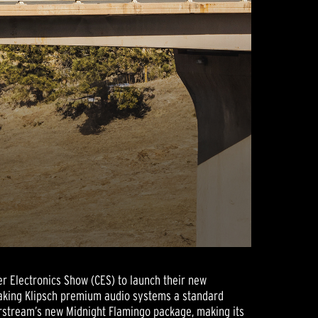
r Electronics Show (CES) to launch their new
 making Klipsch premium audio systems a standard
irstream’s new Midnight Flamingo package, making its