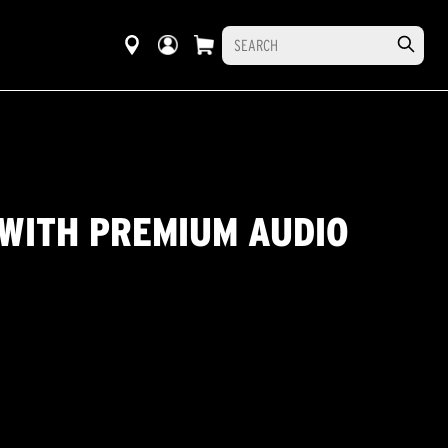
WITH PREMIUM AUDIO