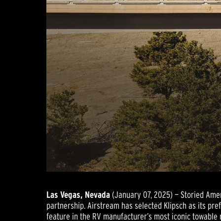
Las Vegas, Nevada
(January 07, 2025) — Storied Ame
partnership. Airstream has selected Klipsch as its pr
feature in the RV manufacturer’s most iconic towable 