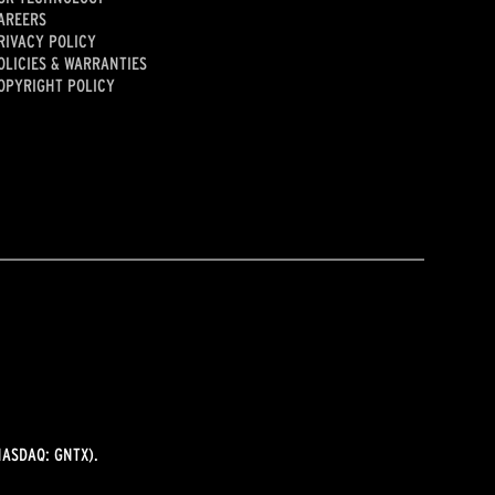
AREERS
RIVACY POLICY
OLICIES & WARRANTIES
OPYRIGHT POLICY
ASDAQ: GNTX).