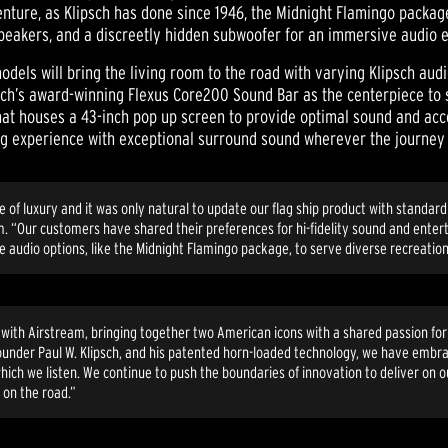
enture, as Klipsch has done since 1946, the Midnight Flamingo packag
speakers, and a discreetly hidden subwoofer for an immersive audio 
odels will bring the living room to the road with varying Klipsch audi
sch’s award-winning Flexus Core200 Sound Bar as the centerpiece to 
r that houses a 43-inch pop up screen to provide optimal sound and ac
ing experience with exceptional surround sound wherever the journey
ome of luxury and it was only natural to update our flag ship product with stand
m. “Our customers have shared their preferences for hi-fidelity sound and ente
 audio options, like the Midnight Flamingo package, to serve diverse recreatio
ip with Airstream, bringing together two American icons with a shared passion fo
 founder Paul W. Klipsch, and his patented horn-loaded technology, we have embra
hich we listen. We continue to push the boundaries of innovation to deliver on 
 on the road.”