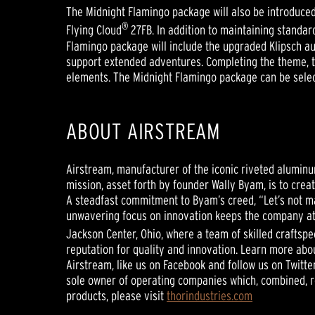
The Midnight Flamingo package will also be introduced 
®
Flying Cloud
27FB. In addition to maintaining standar
Flamingo package will include the upgraded Klipsch audi
support extended adventures. Completing the theme, th
elements. The Midnight Flamingo package can be select
ABOUT AIRSTREAM
Airstream, manufacturer of the iconic riveted alumin
mission, asset forth by founder Wally Byam, is to crea
A steadfast commitment to Byam’s creed, “Let’s not m
unwavering focus on innovation keeps the company at 
Jackson Center, Ohio, where a team of skilled craftsp
reputation for quality and innovation. Learn more abou
Airstream, like us on Facebook and follow us on Twitte
sole owner of operating companies which, combined, re
products, please visit
thorindustries.com