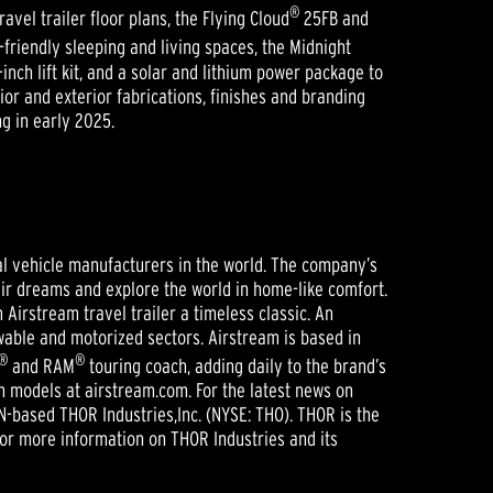
®
vel trailer floor plans, the Flying Cloud
25FB and
friendly sleeping and living spaces, the Midnight
inch lift kit, and a solar and lithium power package to
or and exterior fabrications, finishes and branding
g in early 2025.
nal vehicle manufacturers in the world. The company’s
heir dreams and explore the world in home-like comfort.
irstream travel trailer a timeless classic. An
able and motorized sectors. Airstream is based in
®
®
and RAM
touring coach, adding daily to the brand’s
ch models at airstream.com. For the latest news on
IN-based THOR Industries,Inc. (NYSE: THO). THOR is the
For more information on THOR Industries and its