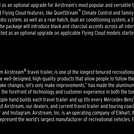
as an optional upgrade for Airstream’s most popular and versatile tra
™
d Flying Cloud features, like QuietStream
Climate Control and family-
o system, as well as a rear hatch, dual air conditioning system, a 3-
e package will introduce black and charcoal accents across all interi
ed as an optional upgrade on applicable Flying Cloud models startin
®
um Airstream
travel trailer, is one of the longest-tenured recreatio
te well-designed, high-quality products that allow people to follow t
ake changes, let’s only make improvements,” has made the aluminum A
the forefront of technology and customer experience in both the tow
eople hand builds each travel trailer and up fits every Mercedes-Benz
t Airstream, our dealers, and current travel trailer and touring coa
r and Instagram. Airstream, Inc. is an operating company of Elkhart, 
present the world’s largest manufacturer of recreational vehicles. 