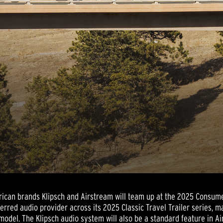
rican brands Klipsch and Airstream will team up at the 2025 Consume
eferred audio provider across its 2025 Classic Travel Trailer series,
model. The Klipsch audio system will also be a standard feature in A