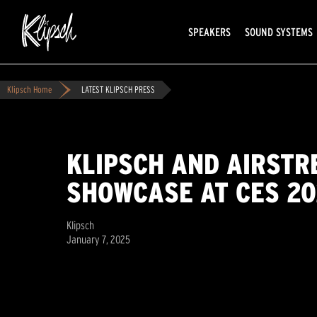
SPEAKERS
SOUND SYSTEMS
Klipsch Home
LATEST KLIPSCH PRESS
KLIPSCH AND AIRSTR
SHOWCASE AT CES 2
Klipsch
January 7, 2025