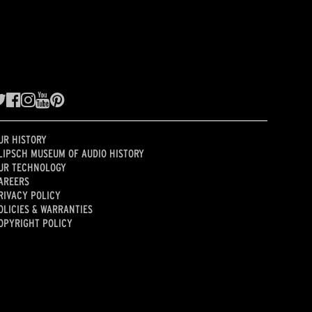
UR HISTORY
LIPSCH MUSEUM OF AUDIO HISTORY
UR TECHNOLOGY
AREERS
RIVACY POLICY
OLICIES & WARRANTIES
OPYRIGHT POLICY