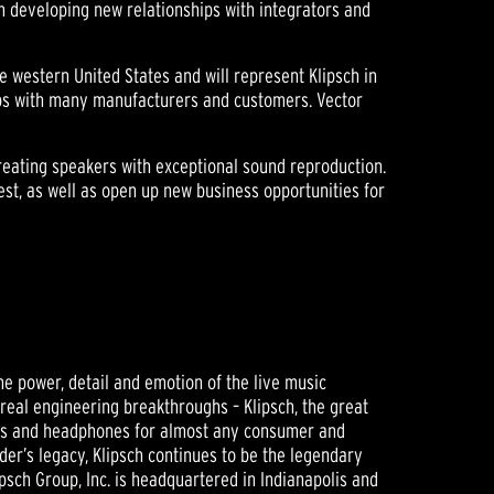
in developing new relationships with integrators and
e western United States and will represent Klipsch in
ips with many manufacturers and customers. Vector
creating speakers with exceptional sound reproduction.
west, as well as open up new business opportunities for
he power, detail and emotion of the live music
 real engineering breakthroughs – Klipsch, the great
ers and headphones for almost any consumer and
der’s legacy, Klipsch continues to be the legendary
sch Group, Inc. is headquartered in Indianapolis and