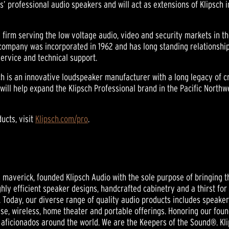
ds’ professional audio speakers and will act as extensions of Klipsch 
firm serving the low voltage audio, video and security markets in th
company was incorporated in 1962 and has long standing relationsh
service and technical support.
sch is an innovative loudspeaker manufacturer with a long legacy of 
 will help expand the Klipsch Professional brand in the Pacific North
ucts, visit
Klipsch.com/pro
.
nd maverick, founded Klipsch Audio with the sole purpose of bringing t
ghly efficient speaker designs, handcrafted cabinetry and a thirst for
 Today, our diverse range of quality audio products includes speak
se, wireless, home theater and portable offerings. Honoring our foun
aficionados around the world. We are the Keepers of the Sound®. Klip