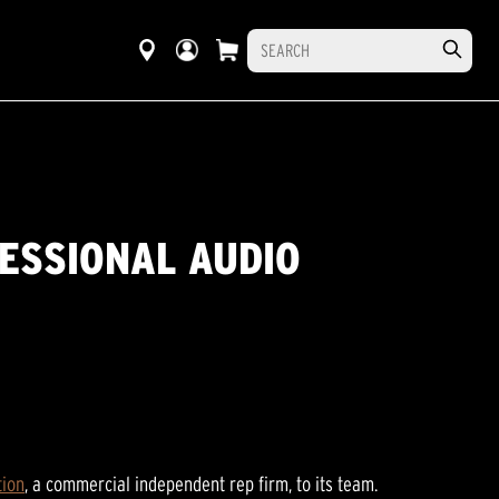
FESSIONAL AUDIO
tion
, a commercial independent rep firm, to its team.