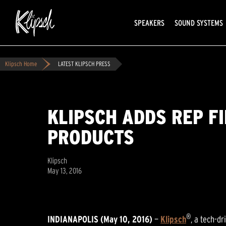
SPEAKERS
SOUND SYSTEMS
Klipsch Home
LATEST KLIPSCH PRESS
KLIPSCH ADDS REP F
PRODUCTS
Klipsch
May 13, 2016
®
INDIANAPOLIS (May 10, 2016)
—
Klipsch
, a tech-d