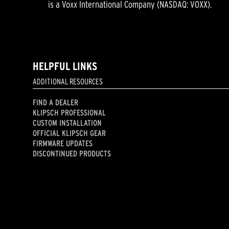
is a Voxx International Company (NASDAQ: VOXX).
HELPFUL LINKS
ADDITIONAL RESOURCES
FIND A DEALER
KLIPSCH PROFESSIONAL
CUSTOM INSTALLATION
OFFICIAL KLIPSCH GEAR
FIRMWARE UPDATES
DISCONTINUED PRODUCTS