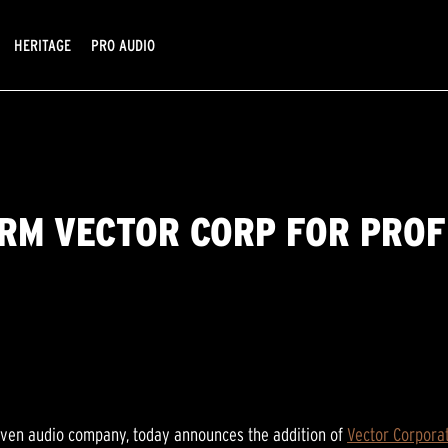
HERITAGE
PRO AUDIO
IRM VECTOR CORP FOR PRO
riven audio company, today announces the addition of
Vector Corpora