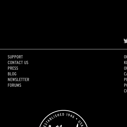
SUPPORT
O
CONTACT US
K
PRESS
O
BLOG
C
NEWSLETTER
P
FORUMS
P
C