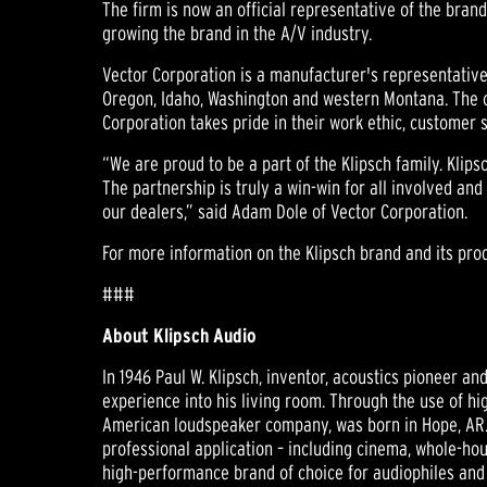
The firm is now an official representative of the bran
growing the brand in the A/V industry.
Vector Corporation is a manufacturer's representative 
Oregon, Idaho, Washington and western Montana. The 
Corporation takes pride in their work ethic, customer 
“We are proud to be a part of the Klipsch family. Klip
The partnership is truly a win-win for all involved and
our dealers,” said Adam Dole of Vector Corporation.
For more information on the Klipsch brand and its prod
###
About Klipsch Audio
In 1946 Paul W. Klipsch, inventor, acoustics pioneer a
experience into his living room. Through the use of hi
American loudspeaker company, was born in Hope, AR.
professional application – including cinema, whole-hou
high-performance brand of choice for audiophiles and 