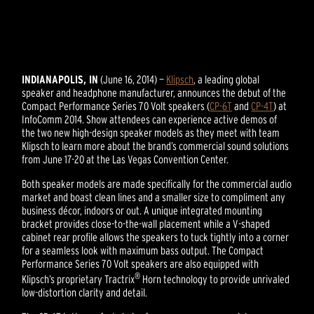
INDIANAPOLIS, IN
(June 16, 2014) —
Klipsch
, a leading global
speaker and headphone manufacturer, announces the debut of the
Compact Performance Series 70 Volt speakers (
CP-6T
and
CP-4T
) at
InfoComm 2014. Show attendees can experience active demos of
the two new high-design speaker models as they meet with team
Klipsch to learn more about the brand’s commercial sound solutions
from June 17-20 at the Las Vegas Convention Center.
Both speaker models are made specifically for the commercial audio
market and boast clean lines and a smaller size to compliment any
business décor, indoors or out. A unique integrated mounting
bracket provides close-to-the-wall placement while a V-shaped
cabinet rear profile allows the speakers to tuck tightly into a corner
for a seamless look with maximum bass output. The Compact
Performance Series 70 Volt speakers are also equipped with
®
Klipsch’s proprietary Tractrix
Horn technology to provide unrivaled
low-distortion clarity and detail.