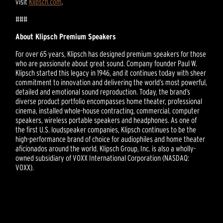
visit
Klipsch.com
.
###
About Klipsch Premium Speakers
For over 65 years, Klipsch has designed premium speakers for those
who are passionate about great sound. Company founder Paul W.
Klipsch started this legacy in 1946, and it continues today with sheer
commitment to innovation and delivering the world’s most powerful,
detailed and emotional sound reproduction. Today, the brand’s
diverse product portfolio encompasses home theater, professional
cinema, installed whole-house contracting, commercial, computer
speakers, wireless portable speakers and headphones. As one of
the first U.S. loudspeaker companies, Klipsch continues to be the
high-performance brand of choice for audiophiles and home theater
aficionados around the world. Klipsch Group, Inc. is also a wholly-
owned subsidiary of VOXX International Corporation (NASDAQ:
VOXX).