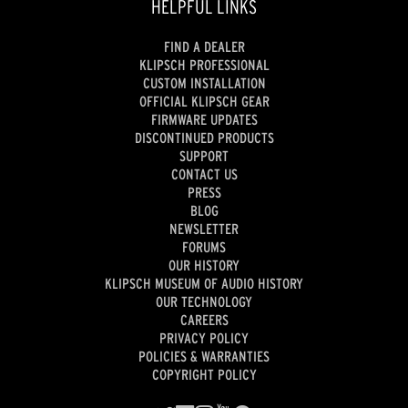
HELPFUL LINKS
FIND A DEALER
KLIPSCH PROFESSIONAL
CUSTOM INSTALLATION
OFFICIAL KLIPSCH GEAR
FIRMWARE UPDATES
DISCONTINUED PRODUCTS
SUPPORT
CONTACT US
PRESS
BLOG
NEWSLETTER
FORUMS
OUR HISTORY
KLIPSCH MUSEUM OF AUDIO HISTORY
OUR TECHNOLOGY
CAREERS
PRIVACY POLICY
POLICIES & WARRANTIES
COPYRIGHT POLICY