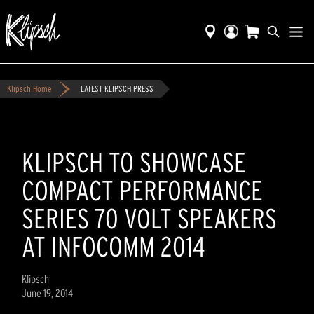
Klipsch Home
LATEST KLIPSCH PRESS
KLIPSCH TO SHOWCASE
COMPACT PERFORMANCE
SERIES 70 VOLT SPEAKERS
AT INFOCOMM 2014
Klipsch
June 19, 2014