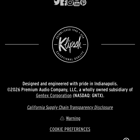
Designed and engineered with pride in Indianapolis.
©2026 Premium Audio Company, LLC, a wholly owned subsidiary of
Gentex Corporation
(NASDAQ: GNTX).
California Supply Chain Transparency Disclosure
Warning
COOKIE PREFERENCES