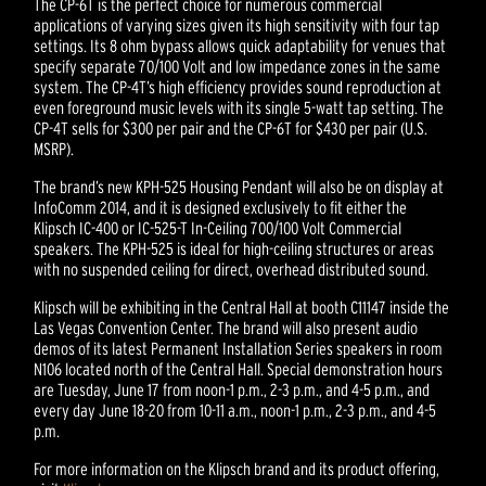
The CP-6T is the perfect choice for numerous commercial
applications of varying sizes given its high sensitivity with four tap
settings. Its 8 ohm bypass allows quick adaptability for venues that
specify separate 70/100 Volt and low impedance zones in the same
system. The CP-4T’s high efficiency provides sound reproduction at
even foreground music levels with its single 5-watt tap setting. The
CP-4T sells for $300 per pair and the CP-6T for $430 per pair (U.S.
MSRP).
The brand’s new KPH-525 Housing Pendant will also be on display at
InfoComm 2014, and it is designed exclusively to fit either the
Klipsch IC-400 or IC-525-T In-Ceiling 700/100 Volt Commercial
speakers. The KPH-525 is ideal for high-ceiling structures or areas
with no suspended ceiling for direct, overhead distributed sound.
Klipsch will be exhibiting in the Central Hall at booth C11147 inside the
Las Vegas Convention Center. The brand will also present audio
demos of its latest Permanent Installation Series speakers in room
N106 located north of the Central Hall. Special demonstration hours
are Tuesday, June 17 from noon-1 p.m., 2-3 p.m., and 4-5 p.m., and
every day June 18-20 from 10-11 a.m., noon-1 p.m., 2-3 p.m., and 4-5
p.m.
For more information on the Klipsch brand and its product offering,