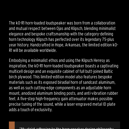
The kO-R1 horn-loaded loudspeaker was born from a collaboration
and mutual respect between Ojas and Klipsch, blending minimalist
elegance and bespoke craftsmanship with the category-defining
horn technology Klipsch has perfected over its legendary 75-plus
year history. Handcrafted in Hope, Arkansas, the limited edition kO-
R1 will be available worldwide.
Embodying a minimalist ethos and using the Klipsch Heresy as
inspiration, the kO-R1 horn-loaded loudspeaker boasts a captivating
multicell design and an exquisite cabinet of full butt-joined Baltic
birch plywood. This limited-edition model also features bespoke
materials such as its exposed biradial horn of sandcast aluminum,
as well as such cutting-edge components as an adjustable horn
mount, anodized aluminum binding posts, and anti-vibration rubber
feet. A five-step high-frequency gain attenuator makes possible
precise tuning of the sound, while a laser-engraved metal ID plate
adds a touch of exclusivity.
“My strict adhesion to the horn speaker design philosophy