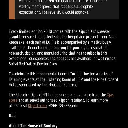
we have fully realized our goal to to create a museum-
worthy masterpiece that redefines audiophile
expectations. I believe Mr. K would approve.”
Every limited-edition kO-R1 comes with the Klipsch K-12 speaker
stand to ensure the perfect speaker height and presentation. As a
keepsake, each pair of kO-R1s is accompanied by a meticulously
crafted hardbound book chronicling the journey of inspiration,
research, design, and manufacturing that has resulted in this
exceptional loudspeaker. The speakes are available in two finishes:
Spiral Red Oak or Pewter Grey.
To celebrate this monumental launch, Turnbull hosted a series of
listening events at The Listening Room at USM and the Nine Orchard
Hotel, sponsored by The House of Suntory.
The Klipsch + Ojas kO-R1 loudspeakers are available from the
Ojas
store
and at select authorized Klipsch retailers. To learn more
please visit
Klipsch.com
. MSRP: $8,498/pair.
###
About The House of Suntory