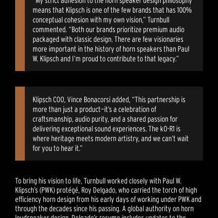
means that Klipsch is one of the few brands that has 100%
conceptual cohesion with my own vision,” Turnbull
commented. “Both our brands prioritize premium audio
packaged with classic design. There are few visionaries
more important in the history of horn speakers than Paul
W. Klipsch and I’m proud to contribute to that legacy.”
Klipsch COO, Vince Bonacorsi added, “This partnership is
more than just a product—it’s a celebration of
craftsmanship, audio purity, and a shared passion for
delivering exceptional sound experiences. The kO-R1 is
where heritage meets modern artistry, and we can’t wait
for you to hear it.”
To bring his vision to life, Turnbull worked closely with Paul W.
Klipsch’s (PWK) protégé, Roy Delgado, who carried the torch of high
efficiency horn design from his early days of working under PWK and
through the decades since his passing. A global authority on horn
loudspeaker design, Delgado’s resume includes updates to the