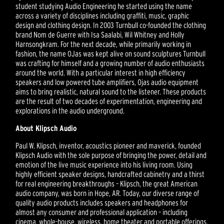
student studying Audio Engineering he started using the name
across a variety of disciplines including graffiti, music, graphic
design and clothing design. In 2003 Turnbull co-founded the clothing
brand Nom de Guerre with Isa Saalabi, Wil Whitney and Holly
Harnsongkram. For the next decade, while primarily working in
fashion, the name OJas was kept alive on sound sculptures Turnbull
was crafting for himself and a growing number of audio enthusiasts
around the world. With a particular interest in high efficiency
speakers and low powered tube amplifiers, Ojas audio equipment
aims to bring realistic, natural sound to the listener. These products
are the result of two decades of experimentation, engineering and
explorations in the audio underground.
About Klipsch Audio
Paul W. Klipsch, inventor, acoustics pioneer and maverick, founded
Klipsch Audio with the sole purpose of bringing the power, detail and
emotion of the live music experience into his living room. Using
highly efficient speaker designs, handcrafted cabinetry and a thirst
for real engineering breakthroughs – Klipsch, the great American
audio company, was born in Hope, AR. Today, our diverse range of
quality audio products includes speakers and headphones for
almost any consumer and professional application – including
cinema, whole-house, wireless, home theater and portable offerings.