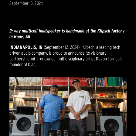
September 13, 2024
2-way multicell loudspeaker is handmade at the Klipsch factory
in Hope, AR
INDIANAPOLIS, IN
(September 12, 2024) —
Klipsch, a leading tech-
driven audio company, is proud to announce its visionary
partnership with renowned multidisciplinary artist Devon Turnbull,
founder of Ojas.