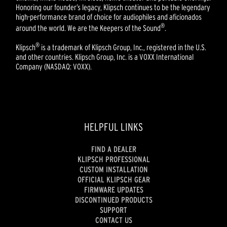
Honoring our founder’s legacy, Klipsch continues to be the legendary
high-performance brand of choice for audiophiles and aficionados
®
around the world. We are the Keepers of the Sound
.
®
Klipsch
is a trademark of Klipsch Group, Inc., registered in the U.S.
and other countries. Klipsch Group, Inc. is a VOXX International
Company (NASDAQ: VOXX).
HELPFUL LINKS
FIND A DEALER
KLIPSCH PROFESSIONAL
CUSTOM INSTALLATION
OFFICIAL KLIPSCH GEAR
FIRMWARE UPDATES
DISCONTINUED PRODUCTS
SUPPORT
CONTACT US