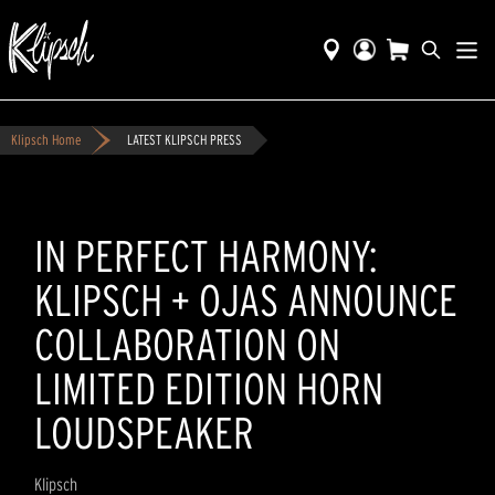
Klipsch Home
LATEST KLIPSCH PRESS
IN PERFECT HARMONY:
KLIPSCH + OJAS ANNOUNCE
COLLABORATION ON
LIMITED EDITION HORN
LOUDSPEAKER
Klipsch