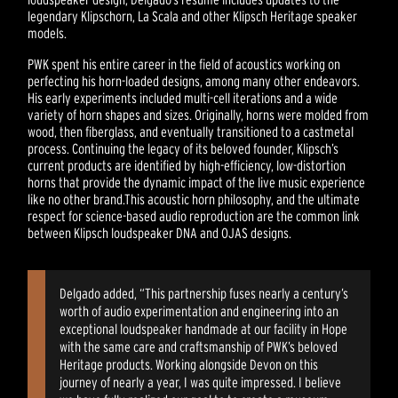
legendary Klipschorn, La Scala and other Klipsch Heritage speaker
models.
PWK spent his entire career in the field of acoustics working on
perfecting his horn-loaded designs, among many other endeavors.
His early experiments included multi-cell iterations and a wide
variety of horn shapes and sizes. Originally, horns were molded from
wood, then fiberglass, and eventually transitioned to a castmetal
process. Continuing the legacy of its beloved founder, Klipsch’s
current products are identified by high-efficiency, low-distortion
horns that provide the dynamic impact of the live music experience
like no other brand.This acoustic horn philosophy, and the ultimate
respect for science-based audio reproduction are the common link
between Klipsch loudspeaker DNA and OJAS designs.
Delgado added, “This partnership fuses nearly a century’s
worth of audio experimentation and engineering into an
exceptional loudspeaker handmade at our facility in Hope
with the same care and craftsmanship of PWK’s beloved
Heritage products. Working alongside Devon on this
journey of nearly a year, I was quite impressed. I believe