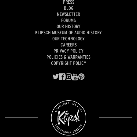
PRESS
BLOG
NEWSLETTER
FORUMS
OUR HISTORY
KLIPSCH MUSEUM OF AUDIO HISTORY
OUR TECHNOLOGY
CAREERS
PRIVACY POLICY
POLICIES & WARRANTIES
COPYRIGHT POLICY