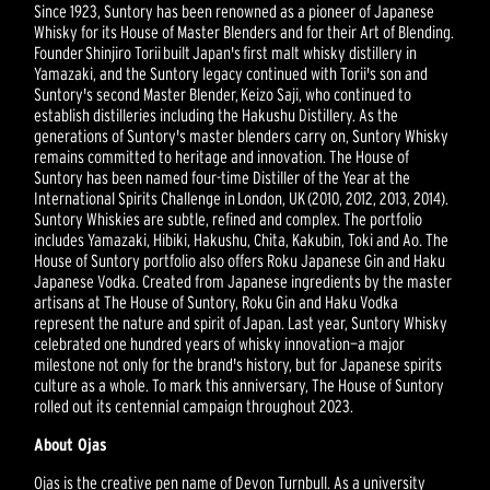
Since 1923, Suntory has been renowned as a pioneer of Japanese
Whisky for its House of Master Blenders and for their Art of Blending.
Founder Shinjiro Torii built Japan's first malt whisky distillery in
Yamazaki, and the Suntory legacy continued with Torii's son and
Suntory's second Master Blender, Keizo Saji, who continued to
establish distilleries including the Hakushu Distillery. As the
generations of Suntory's master blenders carry on, Suntory Whisky
remains committed to heritage and innovation. The House of
Suntory has been named four-time Distiller of the Year at the
International Spirits Challenge in London, UK (2010, 2012, 2013, 2014).
Suntory Whiskies are subtle, refined and complex. The portfolio
includes Yamazaki, Hibiki, Hakushu, Chita, Kakubin, Toki and Ao. The
House of Suntory portfolio also offers Roku Japanese Gin and Haku
Japanese Vodka. Created from Japanese ingredients by the master
artisans at The House of Suntory, Roku Gin and Haku Vodka
represent the nature and spirit of Japan. Last year, Suntory Whisky
celebrated one hundred years of whisky innovation—a major
milestone not only for the brand's history, but for Japanese spirits
culture as a whole. To mark this anniversary, The House of Suntory
rolled out its centennial campaign throughout 2023.
About Ojas
Ojas is the creative pen name of Devon Turnbull. As a university