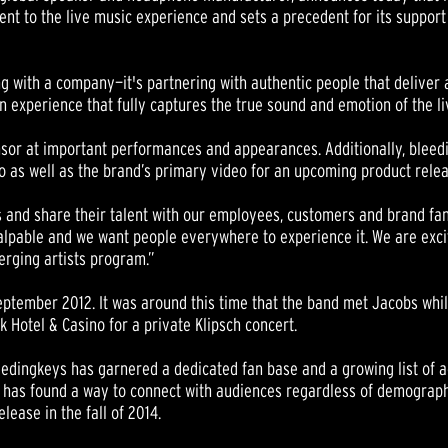
 to the live music experience and sets a precedent for its support 
ng with a company—it's partnering with authentic people that deliver 
g an experience that fully captures the true sound and emotion of the 
ponsor at important performances and appearances. Additionally, blee
eo as well as the brand’s primary video for an upcoming product relea
and share their talent with our employees, customers and brand fans
 palpable and we want people everywhere to experience it. We are exc
erging artists program.”
eptember 2012. It was around this time that the band met Jacobs whil
k Hotel & Casino for a private Klipsch concert.
leedingkeys has garnered a dedicated fan base and a growing list of acc
s has found a way to connect with audiences regardless of demographi
elease in the fall of 2014.