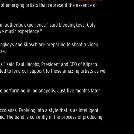
of emerging artists that represent the essence of
an authentic experience,” said bleedingkeys’ Coty
live music experience."
dingkeys and Klipsch are preparing to shoot a video
se.
,” said Paul Jacobs, President and CEO of Klipsch.
ited to lend our support to these amazing artists as we
e performing in Indianapolis. Just five months later
olades. Evolving into a style that is as intelligent
c. The band is currently in the process of producing