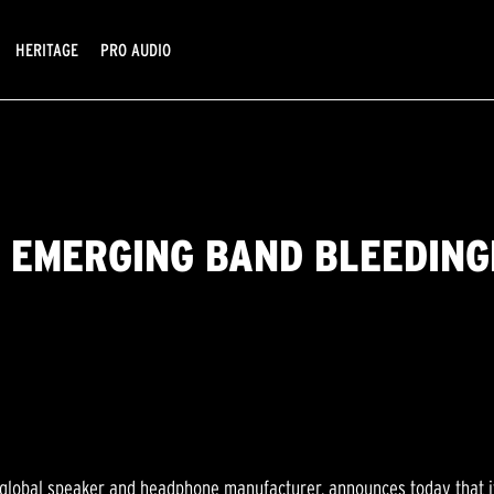
HERITAGE
PRO AUDIO
 EMERGING BAND BLEEDIN
g global speaker and headphone manufacturer, announces today that i