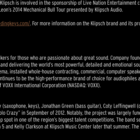
, Klipsch is involved in the sponsorship of Live Nation Entertainment
 Leon’s 2014 Mechanical Bull Tour presented by Klipsch Audio.
eedingkeys.com/
. For more information on the Klipsch brand and its pro
ers for those who are passionate about great sound. Company founder
nd delivering the world’s most powerful, detailed and emotional sou
ema, installed whole-house contracting, commercial, computer speak
continues to be the high-performance brand of choice for audiophiles
 of VOXX International Corporation (NASDAQ: VOXX).
(saxophone, keys), Jonathan Green (bass guitar), Coty Leffingwell (
Solo Crazy” in September of 2012. Notably, the project was largely f
p spot in one of the region’s biggest talent competitions. The band 
5 and Kelly Clarkson at Klipsch Music Center later that summer. The b