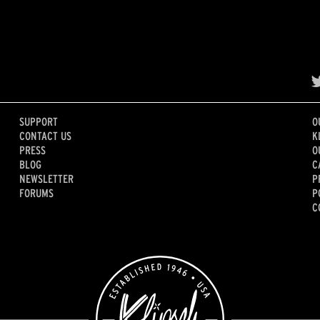
SUPPORT
O
CONTACT US
K
PRESS
O
BLOG
C
NEWSLETTER
P
FORUMS
P
C