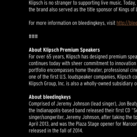
Klipsch is no stranger to supporting live music. Today
the brand also served as the title sponsor of Kings of
For more information on bleedingkeys, visit
http://bl
###
About Klipsch Premium Speakers
For over 65 years, Klipsch has designed premium speak
continues today with sheer commitment to innovation a
portfolio encompasses home theater, professional cin
one of the first U.S. loudspeaker companies, Klipsch 
Klipsch Group, Inc. is also a wholly-owned subsidiary
About bleedingkeys
Comprised of Jeremy Johnson (lead singer), Jon Beaty 
the Indianapolis-based band released their first CD “
singer/songwriter, Jeremy Johnson, after taking the to
April 2013, and was the Plaza Stage opener for Maroon 
released in the fall of 2014.