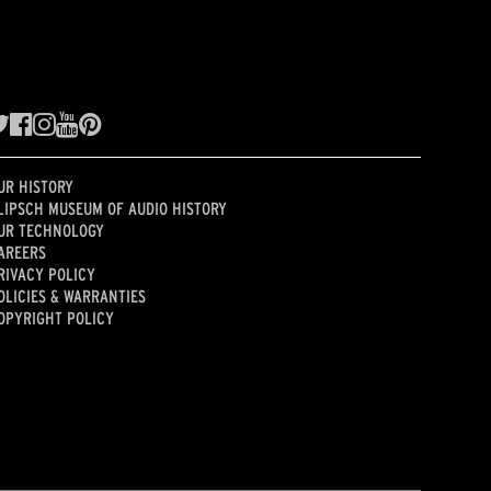
UR HISTORY
LIPSCH MUSEUM OF AUDIO HISTORY
UR TECHNOLOGY
AREERS
RIVACY POLICY
OLICIES & WARRANTIES
OPYRIGHT POLICY