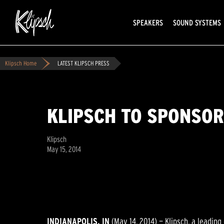
SPEAKERS
SOUND SYSTEMS
Klipsch Home
LATEST KLIPSCH PRESS
KLIPSCH TO SPONSOR
Klipsch
May 15, 2014
INDIANAPOLIS, IN
(May 14, 2014) — Klipsch, a leadin