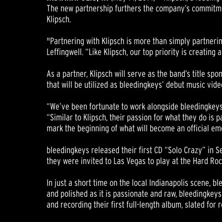
The new partnership furthers the company’s commitment
Klipsch.
"Partnering with Klipsch is more than simply partneri
Leffingwell. “Like Klipsch, our top priority is creatin
As a partner, Klipsch will serve as the band’s title s
that will be utilized as bleedingkeys’ debut music vid
“We’ve been fortunate to work alongside bleedingkeys 
“Similar to Klipsch, their passion for what they do is
mark the beginning of what will become an official em
bleedingkeys released their first CD “Solo Crazy” in S
they were invited to Las Vegas to play at the Hard Roc
In just a short time on the local Indianapolis scene, b
and polished as it is passionate and raw, bleedingkey
and recording their first full-length album, slated for r