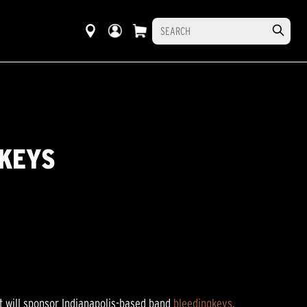
GKEYS
t will sponsor Indianapolis-based band
bleedingkeys
.