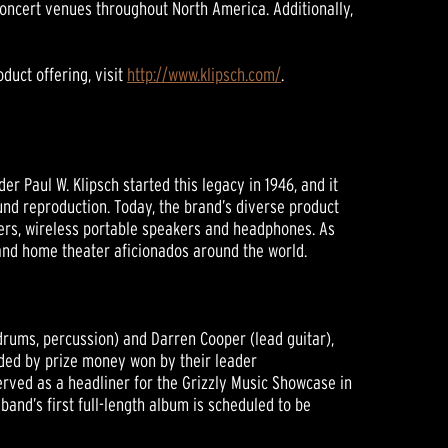
 concert venues throughout North America. Additionally,
duct offering, visit
http://www.klipsch.com/
.
 Paul W. Klipsch started this legacy in 1946, and it
nd reproduction. Today, the brand’s diverse product
ers, wireless portable speakers and headphones. As
 and home theater aficionados around the world.
drums, percussion) and Darren Cooper (lead guitar),
unded by prize money won by their leader
served as a headliner for the Grizzly Music Showcase in
and’s first full-length album is scheduled to be