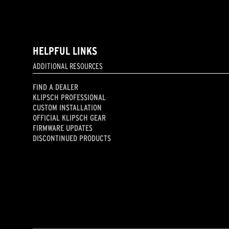
HELPFUL LINKS
ADDITIONAL RESOURCES
FIND A DEALER
KLIPSCH PROFESSIONAL
CUSTOM INSTALLATION
OFFICIAL KLIPSCH GEAR
FIRMWARE UPDATES
DISCONTINUED PRODUCTS