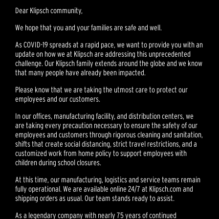
Dear Klipsch community,
We hope that you and your families are safe and well.
As COVID-19 spreads at a rapid pace, we want to provide you with an
update on how we at Klipsch are addressing this unprecedented
challenge. Our Klipsch family extends around the globe and we know
that many people have already been impacted.
Please know that we are taking the utmost care to protect our
employees and our customers.
In our offices, manufacturing facility, and distribution centers, we
are taking every precaution necessary to ensure the safety of our
employees and customers through rigorous cleaning and sanitation,
shifts that create social distancing, strict travel restrictions, and a
customized work from home policy to support employees with
children during school closures.
At this time, our manufacturing, logistics and service teams remain
fully operational. We are available online 24/7 at Klipsch.com and
shipping orders as usual. Our team stands ready to assist.
As a legendary company with nearly 75 years of continued