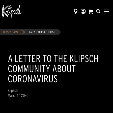
Klipsch Home
LATEST KLIPSCH PRESS
A LETTER TO THE KLIPSCH
COMMUNITY ABOUT
CORONAVIRUS
Klipsch
March 17, 2020