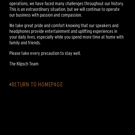
operations, we have faced many challenges throughout our history.
This is an extraordinary situation, but we will continue to operate
our business with passion and compassion.
We take great pride and comfort knowing that our speakers and
headphones provide entertainment and uplifting experiences in
your daily lives, especially while you spend more time at home with
family and friends.
Please take every precaution to stay well.
The Klipsch Team
<
RETURN TO HOMEPAGE