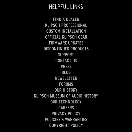
HELPFUL LINKS
FIND A DEALER
KLIPSCH PROFESSIONAL
CUSTOM INSTALLATION
OFFICIAL KLIPSCH GEAR
FIRMWARE UPDATES
DISCONTINUED PRODUCTS
SUPPORT
CONTACT US
PRESS
BLOG
NEWSLETTER
FORUMS
OUR HISTORY
KLIPSCH MUSEUM OF AUDIO HISTORY
OUR TECHNOLOGY
CAREERS
PRIVACY POLICY
POLICIES & WARRANTIES
COPYRIGHT POLICY