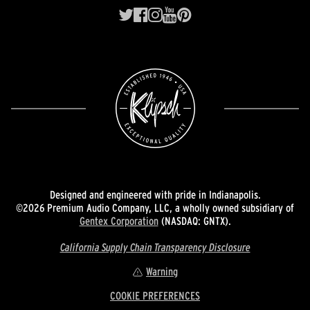
Designed and engineered with pride in Indianapolis.
©2026 Premium Audio Company, LLC, a wholly owned subsidiary of
Gentex Corporation
(NASDAQ: GNTX).
California Supply Chain Transparency Disclosure
Warning
COOKIE PREFERENCES