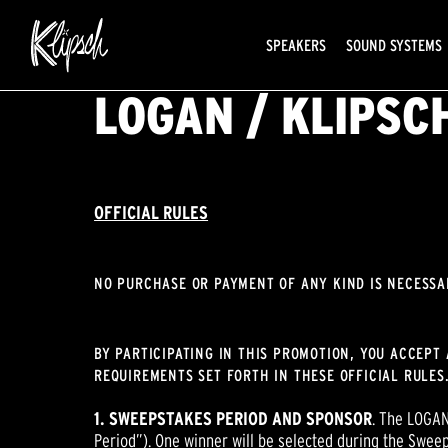
SPEAKERS
SOUND SYSTEMS
LOGAN / KLIPS
OFFICIAL RULES
NO PURCHASE OR PAYMENT OF ANY KIND IS NECESSA
BY PARTICIPATING IN THIS PROMOTION, YOU ACCEPT 
REQUIREMENTS SET FORTH IN THESE OFFICIAL RULES.
1. SWEEPSTAKES PERIOD AND SPONSOR
. The LOGAN
Period”). One winner will be selected during the Sweep