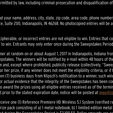
mitted by law, including criminal prosecution and disqualification o
 your name, address, city, state, zip code, area code, phone number
, Suite 200, Indianapolis, IN 46268. No photocopied entries will be 
ecipherable, or incorrect entries are not eligible to win. Entries that 
le to win. Entrants may only enter once during the Sweepstakes Period
inner at random on or about August 1, 2017 in Indianapolis, Indiana f
epstakes. The winners will be notified by e-mail within 48 hours of t
form and, except where prohibited, publicity release (collectively, “S
or her prize, if any winner does not meet the eligibility criteria, or if
 (7) business days from Klipsch’s notification to a winner, such winn
ed or actual evidence that the integrity of the Sweepstakes has been c
to award the prizes using all eligible entries received as of the term
prior to the stated expiration date, notice will be posted at
www.Kli
receive one (1) Reference Premiere HD Wireless 5.1 System (verified re
e pack consisting of a) 1 metal notebook, b) 1 limited edition metal p