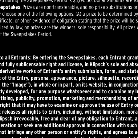
ed during the Sweepstakes Period is $3,190.50. Dollar amounts are ex
weepstakes
. Prizes are non-transferable, and no prize substitutions o
y choose one of the following options: (A) a prize to be determined by
tificate, or other evidence of obligation stating that the prize will be
red by law, on prizes are the winners’ sole responsibility. All prizes
of the Sweepstakes Period.
to all Entrants: By entering the Sweepstakes, each Entrant grant
d fully sublicensable right and license, in Klipsch’s sole and abs
e derivative works of Entrant’s entry submission, form, and sta
of the Entry, persona, appearance, picture, silhouette, recordi
 the “Image”), in whole or in part, on its website, in conjuncti
tly developed, for any purpose whatsoever and to combine my I
sing, publicity, promotion, marketing and merchandising of any 
y right that it may have to examine or approve the use of Entry
releases all rights to Entry, including, without limitation, mora
lipsch irrevocably, free and clear of any obligation to Entrant,
deration or seek any additional approval in connection with such 
not infringe any other person or entity’s rights, and agrees to a