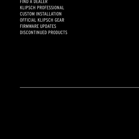
FIND A DEALER
KLIPSCH PROFESSIONAL
CUSTOM INSTALLATION
OFFICIAL KLIPSCH GEAR
FIRMWARE UPDATES
DISCONTINUED PRODUCTS