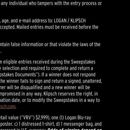
f any individual who tampers with the entry process or
, age, and e-mail address to: LOGAN / KLIPSCH
accepted. Mailed entries must be received before the
contain false information or that violate the laws of the
.
rom eligible entries received during the Sweepstakes
he selection and required to complete and return a
weepstakes Documents”). If a winner does not respond
 the winner fails to sign and return a signed, unaltered,
er will be disqualified and a new winner will be
ompromised in any way, Klipsch reserves the right, in
ination date, or to modify the Sweepstakes in a way to
psch.com
.
tail value (“VRV”) $2,999), one (1) Logan Blu-ray
oster, c) 1 distressed t-shirt, d) 1 messenger bag, and