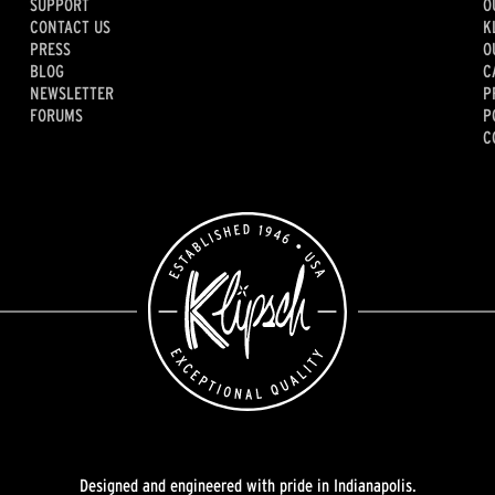
SUPPORT
O
CONTACT US
K
PRESS
O
BLOG
C
NEWSLETTER
P
FORUMS
P
C
Designed and engineered with pride in Indianapolis.