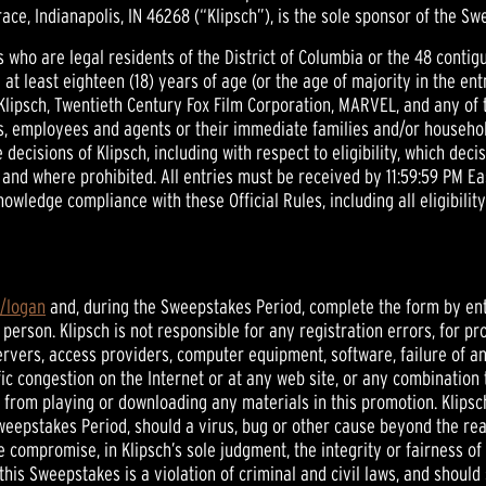
ace, Indianapolis, IN 46268 (“Klipsch”), is the sole sponsor of the Sw
sons who are legal residents of the District of Columbia or the 48 cont
re at least eighteen (18) years of age (or the age of majority in the ent
 Klipsch, Twentieth Century Fox Film Corporation, MARVEL, and any of 
s, employees and agents or their immediate families and/or household r
decisions of Klipsch, including with respect to eligibility, which decis
ry and where prohibited. All entries must be received by 11:59:59 PM E
owledge compliance with these Official Rules, including all eligibili
m/logan
and, during the Sweepstakes Period, complete the form by ent
 person. Klipsch is not responsible for any registration errors, for 
ervers, access providers, computer equipment, software, failure of a
ffic congestion on the Internet or at any web site, or any combination
from playing or downloading any materials in this promotion. Klipsch r
eepstakes Period, should a virus, bug or other cause beyond the reas
 compromise, in Klipsch’s sole judgment, the integrity or fairness 
his Sweepstakes is a violation of criminal and civil laws, and shoul