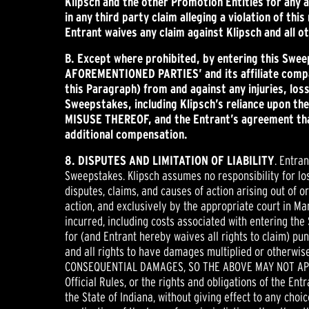
Klipsch and the other Promotion Entities for any 
in any third party claim alleging a violation of th
Entrant waives any claim against Klipsch and all o
B.
Except where prohibited, by entering this Swe
AFOREMENTIONED PARTIES’ and its affiliate compani
this Paragraph) from and against any injuries, lo
Sweepstakes, including Klipsch’s reliance upon 
MISUSE THEREOF, and the Entrant’s agreement that
additional compensation.
8. DISPUTES AND LIMITATION OF LIABILITY
. Entra
Sweepstakes. Klipsch assumes no responsibility for lost
disputes, claims, and causes of action arising out of 
action, and exclusively by the appropriate court in Ma
incurred, including costs associated with entering the
for (and Entrant hereby waives all rights to claim) p
and all rights to have damages multiplied or otherw
CONSEQUENTIAL DAMAGES, SO THE ABOVE MAY NOT APPLY TO
Official Rules, or the rights and obligations of the En
the State of Indiana, without giving effect to any choic