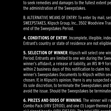
to seek remedies and damages to the fullest extent per
the administration of the Sweepstakes.
B. ALTERNATIVE MEANS OF ENTRY: To enter by mail, send
SWEEPSTAKES, Klipsch Group, Inc., 3502 Woodview Trace
end of the Sweepstakes Period.
4. CONDITIONS OF ENTRY
. Incomplete, illegible, ind
Entrant’s country or state of residence are not eligib
5. SELECTION OF WINNER
. Klipsch will select one w
Period. Entrants are limited to one win during the Swe
winner’s affidavit, a release of liability, an IRS W-9 
within 2 business days of this notification to claim his 
winner’s Sweepstakes Documents to Klipsch within seven
chosen. If, in Klipsch’s opinion, there is any suspect
its sole discretion, to terminate the Sweepstakes and 
avoid the issue. Should the Sweepstakes be terminated 
6. PRIZES AND ODDS OF WINNING
. The winner will 
Combo Pack (VRV $39.00), and one (1) Logan-themed priz