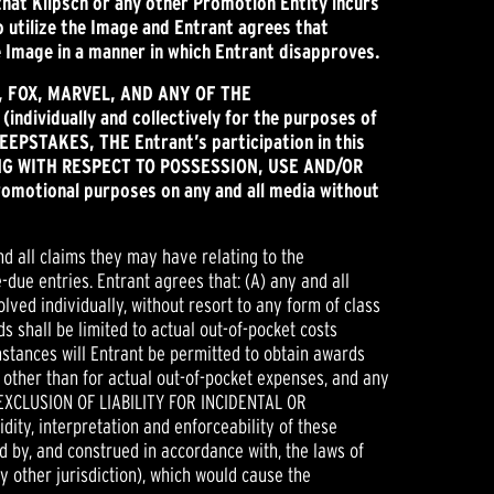
that Klipsch or any other Promotion Entity incurs
to utilize the Image and Entrant agrees that
he Image in a manner in which Entrant disapproves.
h, FOX, MARVEL,
AND ANY OF THE
ndividually and collectively for the purposes of
EEPSTAKES, THE Entrant’s participation in this
LUDING WITH RESPECT TO POSSESSION, USE AND/OR
romotional purposes on any and all media without
nd all claims they may have relating to the
-due entries. Entrant agrees that: (A) any and all
lved individually, without resort to any form of class
s shall be limited to actual out-of-pocket costs
mstances will Entrant be permitted to obtain awards
 other than for actual out-of-pocket expenses, and any
 EXCLUSION OF LIABILITY FOR INCIDENTAL OR
ty, interpretation and enforceability of these
ed by, and construed in accordance with, the laws of
ny other jurisdiction), which would cause the