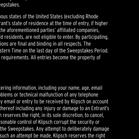
eepstakes.
iguous states of the United States (excluding Rhode
rant’s state of residence at the time of entry, if higher
the aforementioned parties’ affiliated companies,
esidents, are not eligible to enter. By participating,
ions are final and binding in all respects. The
astern Time on the last day of the Sweepstakes Period.
ty requirements. All entries become the property of
ering information, including your name, age, email
problems or technical malfunction of any telephone
ny email or entry to be received by Klipsch on account
 thereof including any injury or damage to an Entrant’s
eserves the right, in its sole discretion, to cancel,
onable control of Klipsch corrupt the security or
of the Sweepstakes. Any attempt to deliberately damage
d such an attempt be made, Klipsch reserves the right