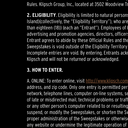
Rules. Klipsch Group, Inc., located at 3502 Woodview Tr
2. ELIGIBILITY
. Eligibility is limited to natural per
Island)(collectively, the “Eligibility Territory”), who a
than eighteen (18)) (each an “Entrant”). Employees of
advertising and promotion agencies, directors, officer
Entrant agrees to abide by these Official Rules and the 
Sweepstakes is void outside of the Eligibility Territo
Incomplete entries are void. By entering, Entrants ackn
Klipsch and will not be returned or acknowledged.
3. HOW TO ENTER.
A. ONLINE: To enter online, visit
http://www.klipsch.co
address, and zip code. Only one entry is permitted per
network, telephone lines, computer on-line systems, s
of late or misdirected mail, technical problems or tra
or any other person’s computer related to or resulting 
suspend, or modify the Sweepstakes, or shorten the Sw
proper administration of the Sweepstakes or otherwise
any website or undermine the legitimate operation of t