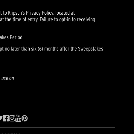
 to Klipsch’s Privacy Policy, located at
 the time of entry. Failure to opt-in to receiving
akes Period.
pt no later than six (6) months after the Sweepstakes
l use on