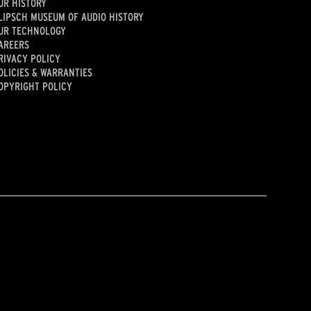
UR HISTORY
LIPSCH MUSEUM OF AUDIO HISTORY
UR TECHNOLOGY
AREERS
RIVACY POLICY
OLICIES & WARRANTIES
OPYRIGHT POLICY