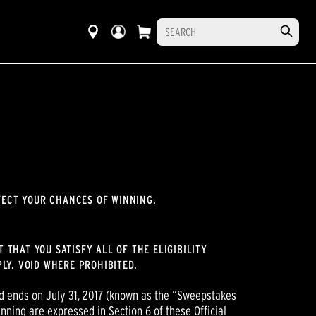
FECT YOUR CHANCES OF WINNING.
 THAT YOU SATISFY ALL OF THE ELIGIBILITY
LY. VOID WHERE PROHIBITED.
 ends on July 31, 2017 (known as the “Sweepstakes
nning are expressed in Section 6 of these Official