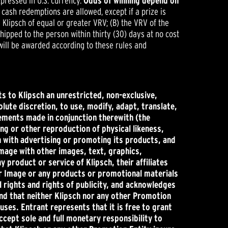
pressed in U.S. currency.
Odds of winning depend on
r cash redemptions are allowed, except if a prize is
 Klipsch of equal or greater VRV; (B) the VRV of the
 shipped to the person within thirty (30) days at no cost
 will be awarded according to these rules and
s to Klipsch an unrestricted, non-exclusive,
olute discretion, to use, modify, adapt, translate,
tements made in conjunction therewith (the
ng or other reproduction of physical likeness,
on with advertising or promoting its products, and
mage with other images, text, graphics,
product or service of Klipsch, their affiliates
 or Image or any products or promotional materials
l rights and rights of publicity, and acknowledges
 and that neither Klipsch nor any other Promotion
uses. Entrant represents that it is free to grant
ccept sole and full monetary responsibility to