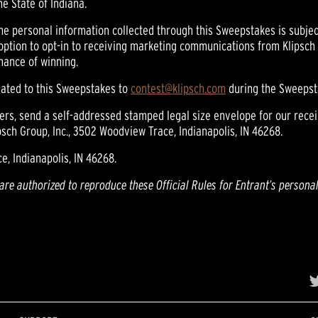
he State of Indiana.
The personal information collected through this Sweepstakes is subject
 option to opt-in to receiving marketing communications from Klipsch at
hance of winning.
elated to this Sweepstakes to
contest@klipsch.com
during the Sweepst
ners, send a self-addressed stamped legal size envelope for our recei
sch Group, Inc., 3502 Woodview Trace, Indianapolis, IN 46268.
e, Indianapolis, IN 46268.
 are authorized to reproduce these Official Rules for Entrant’s persona