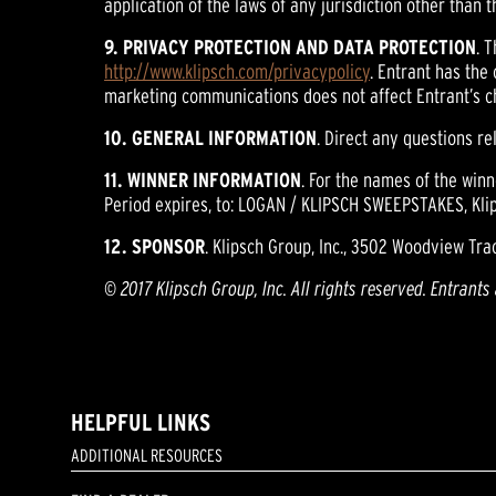
application of the laws of any jurisdiction other than t
9. PRIVACY PROTECTION AND DATA PROTECTION
. 
http://www.klipsch.com/privacypolicy
. Entrant has the
marketing communications does not affect Entrant’s c
10. GENERAL INFORMATION
. Direct any questions r
11. WINNER INFORMATION
. For the names of the win
Period expires, to: LOGAN / KLIPSCH SWEEPSTAKES, Klip
12. SPONSOR
. Klipsch Group, Inc., 3502 Woodview Trac
© 2017 Klipsch Group, Inc. All rights reserved. Entrants
HELPFUL LINKS
ADDITIONAL RESOURCES