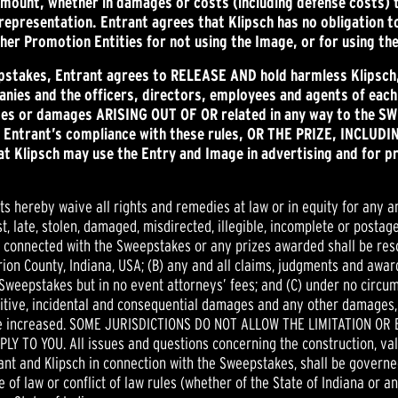
amount, whether in damages or costs (including defense costs) 
is representation. Entrant agrees that Klipsch has no obligation 
ther Promotion Entities for not using the Image, or for using t
epstakes, Entrant agrees to RELEASE AND hold harmless Klipsc
es and the officers, directors, employees and agents of each (i
sses or damages ARISING OUT OF OR related in any way to the SW
the Entrant’s compliance with these rules, OR THE PRIZE, INC
 Klipsch may use the Entry and Image in advertising and for p
nts hereby waive all rights and remedies at law or in equity for any a
, late, stolen, damaged, misdirected, illegible, incomplete or postage
or connected with the Sweepstakes or any prizes awarded shall be reso
rion County, Indiana, USA; (B) any and all claims, judgments and award
 Sweepstakes but in no event attorneys’ fees; and (C) under no circu
unitive, incidental and consequential damages and any other damages,
ise increased. SOME JURISDICTIONS DO NOT ALLOW THE LIMITATION OR
 YOU. All issues and questions concerning the construction, validi
trant and Klipsch in connection with the Sweepstakes, shall be govern
e of law or conflict of law rules (whether of the State of Indiana or a