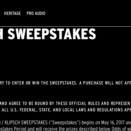
HERITAGE
PRO AUDIO
CH SWEEPSTAKES
RY TO ENTER OR WIN THE SWEEPSTAKES. A PURCHASE WILL NOT AF
AND AGREE TO BE BOUND BY THESE OFFICIAL RULES AND REPRESENT
 ALL U.S. FEDERAL, STATE, AND LOCAL LAWS AND REGULATIONS APP
 / KLIPSCH SWEEPSTAKES (“Sweepstakes”) begins on May 16, 2017 and
stakes Period and will receive the prizes described below. Odds of wi