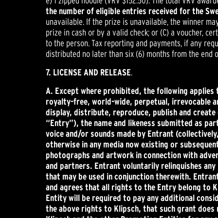
e) 1 zipped hoodie (VRV $152.50). The total VRV award
the number of eligible entries received for the S
unavailable. If the prize is unavailable, the winner ma
prize in cash or by a valid check; or (C) a voucher, cer
to the person. Tax reporting and payments, if any requi
distributed no later than six (6) months from the end 
7. LICENSE AND RELEASE
.
A.
Except where prohibited, the following applies 
royalty-free, world-wide, perpetual, irrevocable an
display, distribute, reproduce, publish and creat
“Entry”), the name and likeness submitted as part 
voice and/or sounds made by Entrant (collectively,
otherwise in any media now existing or subsequen
photographs and artwork in connection with adverti
and partners. Entrant voluntarily relinquishes an
that may be used in conjunction therewith. Entrant 
and agrees that all rights to the Entry belong to K
Entity will be required to pay any additional consi
the above rights to Klipsch, that such grant does 