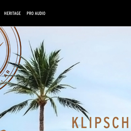
HERITAGE
PRO AUDIO