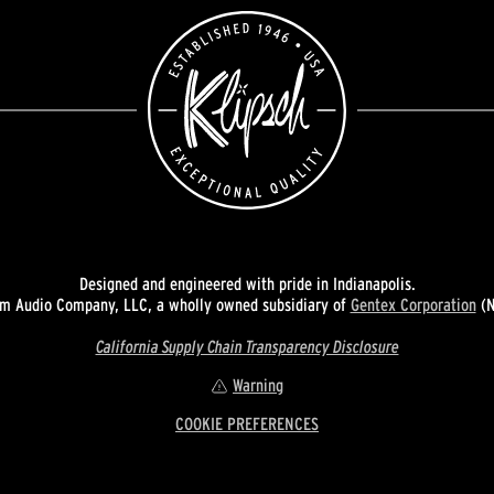
Designed and engineered with pride in Indianapolis.
 Audio Company, LLC, a wholly owned subsidiary of
Gentex Corporation
(N
California Supply Chain Transparency Disclosure
Warning
COOKIE PREFERENCES