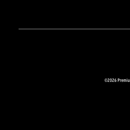
©2026 Premium