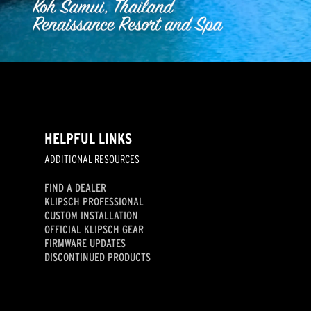
HELPFUL LINKS
ADDITIONAL RESOURCES
FIND A DEALER
KLIPSCH PROFESSIONAL
CUSTOM INSTALLATION
OFFICIAL KLIPSCH GEAR
FIRMWARE UPDATES
DISCONTINUED PRODUCTS