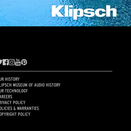
UR HISTORY
LIPSCH MUSEUM OF AUDIO HISTORY
UR TECHNOLOGY
AREERS
RIVACY POLICY
OLICIES & WARRANTIES
OPYRIGHT POLICY