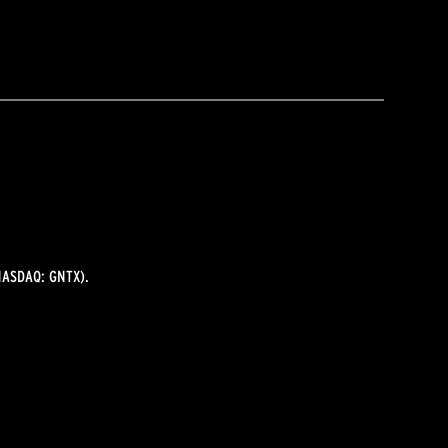
ASDAQ: GNTX).