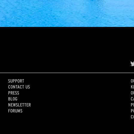
SUPPORT
O
CONTACT US
K
PRESS
O
BLOG
C
NEWSLETTER
P
FORUMS
P
C