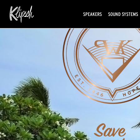
SPEAKERS
SOUND SYSTEMS