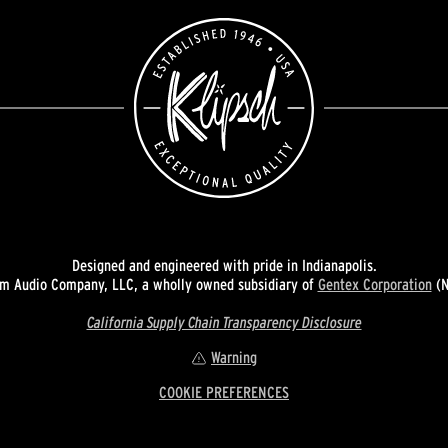
Designed and engineered with pride in Indianapolis.
 Audio Company, LLC, a wholly owned subsidiary of
Gentex Corporation
(N
California Supply Chain Transparency Disclosure
Warning
COOKIE PREFERENCES