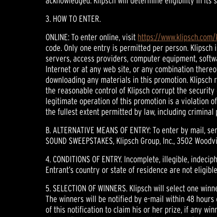
acknowledged. Klipsch will determine eligibility in its
3. HOW TO ENTER.
ONLINE: To enter online, visit
https://www.klipsch.com
code. Only one entry is permitted per person. Klipsch 
servers, access providers, computer equipment, softwar
Internet or at any web site, or any combination thereo
downloading any materials in this promotion. Klipsch r
the reasonable control of Klipsch corrupt the securit
legitimate operation of this promotion is a violation 
the fullest extent permitted by law, including criminal
B. ALTERNATIVE MEANS OF ENTRY: To enter by mail, sen
SOUND SWEEPSTAKES, Klipsch Group, Inc., 3502 Woodview
4. CONDITIONS OF ENTRY. Incomplete, illegible, indeciphe
Entrant’s country or state of residence are not eligib
5. SELECTION OF WINNERS. Klipsch will select one winn
The winners will be notified by e-mail within 48 hours
of this notification to claim his or her prize, if any wi