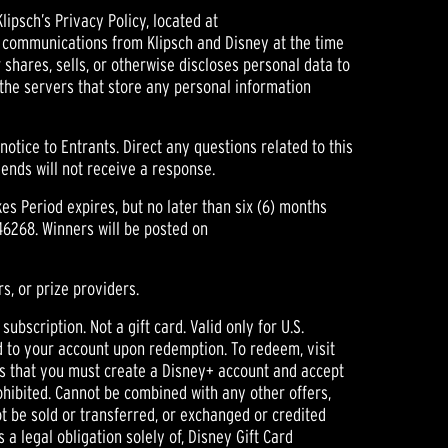
psch’s Privacy Policy, located at
ng communications from Klipsch and Disney at the time
 shares, sells, or otherwise discloses personal data to
 the servers that store any personal information
tice to Entrants. Direct any questions related to this
nds will not receive a response.
s Period expires, but no later than six (6) months
46268. Winners will be posted on
s, or prize providers.
scription. Not a gift card. Valid only for U.S.
ed to your account upon redemption. To redeem, visit
is that you must create a Disney+ account and accept
hibited. Cannot be combined with any other offers,
t be sold or transferred, or exchanged or credited
a legal obligation solely of, Disney Gift Card