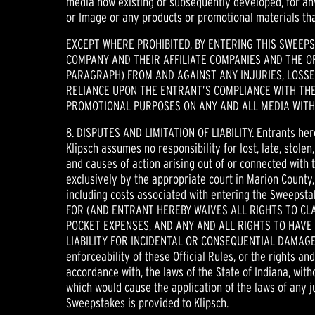
media now existing or subsequently developed, for any
or Image or any products or promotional materials tha
EXCEPT WHERE PROHIBITED, BY ENTERING THIS SWEEP
COMPANY AND THEIR AFFILIATE COMPANIES AND THE OF
PARAGRAPH) FROM AND AGAINST ANY INJURIES, LOSSES
RELIANCE UPON THE ENTRANT’S COMPLIANCE WITH THE
PROMOTIONAL PURPOSES ON ANY AND ALL MEDIA WITH
8. DISPUTES AND LIMITATION OF LIABILITY. Entrants her
Klipsch assumes no responsibility for lost, late, stole
and causes of action arising out of or connected with 
exclusively by the appropriate court in Marion County,
including costs associated with entering the Sweep
FOR (AND ENTRANT HEREBY WAIVES ALL RIGHTS TO CL
POCKET EXPENSES, AND ANY AND ALL RIGHTS TO HAVE
LIABILITY FOR INCIDENTAL OR CONSEQUENTIAL DAMAGES, 
enforceability of these Official Rules, or the rights a
accordance with, the laws of the State of Indiana, witho
which would cause the application of the laws of any j
Sweepstakes is provided to Klipsch.