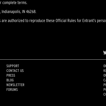
or complete terms.
 Indianapolis, IN 46268.
s are authorized to reproduce these Official Rules for Entrant’s perso
SUPPORT
O
CONTACT US
K
PRESS
O
BLOG
C
NEWSLETTER
P
FORUMS
P
C