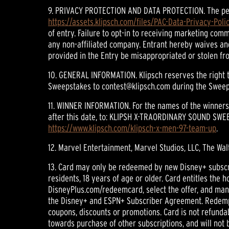
9. PRIVACY PROTECTION AND DATA PROTECTION. The person
https://assets.klipsch.com/files/PAC-Data-Privacy-Polic
of entry. Failure to opt-in to receiving marketing com
any non-affiliated company. Entrant hereby waives and
provided in the Entry be misappropriated or stolen fro
10. GENERAL INFORMATION. Klipsch reserves the right t
Sweepstakes to contest@klipsch.com during the Sweeps
11. WINNER INFORMATION. For the names of the winners,
after this date, to: KLIPSH X-TRAORDINARY SOUND SWEEP
https://www.klipsch.com/klipsch-x-men-97-team-up
.
12. Marvel Entertainment, Marvel Studios, LLC, The Wal
13. Card may only be redeemed by new Disney+ subscribe
residents, 18 years of age or older. Card entitles the
DisneyPlus.com/redeemcard, select the offer, and manu
the Disney+ and ESPN+ Subscriber Agreement. Redempti
coupons, discounts or promotions. Card is not refunda
towards purchase of other subscriptions, and will not b