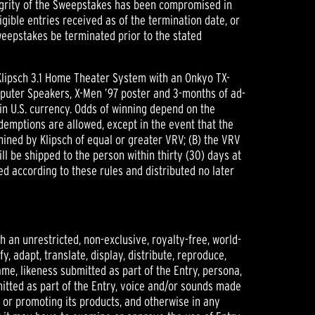
integrity of the Sweepstakes has been compromised in
igible entries received as of the termination date, or
weepstakes be terminated prior to the stated
Klipsch 3.1 Home Theater System with an Onkyo TX-
mputer Speakers, X-Men ’97 poster and 3-months of ad-
in U.S. currency. Odds of winning depend on the
demptions are allowed, except in the event that the
rmined by Klipsch of equal or greater VRV; (B) the VRV
will be shipped to the person within thirty (30) days at
ded according to these rules and distributed no later
h an unrestricted, non-exclusive, royalty-free, world-
y, adapt, translate, display, distribute, reproduce,
me, likeness submitted as part of the Entry, persona,
mitted as part of the Entry, voice and/or sounds made
ng or promoting its products, and otherwise in any