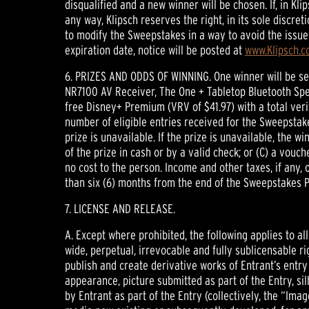
disqualified and a new winner will be chosen. If, in K
any way, Klipsch reserves the right, in its sole discre
to modify the Sweepstakes in a way to avoid the issue
expiration date, notice will be posted at
www.Klipsch.
6. PRIZES AND ODDS OF WINNING. One winner will be se
NR7100 AV Receiver, The One + Tabletop Bluetooth Spe
free Disney+ Premium (VRV of $41.97) with a total veri
number of eligible entries received for the Sweepstake
prize is unavailable. If the prize is unavailable, the 
of the prize in cash or by a valid check; or (C) a vouch
no cost to the person. Income and other taxes, if any, 
than six (6) months from the end of the Sweepstakes P
7. LICENSE AND RELEASE.
A. Except where prohibited, the following applies to al
wide, perpetual, irrevocable and fully sublicensable rig
publish and create derivative works of Entrant’s entry
appearance, picture submitted as part of the Entry, si
by Entrant as part of the Entry (collectively, the “Imag