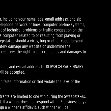
, including your name, age, email address, and zip
telephone network or lines, computer on-line systems,
t of technical problems or traffic congestion on the
s computer related to or resulting from playing or
weepstakes should a virus, bug or other cause beyond
erately damage any website or undermine the
sch reserves the right to seek remedies and damages to
r, age, and e-mail address to: KLIPSH X-TRAORDINARY
ill be accepted.
in false information or that violate the laws of the
.
trants are limited to one win during the Sweepstakes.
t. If a winner does not respond within 2 business days
sign a winner’s affidavit, such winner will be