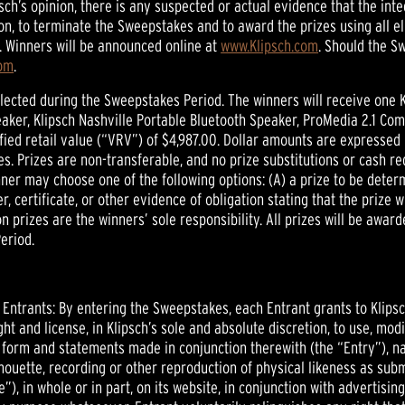
lipsch’s opinion, there is any suspected or actual evidence that the 
tion, to terminate the Sweepstakes and to award the prizes using all el
. Winners will be announced online at
www.Klipsch.com
. Should the S
com
.
lected during the Sweepstakes Period. The winners will receive one 
aker, Klipsch Nashville Portable Bluetooth Speaker, ProMedia 2.1 Co
fied retail value (“VRV”) of $4,987.00. Dollar amounts are expressed 
s. Prizes are non-transferable, and no prize substitutions or cash re
winner may choose one of the following options: (A) a prize to be dete
er, certificate, or other evidence of obligation stating that the prize 
on prizes are the winners’ sole responsibility. All prizes will be awar
eriod.
l Entrants: By entering the Sweepstakes, each Entrant grants to Klipsc
ht and license, in Klipsch’s sole and absolute discretion, to use, modif
 form and statements made in conjunction therewith (the “Entry”), na
lhouette, recording or other reproduction of physical likeness as sub
e”), in whole or in part, on its website, in conjunction with advertisi