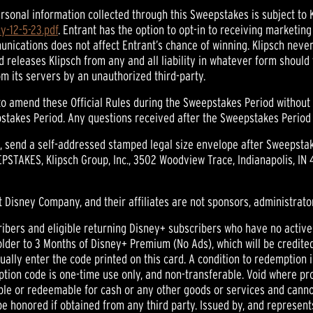
al information collected through this Sweepstakes is subject to Kli
y-12-5-23.pdf
. Entrant has the option to opt-in to receiving marketi
munications does not affect Entrant’s chance of winning. Klipsch never
 releases Klipsch from any and all liability in whatever form should
m its servers by an unauthorized third-party.
o amend these Official Rules during the Sweepstakes Period without no
takes Period. Any questions received after the Sweepstakes Period e
 send a self-addressed stamped legal size envelope after Sweepstake
STAKES, Klipsch Group, Inc., 3502 Woodview Trace, Indianapolis, IN 
t Disney Company, and their affiliates are not sponsors, administrator
rs and eligible returning Disney+ subscribers who have no active sub
 holder to 3 Months of Disney+ Premium (No Ads), which will be credit
ally enter the code printed on this card. A condition to redemption 
on code is one-time use only, and non-transferable. Void where pro
ble or redeemable for cash or any other goods or services and canno
e honored if obtained from any third party. Issued by, and represents 