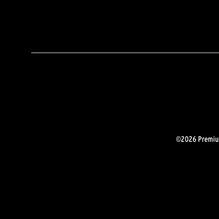
©2026 Premium