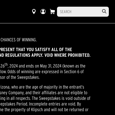
 CHANCES OF WINNING.
PRESENT THAT YOU SATISFY ALL OF THE
AND REGULATIONS APPLY. VOID WHERE PROHIBITED.
th
 26
, 2024 and ends on May 31, 2024 (known as the
low. Odds of winning are expressed in Section 6 of
onsor of the Sweepstakes.
izona, who are the age of majority in the entrant’s
sney Company, and their affiliates are not eligible to
ding in all respects. The Sweepstakes is void outside of
eepstakes Period. Incomplete entries are void. By
me the property of Klipsch and will not be returned or