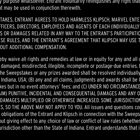
 purpose whatsoever. Entrant voluntarily relinquishes any right tha
t may be used in conjunction therewith.
STAKES, ENTRANT AGREES TO HOLD HARMLESS KLIPSCH, MARVEL ENTER
FICERS, DIRECTORS, EMPLOYEES AND AGENTS OF EACH (INDIVIDUALLY
 OR DAMAGES RELATED IN ANY WAY TO THE ENTRANT’S PARTICIPATION
SE RULES, AND THE ENTRANT’S AGREEMENT THAT KLIPSCH MAY USE T
OUT ADDITIONAL COMPENSATION.
eby waive all rights and remedies at law or in equity for any and all
n, damaged, misdirected, illegible, incomplete or postage-due entries. 
the Sweepstakes or any prizes awarded shall be resolved individually,
 Indiana, USA; (B) any and all claims, judgments and awards shall be l
stakes but in no event attorneys’ fees; and (C) UNDER NO CIRCUMST
AIM) PUNITIVE, INCIDENTAL AND CONSEQUENTIAL DAMAGES AND ANY 
 DAMAGES MULTIPLIED OR OTHERWISE INCREASED. SOME JURISDICTION
SO THE ABOVE MAY NOT APPLY TO YOU. All issues and questions concer
nd obligations of the Entrant and Klipsch in connection with the Sweep
ut giving effect to any choice of law or conflict of law rules (whether
urisdiction other than the State of Indiana. Entrant understands that 