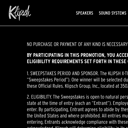
SPEAKERS
SOUND SYSTEMS
NO PURCHASE OR PAYMENT OF ANY KIND IS NECESSARY
BY PARTICIPATING IN THIS PROMOTION, YOU ACC
ELIGIBILITY REQUIREMENTS SET FORTH IN THESE 
1. SWEEPSTAKES PERIOD AND SPONSOR. The KLIPSH X-
“Sweepstakes Period”). One winner will be selected du
these Official Rules. Klipsch Group, Inc., located at 3
2. ELIGIBILITY. The Sweepstakes is open to natural per
state at the time of entry (each an “Entrant”). Employe
enter. By participating, Entrant agrees to abide by the
the United States and where prohibited. All entries mu
entering, Entrants acknowledge compliance with these Of