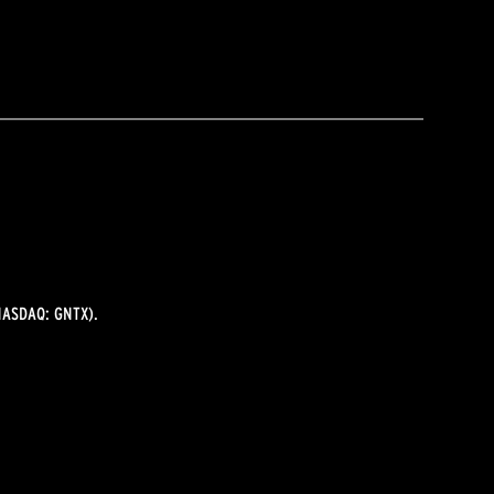
ASDAQ: GNTX).