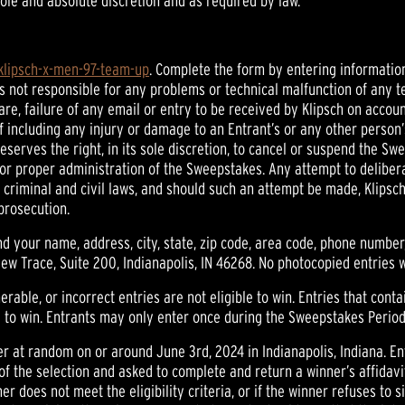
 sole and absolute discretion and as required by law.
/klipsch-x-men-97-team-up
. Complete the form by entering information
is not responsible for any problems or technical malfunction of any 
e, failure of any email or entry to be received by Klipsch on accoun
f including any injury or damage to an Entrant’s or any other person’
eserves the right, in its sole discretion, to cancel or suspend the S
y or proper administration of the Sweepstakes. Any attempt to delib
of criminal and civil laws, and should such an attempt be made, Klip
 prosecution.
d your name, address, city, state, zip code, area code, phone numbe
 Trace, Suite 200, Indianapolis, IN 46268. No photocopied entries w
rable, or incorrect entries are not eligible to win. Entries that conta
le to win. Entrants may only enter once during the Sweepstakes Period
er at random on or around June 3rd, 2024 in Indianapolis, Indiana. En
 of the selection and asked to complete and return a winner’s affidavi
nner does not meet the eligibility criteria, or if the winner refuses to 