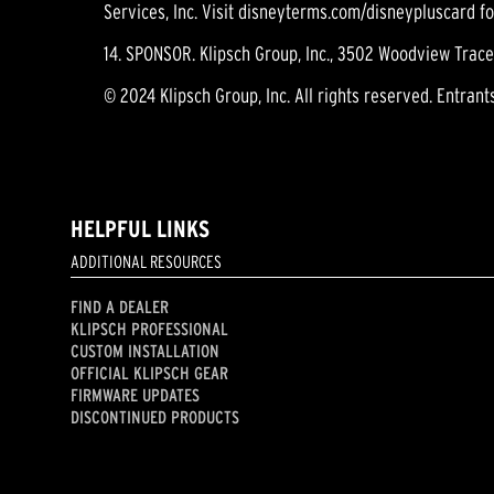
Services, Inc. Visit disneyterms.com/disneypluscard f
14. SPONSOR. Klipsch Group, Inc., 3502 Woodview Trace,
© 2024 Klipsch Group, Inc. All rights reserved. Entrant
HELPFUL LINKS
ADDITIONAL RESOURCES
FIND A DEALER
KLIPSCH PROFESSIONAL
CUSTOM INSTALLATION
OFFICIAL KLIPSCH GEAR
FIRMWARE UPDATES
DISCONTINUED PRODUCTS