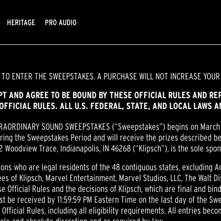
HERITAGE
PRO AUDIO
 TO ENTER THE SWEEPSTAKES. A PURCHASE WILL NOT INCREASE YOUR
EPT AND AGREE TO BE BOUND BY THESE OFFICIAL RULES AND RE
OFFICIAL RULES. ALL U.S. FEDERAL, STATE, AND LOCAL LAWS 
TRAORDINARY SOUND SWEEPSTAKES (“Sweepstakes”) begins on March
ring the Sweepstakes Period and will receive the prizes described be
502 Woodview Trace, Indianapolis, IN 46268 (“Klipsch”), is the sole sp
sons who are legal residents of the 48 contiguous states, excluding Ar
es of Klipsch, Marvel Entertainment, Marvel Studios, LLC, The Walt Di
se Official Rules and the decisions of Klipsch, which are final and bin
st be received by 11:59:59 PM Eastern Time on the last day of the Sw
ficial Rules, including all eligibility requirements. All entries beco