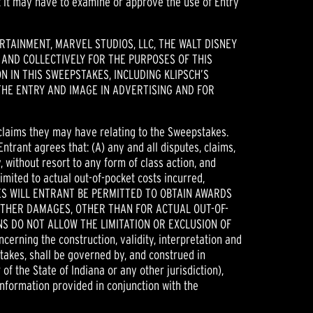
t it may have to examine or approve the use of Entry
TAINMENT, MARVEL STUDIOS, LLC, THE WALT DISNEY
 AND COLLECTIVELY FOR THE PURPOSES OF THIS
 IN THIS SWEEPSTAKES, INCLUDING KLIPSCH’S
HE ENTRY AND IMAGE IN ADVERTISING AND FOR
 claims they may have relating to the Sweepstakes.
Entrant agrees that: (A) any and all disputes, claims,
 without resort to any form of class action, and
imited to actual out-of-pocket costs incurred,
ANCES WILL ENTRANT BE PERMITTED TO OBTAIN AWARDS
OTHER DAMAGES, OTHER THAN FOR ACTUAL OUT-OF-
S DO NOT ALLOW THE LIMITATION OR EXCLUSION OF
ning the construction, validity, interpretation and
stakes, shall be governed by, and construed in
 of the State of Indiana or any other jurisdiction),
information provided in conjunction with the