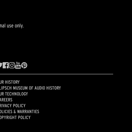
nal use only.
UR HISTORY
LIPSCH MUSEUM OF AUDIO HISTORY
UR TECHNOLOGY
AREERS
RIVACY POLICY
OLICIES & WARRANTIES
OPYRIGHT POLICY