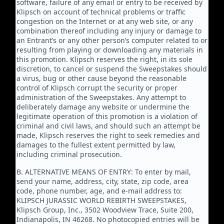
software, failure of any email or entry to be received by
Klipsch on account of technical problems or traffic
congestion on the Internet or at any web site, or any
combination thereof including any injury or damage to
an Entrant’s or any other person’s computer related to or
resulting from playing or downloading any materials in
this promotion. Klipsch reserves the right, in its sole
discretion, to cancel or suspend the Sweepstakes should
a virus, bug or other cause beyond the reasonable
control of Klipsch corrupt the security or proper
administration of the Sweepstakes. Any attempt to
deliberately damage any website or undermine the
legitimate operation of this promotion is a violation of
criminal and civil laws, and should such an attempt be
made, Klipsch reserves the right to seek remedies and
damages to the fullest extent permitted by law,
including criminal prosecution.
B. ALTERNATIVE MEANS OF ENTRY: To enter by mail,
send your name, address, city, state, zip code, area
code, phone number, age, and e-mail address to:
KLIPSCH JURASSIC WORLD REBIRTH SWEEPSTAKES,
Klipsch Group, Inc., 3502 Woodview Trace, Suite 200,
Indianapolis, IN 46268. No photocopied entries will be