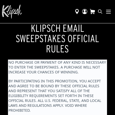
KLIPSCH EMAIL
SWEEPSTAKES OFFICIAL
RULES
NO PURCHASE OR PAYMENT OF ANY KIND IS NECESSARY
TO ENTER THE SWEEPSTAKES. A PURCHASE WILL NOT
INCREASE YOUR CHANCES OF WINNING.
BY PARTICIPATING IN THIS PROMOTION, YOU ACCEPT
AND AGREE TO BE BOUND BY THESE OFFICIAL RULES
AND REPRESENT THAT YOU SATISFY ALL OF THE
ELIGIBILITY REQUIREMENTS SET FORTH IN THESE
OFFICIAL RULES. ALL U.S. FEDERAL, STATE, AND LOCAL
LAWS AND REGULATIONS APPLY. VOID WHERE
PROHIBITED.