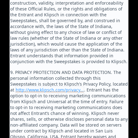
construction, validity, interpretation and enforceability
of these Official Rules, or the rights and obligations of
the Entrant and Klipsch in connection with the
Sweepstakes, shall be governed by, and construed in
accordance with, the laws of the State of Indiana,
without giving effect to any choice of law or conflict of
law rules (whether of the State of Indiana or any other
jurisdiction), which would cause the application of the
laws of any jurisdiction other than the State of Indiana.
Entrant understands that information provided in
conjunction with the Sweepstakes is provided to Klipsch.
9. PRIVACY PROTECTION AND DATA PROTECTION. The
personal information collected through this
Sweepstakes is subject to Klipsch’s Privacy Policy, located
at
http://www.klipsch.com/privacy...
. Entrant has the
option to opt-in to receiving marketing communications
from Klipsch and Universal at the time of entry. Failure
to opt-in to receiving marketing communications does
not affect Entrant’s chance of winning. Klipsch never
shares, sells, or otherwise discloses personal data to any
non-affiliated company. Data will be stored on servers
under contract by Klipsch and located in San Luis
Obispo, California, USA. Entrant hereby waives and