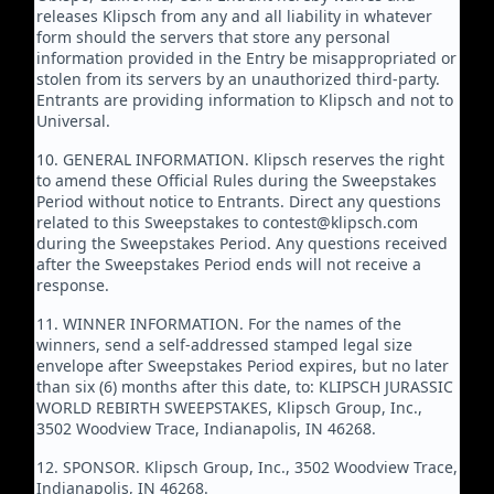
releases Klipsch from any and all liability in whatever
form should the servers that store any personal
information provided in the Entry be misappropriated or
stolen from its servers by an unauthorized third-party.
Entrants are providing information to Klipsch and not to
Universal.
10. GENERAL INFORMATION. Klipsch reserves the right
to amend these Official Rules during the Sweepstakes
Period without notice to Entrants. Direct any questions
related to this Sweepstakes to contest@klipsch.com
during the Sweepstakes Period. Any questions received
after the Sweepstakes Period ends will not receive a
response.
11. WINNER INFORMATION. For the names of the
winners, send a self-addressed stamped legal size
envelope after Sweepstakes Period expires, but no later
than six (6) months after this date, to: KLIPSCH JURASSIC
WORLD REBIRTH SWEEPSTAKES, Klipsch Group, Inc.,
3502 Woodview Trace, Indianapolis, IN 46268.
12. SPONSOR. Klipsch Group, Inc., 3502 Woodview Trace,
Indianapolis, IN 46268.