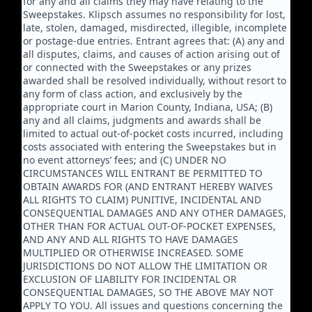
for any and all claims they may have relating to the
Sweepstakes. Klipsch assumes no responsibility for lost,
late, stolen, damaged, misdirected, illegible, incomplete
or postage-due entries. Entrant agrees that: (A) any and
all disputes, claims, and causes of action arising out of
or connected with the Sweepstakes or any prizes
awarded shall be resolved individually, without resort to
any form of class action, and exclusively by the
appropriate court in Marion County, Indiana, USA; (B)
any and all claims, judgments and awards shall be
limited to actual out-of-pocket costs incurred, including
costs associated with entering the Sweepstakes but in
no event attorneys’ fees; and (C) UNDER NO
CIRCUMSTANCES WILL ENTRANT BE PERMITTED TO
OBTAIN AWARDS FOR (AND ENTRANT HEREBY WAIVES
ALL RIGHTS TO CLAIM) PUNITIVE, INCIDENTAL AND
CONSEQUENTIAL DAMAGES AND ANY OTHER DAMAGES,
OTHER THAN FOR ACTUAL OUT-OF-POCKET EXPENSES,
AND ANY AND ALL RIGHTS TO HAVE DAMAGES
MULTIPLIED OR OTHERWISE INCREASED. SOME
JURISDICTIONS DO NOT ALLOW THE LIMITATION OR
EXCLUSION OF LIABILITY FOR INCIDENTAL OR
CONSEQUENTIAL DAMAGES, SO THE ABOVE MAY NOT
APPLY TO YOU. All issues and questions concerning the