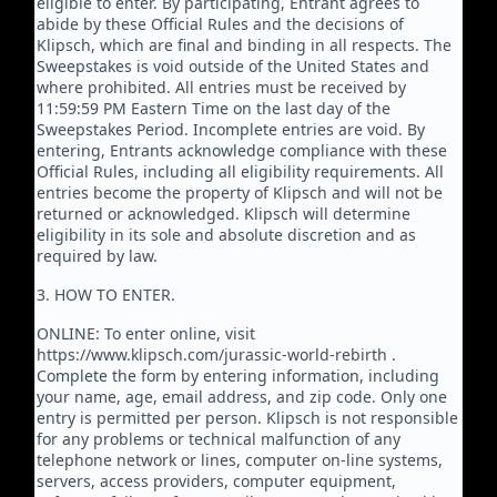
eligible to enter. By participating, Entrant agrees to
abide by these Official Rules and the decisions of
Klipsch, which are final and binding in all respects. The
Sweepstakes is void outside of the United States and
where prohibited. All entries must be received by
11:59:59 PM Eastern Time on the last day of the
Sweepstakes Period. Incomplete entries are void. By
entering, Entrants acknowledge compliance with these
Official Rules, including all eligibility requirements. All
entries become the property of Klipsch and will not be
returned or acknowledged. Klipsch will determine
eligibility in its sole and absolute discretion and as
required by law.
3. HOW TO ENTER.
ONLINE: To enter online, visit
https://www.klipsch.com/jurassic-world-rebirth .
Complete the form by entering information, including
your name, age, email address, and zip code. Only one
entry is permitted per person. Klipsch is not responsible
for any problems or technical malfunction of any
telephone network or lines, computer on-line systems,
servers, access providers, computer equipment,