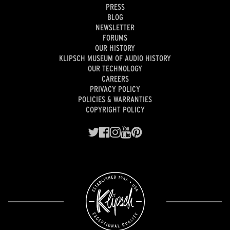
PRESS
BLOG
NEWSLETTER
FORUMS
OUR HISTORY
KLIPSCH MUSEUM OF AUDIO HISTORY
OUR TECHNOLOGY
CAREERS
PRIVACY POLICY
POLICIES & WARRANTIES
COPYRIGHT POLICY