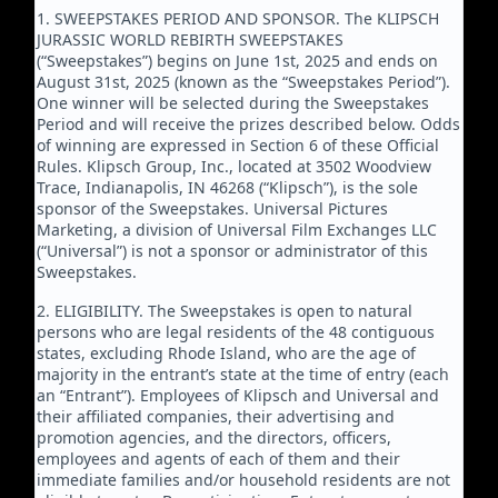
1. SWEEPSTAKES PERIOD AND SPONSOR. The KLIPSCH
JURASSIC WORLD REBIRTH SWEEPSTAKES
(“Sweepstakes”) begins on June 1st, 2025 and ends on
August 31st, 2025 (known as the “Sweepstakes Period”).
One winner will be selected during the Sweepstakes
Period and will receive the prizes described below. Odds
of winning are expressed in Section 6 of these Official
Rules. Klipsch Group, Inc., located at 3502 Woodview
Trace, Indianapolis, IN 46268 (“Klipsch”), is the sole
sponsor of the Sweepstakes. Universal Pictures
Marketing, a division of Universal Film Exchanges LLC
(“Universal”) is not a sponsor or administrator of this
Sweepstakes.
2. ELIGIBILITY. The Sweepstakes is open to natural
persons who are legal residents of the 48 contiguous
states, excluding Rhode Island, who are the age of
majority in the entrant’s state at the time of entry (each
an “Entrant”). Employees of Klipsch and Universal and
their affiliated companies, their advertising and
promotion agencies, and the directors, officers,
employees and agents of each of them and their
immediate families and/or household residents are not