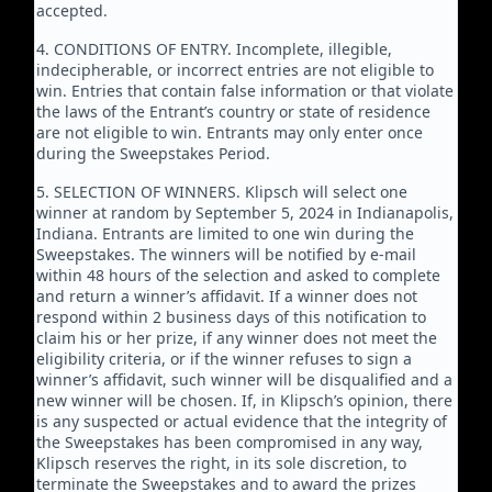
accepted.
4. CONDITIONS OF ENTRY. Incomplete, illegible,
indecipherable, or incorrect entries are not eligible to
win. Entries that contain false information or that violate
the laws of the Entrant’s country or state of residence
are not eligible to win. Entrants may only enter once
during the Sweepstakes Period.
5. SELECTION OF WINNERS. Klipsch will select one
winner at random by September 5, 2024 in Indianapolis,
Indiana. Entrants are limited to one win during the
Sweepstakes. The winners will be notified by e-mail
within 48 hours of the selection and asked to complete
and return a winner’s affidavit. If a winner does not
respond within 2 business days of this notification to
claim his or her prize, if any winner does not meet the
eligibility criteria, or if the winner refuses to sign a
winner’s affidavit, such winner will be disqualified and a
new winner will be chosen. If, in Klipsch’s opinion, there
is any suspected or actual evidence that the integrity of
the Sweepstakes has been compromised in any way,
Klipsch reserves the right, in its sole discretion, to
terminate the Sweepstakes and to award the prizes