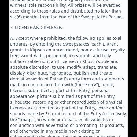
winners’ sole responsibility. All prizes will be awarded
according to these rules and distributed no later than
six (6) months from the end of the Sweepstakes Period.
7. LICENSE AND RELEASE.
A. Except where prohibited, the following applies to all
Entrants: By entering the Sweepstakes, each Entrant
grants to Klipsch an unrestricted, non-exclusive, royalty-
free, world-wide, perpetual, irrevocable and fully
sublicensable right and license, in Klipsch’s sole and
absolute discretion, to use, modify, adapt, translate,
display, distribute, reproduce, publish and create
derivative works of Entrant’s entry form and statements
made in conjunction therewith (the “Entry”), name,
likeness submitted as part of the Entry, persona,
appearance, picture submitted as part of the Entry,
silhouette, recording or other reproduction of physical
likeness as submitted as part of the Entry, voice and/or
sounds made by Entrant as part of the Entry (collectively,
the “Image”), in whole or in part, on its website, in
conjunction with advertising or promoting its products,
and otherwise in any media now existing or
subsequently developed, for any purpose whatsoever.