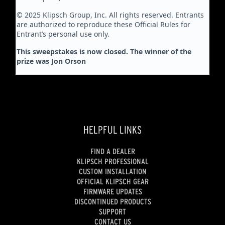
© 2025 Klipsch Group, Inc. All rights reserved. Entrants
are authorized to reproduce these Official Rules for
Entrant’s personal use only.
This sweepstakes is now closed. The winner of the
prize was Jon Orson
HELPFUL LINKS
FIND A DEALER
KLIPSCH PROFESSIONAL
CUSTOM INSTALLATION
OFFICIAL KLIPSCH GEAR
FIRMWARE UPDATES
DISCONTINUED PRODUCTS
SUPPORT
CONTACT US