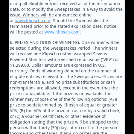
using all eligible entries received as of the termination
date, or to modify the Sweepstakes in a way to avoid the
issue. Winners will be announced online
at
www.Klipsch.com
. Should the Sweepstakes be
terminated prior to the stated expiration date, notice
will be posted at
www.Klipsch.com
.
6. PRIZES AND ODDS OF WINNING. One winner will be
selected during the Sweepstakes Period. The winners
will receive one Klipsch custom wrapped Sevens
Powered Monitors with a verified retail value (“VRV”) of
$1,299.00. Dollar amounts are expressed in U.S.
currency. Odds of winning depend on the number of
eligible entries received for the Sweepstakes. Prizes are
non-transferable, and no prize substitutions or cash
redemptions are allowed, except in the event that the
prize is unavailable. If the prize is unavailable, the
winner may choose one of the following options: (A) a
prize to be determined by Klipsch of equal or greater
VRV; (B) the VRV of the prize in cash or by a valid check;
or (C) a voucher, certificate, or other evidence of
obligation stating that the prize will be shipped to the
person within thirty (30) days at no cost to the person.
Income and other taxes, if any, on prizes are the