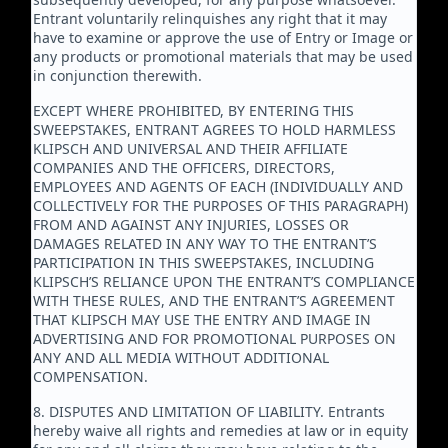
Entrant voluntarily relinquishes any right that it may
have to examine or approve the use of Entry or Image or
any products or promotional materials that may be used
in conjunction therewith.
EXCEPT WHERE PROHIBITED, BY ENTERING THIS
SWEEPSTAKES, ENTRANT AGREES TO HOLD HARMLESS
KLIPSCH AND UNIVERSAL AND THEIR AFFILIATE
COMPANIES AND THE OFFICERS, DIRECTORS,
EMPLOYEES AND AGENTS OF EACH (INDIVIDUALLY AND
COLLECTIVELY FOR THE PURPOSES OF THIS PARAGRAPH)
FROM AND AGAINST ANY INJURIES, LOSSES OR
DAMAGES RELATED IN ANY WAY TO THE ENTRANT’S
PARTICIPATION IN THIS SWEEPSTAKES, INCLUDING
KLIPSCH’S RELIANCE UPON THE ENTRANT’S COMPLIANCE
WITH THESE RULES, AND THE ENTRANT’S AGREEMENT
THAT KLIPSCH MAY USE THE ENTRY AND IMAGE IN
ADVERTISING AND FOR PROMOTIONAL PURPOSES ON
ANY AND ALL MEDIA WITHOUT ADDITIONAL
COMPENSATION.
8. DISPUTES AND LIMITATION OF LIABILITY. Entrants
hereby waive all rights and remedies at law or in equity