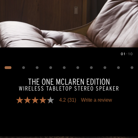
01
—
10
Image
1
of
10
THE ONE MCLAREN EDITION
WIRELESS TABLETOP STEREO SPEAKER
4.2
(31)
Write a review
4.2
out
of
5
stars,
average
rating
value.