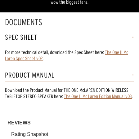
wow the biggest fans.
DOCUMENTS
SPEC SHEET
For more technical detail, download the Spec Sheet here:
The One II Mc
Laren Spec Sheet v02
.
PRODUCT MANUAL
Download the
Product Manual
for
THE ONE McLAREN EDITION WIRELESS
TABLETOP STEREO SPEAKER
here:
The One II Mc Laren Edition Manual v03
.