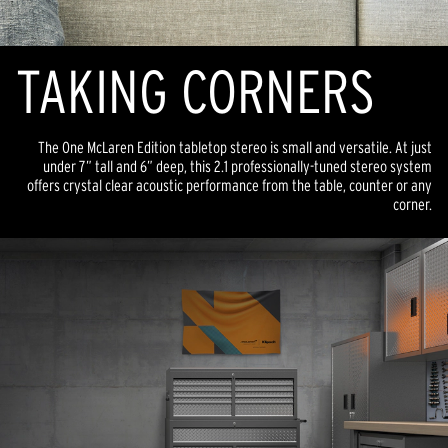
TAKING CORNERS
The One McLaren Edition tabletop stereo is small and versatile. At just
under 7” tall and 6” deep, this 2.1 professionally-tuned stereo system
offers crystal clear acoustic performance from the table, counter or any
corner.