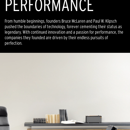
PERFORMANCE
From humble beginnings, founders Bruce McLaren and Paul W. Klipsch
pushed the boundaries of technology, forever cementing their status as
legendary. With continued innovation and a passion for performance, the
companies they founded are driven by their endless pursuits of
perfection.