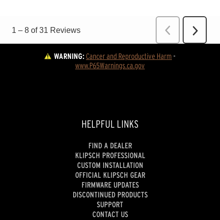
WARNING:
Cancer and Reproductive Harm
 - 
www.P65Warnings.ca.gov
HELPFUL LINKS
FIND A DEALER
KLIPSCH PROFESSIONAL
CUSTOM INSTALLATION
OFFICIAL KLIPSCH GEAR
FIRMWARE UPDATES
DISCONTINUED PRODUCTS
SUPPORT
CONTACT US