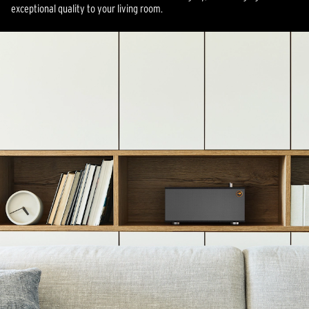
exceptional quality to your living room.