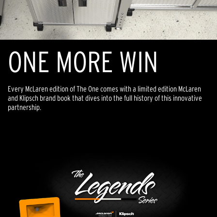
ONE MORE WIN
Every McLaren edition of The One comes with a limited edition McLaren
and Klipsch brand book that dives into the full history of this innovative
partnership.