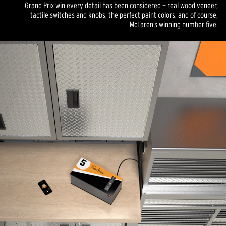
Grand Prix win every detail has been considered — real wood veneer,
tactile switches and knobs, the perfect paint colors, and of course,
McLaren’s winning number five.