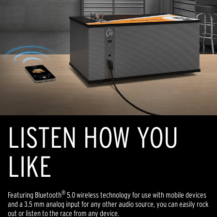
LISTEN HOW YOU
LIKE
®
Featuring Bluetooth
5.0 wireless technology for use with mobile devices
and a 3.5 mm analog input for any other audio source, you can easily rock
out or listen to the race from any device.