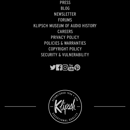
PRESS
BLOG
NEWSLETTER
FORUMS
KLIPSCH MUSEUM OF AUDIO HISTORY
CAREERS
PRIVACY POLICY
POLICIES & WARRANTIES
COPYRIGHT POLICY
SECURITY & VULNERABILITY