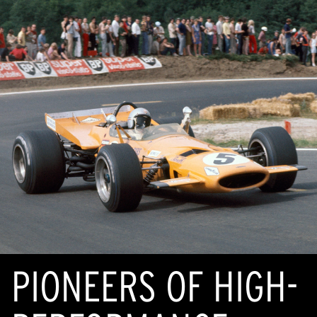
PIONEERS OF HIGH-