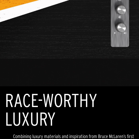
RACE-WORTHY
LUXURY
Combining luxury materials and inspiration from Bruce McLaren’s first