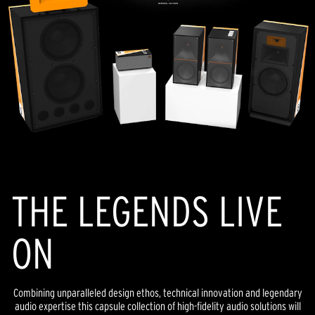
THE LEGENDS LIVE
ON
Combining unparalleled design ethos, technical innovation and legendary
audio expertise this capsule collection of high-fidelity audio solutions will