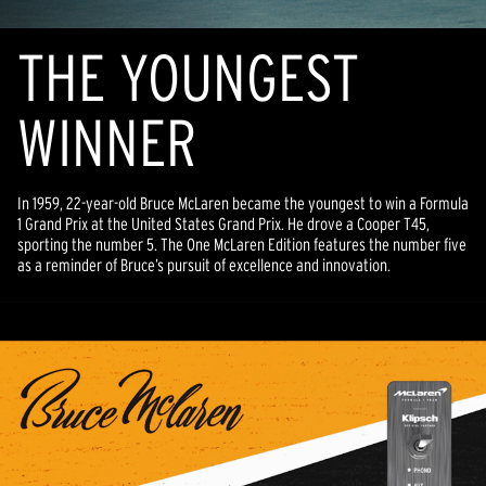
THE YOUNGEST
WINNER
In 1959, 22-year-old Bruce McLaren became the youngest to win a Formula
1 Grand Prix at the United States Grand Prix. He drove a Cooper T45,
sporting the number 5. The One McLaren Edition features the number five
as a reminder of Bruce’s pursuit of excellence and innovation.