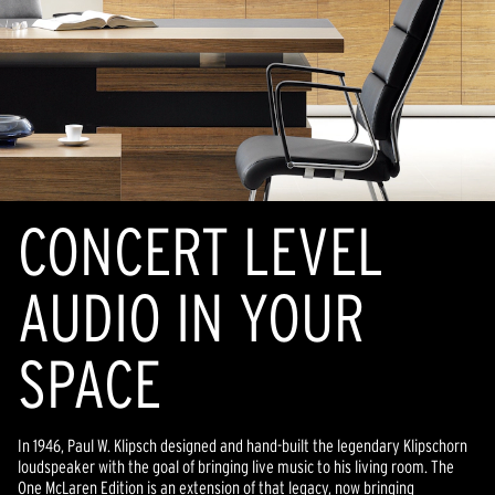
CONCERT LEVEL
AUDIO IN YOUR
SPACE
In 1946, Paul W. Klipsch designed and hand-built the legendary Klipschorn
loudspeaker with the goal of bringing live music to his living room. The
One McLaren Edition is an extension of that legacy, now bringing