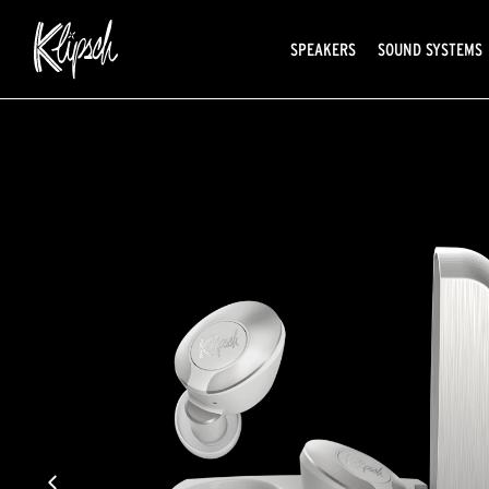
SPEAKERS
SOUND SYSTEMS