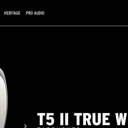
HERITAGE
PRO AUDIO
T5 II TRUE 