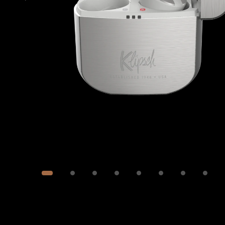
Image
1
of
10