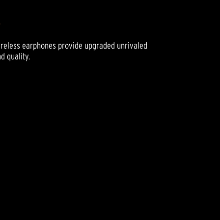
w
Wireless earphones provide upgraded unrivaled
d quality.