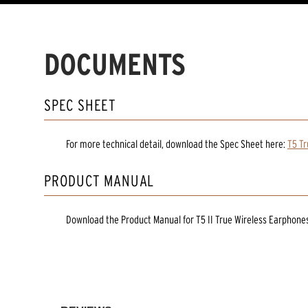
DOCUMENTS
SPEC SHEET
For more technical detail, download the Spec Sheet here:
T5 Tr
PRODUCT MANUAL
Download the
Product Manual
for
T5 II True Wireless Earphone