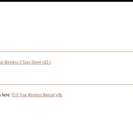
ue Wireless II Spec Sheet v03 1
.
s
here:
T5 II True Wireless Manual v06
.