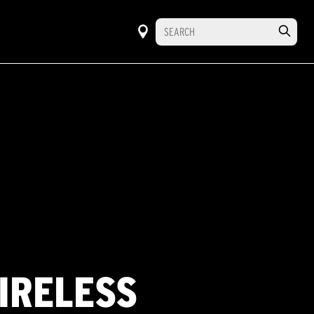
WIRELESS