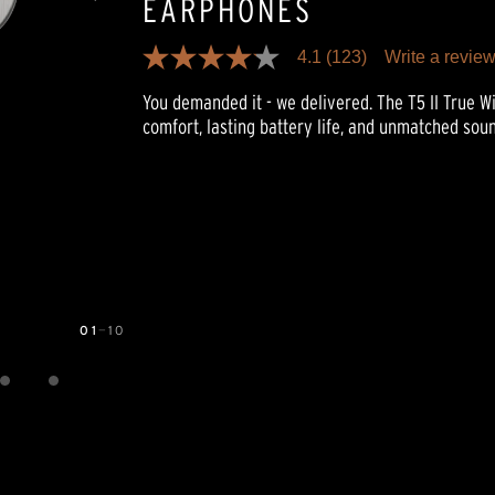
EARPHONES
4.1
(123)
Write a revie
4.1
out
You demanded it - we delivered. The T5 II True 
of
5
comfort, lasting battery life, and unmatched soun
stars,
average
rating
value.
Read
123
Reviews.
Same
page
link.
01
—
10