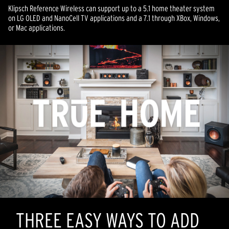
Klipsch Reference Wireless can support up to a 5.1 home theater system
on LG OLED and NanoCell TV applications and a 7.1 through XBox, Windows,
or Mac applications.
THREE EASY WAYS TO ADD