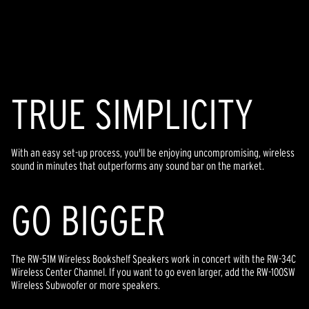
TR
U
E SIMPLICITY
With an easy set-up process, you'll be enjoying uncompromising, wireless
sound in minutes that outperforms any sound bar on the market.
GO BIGGER
The RW-51M Wireless Bookshelf Speakers work in concert with the RW-34C
Wireless Center Channel. If you want to go even larger, add the RW-100SW
Wireless Subwoofer or more speakers.