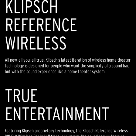
KLIPSCH
REFERENCE
WIRELESS
All new, all you, all true. Klipsch's latest iteration of wireless home theater
technology is designed for people who want the simplicity of a sound bar,
but with the sound experience like a home theater system.
TR
U
E
ENTERTAINMENT
Featuring Klipsch proprietary technology, the Klipsch Reference Wireless