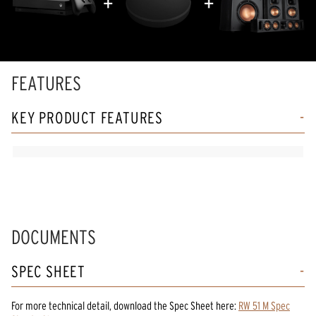
FEATURES
KEY PRODUCT FEATURES
DOCUMENTS
SPEC SHEET
For more technical detail, download the Spec Sheet here:
RW 51 M Spec