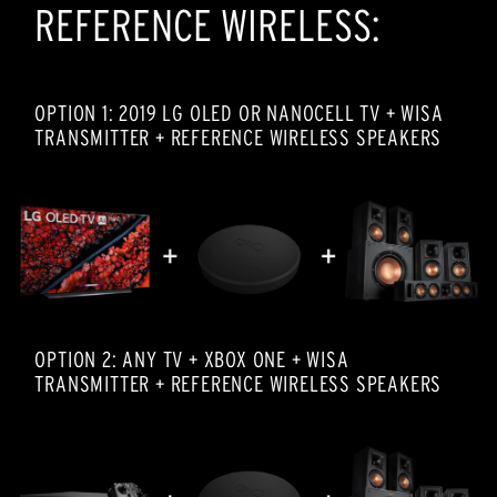
REFERENCE WIRELESS:
OPTION 1: 2019 LG OLED OR NANOCELL TV + WISA
TRANSMITTER + REFERENCE WIRELESS SPEAKERS
OPTION 2: ANY TV + XBOX ONE + WISA
TRANSMITTER + REFERENCE WIRELESS SPEAKERS