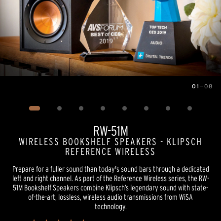
01
—
08
Image
1
of
8
RW-51M
WIRELESS BOOKSHELF SPEAKERS - KLIPSCH
REFERENCE WIRELESS
Prepare for a fuller sound than today's sound bars through a dedicated
left and right channel. As part of the Reference Wireless series, the RW-
51M Bookshelf Speakers combine Klipsch’s legendary sound with state-
of-the-art, lossless, wireless audio transmissions from WiSA
technology.