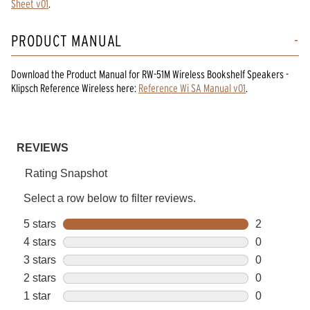
Sheet v01
.
PRODUCT MANUAL
Download the
Product Manual
for
RW-51M Wireless Bookshelf Speakers -
Klipsch Reference Wireless
here:
Reference Wi SA Manual v01
.