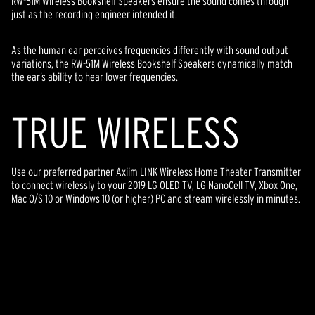
RW-51M Wireless Bookshelf Speakers ensure the sound comes through
just as the recording engineer intended it.
As the human ear perceives frequencies differently with sound output
variations, the RW-51M Wireless Bookshelf Speakers dynamically match
the ear’s ability to hear lower frequencies.
TR
U
E WIRELESS
Use our preferred partner Axiim LINK Wireless Home Theater Transmitter
to connect wirelessly to your 2019 LG OLED TV, LG NanoCell TV, Xbox One,
Mac O/S 10 or Windows 10 (or higher) PC and stream wirelessly in minutes.