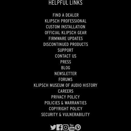
HELPFUL LINKS
FIND A DEALER
KLIPSCH PROFESSIONAL
CUSTOM INSTALLATION
OFFICIAL KLIPSCH GEAR
FIRMWARE UPDATES
DISCONTINUED PRODUCTS
SUPPORT
CONTACT US
PRESS
BLOG
NEWSLETTER
FORUMS
KLIPSCH MUSEUM OF AUDIO HISTORY
CAREERS
PRIVACY POLICY
POLICIES & WARRANTIES
COPYRIGHT POLICY
SECURITY & VULNERABILITY