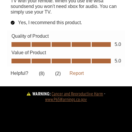
WARNING:
Cancer and Reproductive Harm
 - 
www.P65Warnings.ca.gov