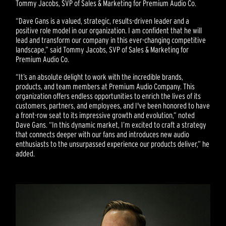
Tommy Jacobs, SVP of Sales & Marketing for Premium Audio Co.
“Dave Gans is a valued, strategic, results-driven leader and a
positive role model in our organization. I am confident that he will
lead and transform our company in this ever-changing competitive
landscape,” said Tommy Jacobs, SVP of Sales & Marketing for
Premium Audio Co.
“It’s an absolute delight to work with the incredible brands,
products, and team members at Premium Audio Company. This
organization offers endless opportunities to enrich the lives of its
customers, partners, and employees, and I've been honored to have
a front-row seat to its impressive growth and evolution,” noted
Dave Gans. “In this dynamic market, I’m excited to craft a strategy
that connects deeper with our fans and introduces new audio
enthusiasts to the unsurpassed experience our products deliver,” he
added.