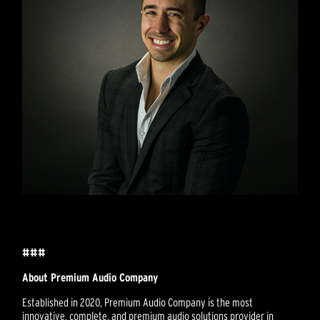
###
About Premium Audio Company
Established in 2020, Premium Audio Company is the most
innovative, complete, and premium audio solutions provider in