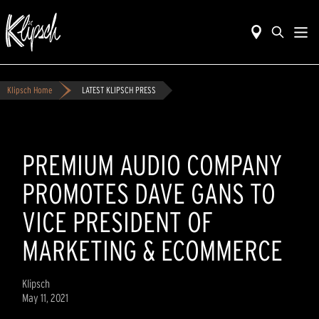
Klipsch Home
LATEST KLIPSCH PRESS
PREMIUM AUDIO COMPANY
PROMOTES DAVE GANS TO
VICE PRESIDENT OF
MARKETING & ECOMMERCE
Klipsch
May 11, 2021