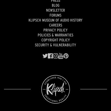
PRESS
BLOG
NEWSLETTER
FORUMS
KLIPSCH MUSEUM OF AUDIO HISTORY
CAREERS
PRIVACY POLICY
POLICIES & WARRANTIES
COPYRIGHT POLICY
SECURITY & VULNERABILITY