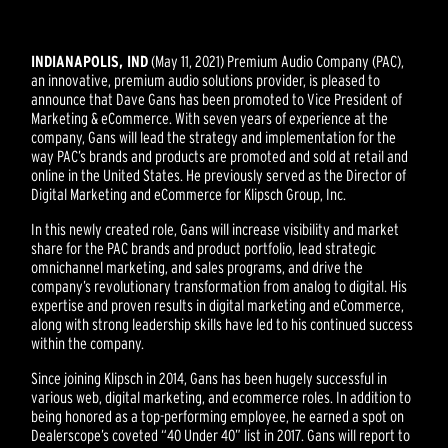
INDIANAPOLIS, IND
(May 11, 2021) Premium Audio Company (PAC),
an innovative, premium audio solutions provider, is pleased to
announce that Dave Gans has been promoted to Vice President of
Marketing & eCommerce. With seven years of experience at the
company, Gans will lead the strategy and implementation for the
way PAC’s brands and products are promoted and sold at retail and
online in the United States. He previously served as the Director of
Digital Marketing and eCommerce for Klipsch Group, Inc.
In this newly created role, Gans will increase visibility and market
share for the PAC brands and product portfolio, lead strategic
omnichannel marketing, and sales programs, and drive the
company’s revolutionary transformation from analog to digital. His
expertise and proven results in digital marketing and eCommerce,
along with strong leadership skills have led to his continued success
within the company.
Since joining Klipsch in 2014, Gans has been hugely successful in
various web, digital marketing, and ecommerce roles. In addition to
being honored as a top-performing employee, he earned a spot on
Dealerscope’s coveted “40 Under 40” list in 2017. Gans will report to