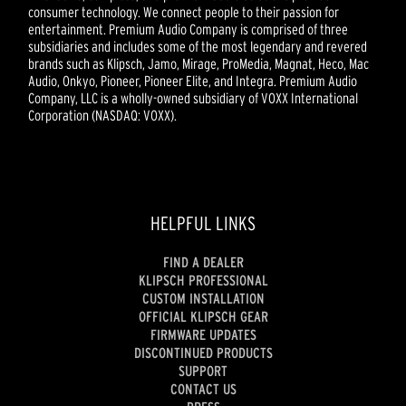
consumer technology. We connect people to their passion for
entertainment. Premium Audio Company is comprised of three
subsidiaries and includes some of the most legendary and revered
brands such as Klipsch, Jamo, Mirage, ProMedia, Magnat, Heco, Mac
Audio, Onkyo, Pioneer, Pioneer Elite, and Integra. Premium Audio
Company, LLC is a wholly-owned subsidiary of VOXX International
Corporation (NASDAQ: VOXX).
HELPFUL LINKS
FIND A DEALER
KLIPSCH PROFESSIONAL
CUSTOM INSTALLATION
OFFICIAL KLIPSCH GEAR
FIRMWARE UPDATES
DISCONTINUED PRODUCTS
SUPPORT
CONTACT US