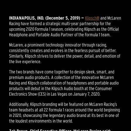
INDIANAPOLIS, IND. (December 5, 2019) —
Klipsch
®
and McLaren
Racing have formed a strategic multi-year partnership for the
upcoming 2020 Formula 1 season, celebrating Klipsch as the Official
Headphone and Portable Audio Partner of the Formula 1 team.
McLaren, a prominent technology innovator through racing,
consistently creates and evolves in the fearless pursuit of better.
Similarly, Klipsch strives to deliver the power, detail, and emotion of
the live experience.
The two brands have come together to design sleek, smart, and
premium audio products. A collection of the innovative McLaren
Racing and Klipsch collaboration of headphones and portable audio
products will debut in the Klipsch Audio booth at the Consumer
Electronics Show (CES) in Las Vegas on January 7, 2020.
Additionally, Klipsch branding will be featured on McLaren Racing’s
team headsets at all 22 Formula 1 races around the world beginning
in 2020, showcasing the legendary audio brand at its best in one of
the loudest environments in the world.