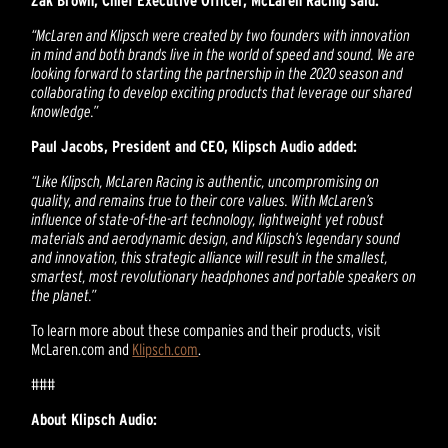
Zak Brown, Chief Executive Officer, McLaren Racing said:
“McLaren and Klipsch were created by two founders with innovation
in mind and both brands live in the world of speed and sound. We are
looking forward to starting the partnership in the 2020 season and
collaborating to develop exciting products that leverage our shared
knowledge.”
Paul Jacobs, President and CEO, Klipsch Audio added:
“Like Klipsch, McLaren Racing is authentic, uncompromising on
quality, and remains true to their core values. With McLaren’s
influence of state-of-the-art technology, lightweight yet robust
materials and aerodynamic design, and Klipsch’s legendary sound
and innovation, this strategic alliance will result in the smallest,
smartest, most revolutionary headphones and portable speakers on
the planet.”
To learn more about these companies and their products, visit
McLaren.com and
Klipsch.com
.
###
About Klipsch Audio: