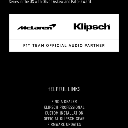
Series in the US with Oliver Askew and Pato O’Ward.
HELPFUL LINKS
FIND A DEALER
KLIPSCH PROFESSIONAL
CUSTOM INSTALLATION
OFFICIAL KLIPSCH GEAR
FIRMWARE UPDATES