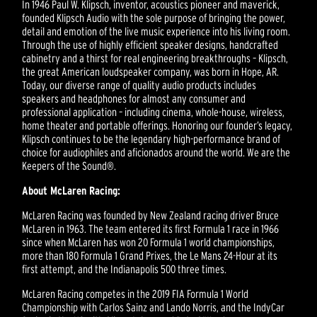
In 1946 Paul W. Klipsch, inventor, acoustics pioneer and maverick,
founded Klipsch Audio with the sole purpose of bringing the power,
detail and emotion of the live music experience into his living room.
Through the use of highly efficient speaker designs, handcrafted
cabinetry and a thirst for real engineering breakthroughs – Klipsch,
the great American loudspeaker company, was born in Hope, AR.
Today, our diverse range of quality audio products includes
speakers and headphones for almost any consumer and
professional application – including cinema, whole-house, wireless,
home theater and portable offerings. Honoring our founder’s legacy,
Klipsch continues to be the legendary high-performance brand of
choice for audiophiles and aficionados around the world. We are the
Keepers of the Sound®.
About McLaren Racing:
McLaren Racing was founded by New Zealand racing driver Bruce
McLaren in 1963. The team entered its first Formula 1 race in 1966
since when McLaren has won 20 Formula 1 world championships,
more than 180 Formula 1 Grand Prixes, the Le Mans 24-Hour at its
first attempt, and the Indianapolis 500 three times.
McLaren Racing competes in the 2019 FIA Formula 1 World
Championship with Carlos Sainz and Lando Norris, and the IndyCar