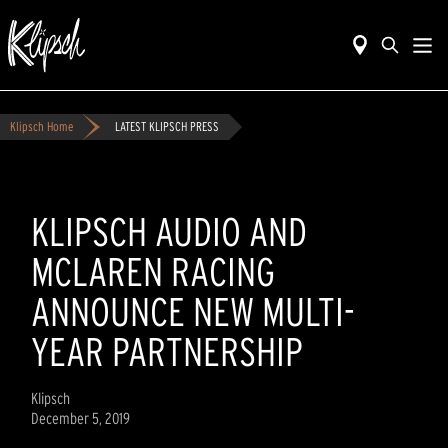
Klipsch Home
LATEST KLIPSCH PRESS
KLIPSCH AUDIO AND
MCLAREN RACING
ANNOUNCE NEW MULTI-
YEAR PARTNERSHIP
Klipsch
December 5, 2019