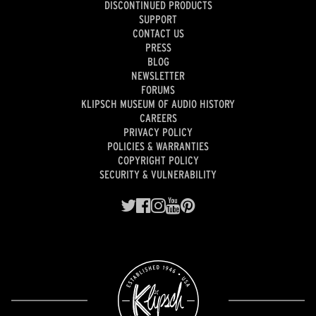
DISCONTINUED PRODUCTS
SUPPORT
CONTACT US
PRESS
BLOG
NEWSLETTER
FORUMS
KLIPSCH MUSEUM OF AUDIO HISTORY
CAREERS
PRIVACY POLICY
POLICIES & WARRANTIES
COPYRIGHT POLICY
SECURITY & VULNERABILITY