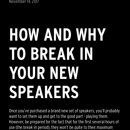
November 14, 2017
HOW AND WHY
TO BREAK IN
YOUR NEW
SPEAKERS
Once you’ve purchased a brand new set of speakers, you’ll probably
want to set them up and get to the good part - playing them.
However, be prepared for the fact that for the first several hours of
use (the break-in period), they won’t be quite to their maximum