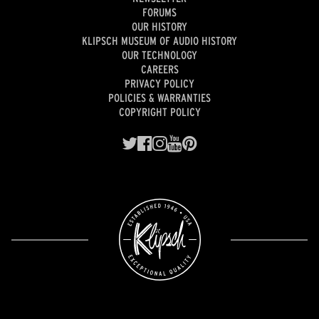
FORUMS
OUR HISTORY
KLIPSCH MUSEUM OF AUDIO HISTORY
OUR TECHNOLOGY
CAREERS
PRIVACY POLICY
POLICIES & WARRANTIES
COPYRIGHT POLICY