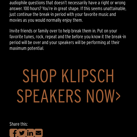
audiophile questions that doesn’t necessarily have a right or wrong
answer. 100 hours? You’re in great shape. If this seems unattainable,
just continue the break-in period with your favorite music and
movies as you would normally enjoy them.
Invite friends or family over to help break them in. Put on your
favorite tunes, rock, repeat and the before you know it the break-in
period will be over and your speakers will be performing at their
maximum potential.
SHOP KLIPSCH
SPEAKERS NOW>
Share this: