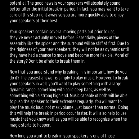
potential. The good news is your speakers will absolutely sound
better after the initial break-in period. In fact, you may want to take
care of this step right away so you are more quickly able to enjoy
your speakers at their best.
Your speakers contain several moving parts but prior to use,
they’ve never actually moved before. Essentially, pieces of the
assembly like the spider and the surround will be stiff at first. Due to
the rigidness of your new speakers, they will not be as dynamic until
they have had a chance to move and become more flexible. Moral of
the story? Don’t be afraid to break them in.
Now that you understand why breaking in is important, how do you
do it? The easiest answer is simply to play music. However, to break
your speakers in well, you’ll want to play something with a large
dynamic range, something with solid deep bass, as well as
something with a strong high end. Music capable of both will be able
to push the speaker to their extremes regularly. You will want to
play the music loud, not max volume, just louder than normal. Doing
this will help the break-in period occur faster. It will also help to use
music that you know well, as you will be able to recognize when the
magic starts to happen.
How long you want to break in your speakers is one of those