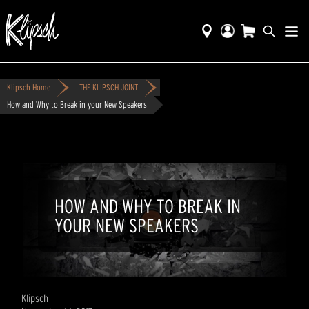
Klipsch Home
THE KLIPSCH JOINT
How and Why to Break in your New Speakers
HOW AND WHY TO BREAK IN
YOUR NEW SPEAKERS
Klipsch