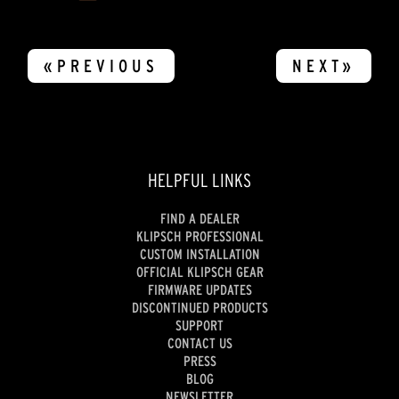
«PREVIOUS
NEXT»
HELPFUL LINKS
FIND A DEALER
KLIPSCH PROFESSIONAL
CUSTOM INSTALLATION
OFFICIAL KLIPSCH GEAR
FIRMWARE UPDATES
DISCONTINUED PRODUCTS
SUPPORT
CONTACT US
PRESS
BLOG
NEWSLETTER