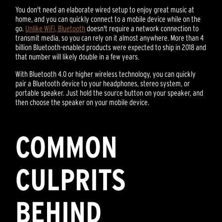
You don't need an elaborate wired setup to enjoy great music at
home, and you can quickly connect to a mobile device while on the
go.
Unlike WiFi, Bluetooth
doesn't require a network connection to
transmit media, so you can rely on it almost anywhere. More than 4
billion Bluetooth-enabled products were expected to ship in 2018 and
that number will likely double in a few years.
With Bluetooth 4.0 or higher wireless technology, you can quickly
pair a Bluetooth device to your headphones, stereo system, or
portable speaker. Just hold the source button on your speaker, and
then choose the speaker on your mobile device.
COMMON
CULPRITS
BEHIND