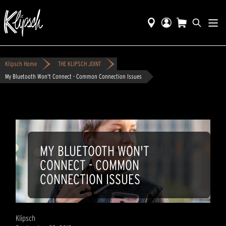
Klipsch Home
THE KLIPSCH JOINT
My Bluetooth Won't Connect - Common Connection Issues
MY BLUETOOTH WON'T
CONNECT - COMMON
CONNECTION ISSUES
Klipsch