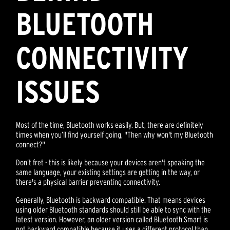
BLUETOOTH
CONNECTIVITY
ISSUES
Most of the time, Bluetooth works easily. But, there are definitely
times when you’ll find yourself going, "Then why won't my Bluetooth
connect?"
Don’t fret - this is likely because your devices aren't speaking the
same language, your existing settings are getting in the way, or
there's a physical barrier preventing connectivity.
Generally, Bluetooth is backward compatible. That means devices
using older Bluetooth standards should still be able to sync with the
latest version. However, an older version called Bluetooth Smart is
not backward compatible because it uses a different protocol than