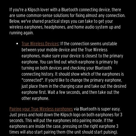
If you're a Klipsch lover with a Bluetooth connecting device, there
are some common-sense solutions for fixing almost any connection.
Below, we've shared practical steps you can take to get your
wireless earphones, headphones, and home audio system up and
running again.
True Wireless Devices
: If the connection seems unstable
between your mobile device and the True Wireless
earphones, make sure your device is closest to the primary
earphone. You can find out which earphone is primary by
turning on both devices and checking your Bluetooth
connecting history. It should show which of the earphones is
"connected". If you'd like to change the primary earphone,
just place them in the charging case and take out the desired
earphone first. Wait a few seconds, and then take out the
other earphone.
Pairing your True Wireless earphones
via Bluetooth is super easy.
Just press and hold down the Klipsch logo on both earphones for 3
seconds. This will put the earphones into pairing mode. If the
earphones are inside the case, pressing on the right earphone 3
times will also start pairing them (the unit should start pulsing).