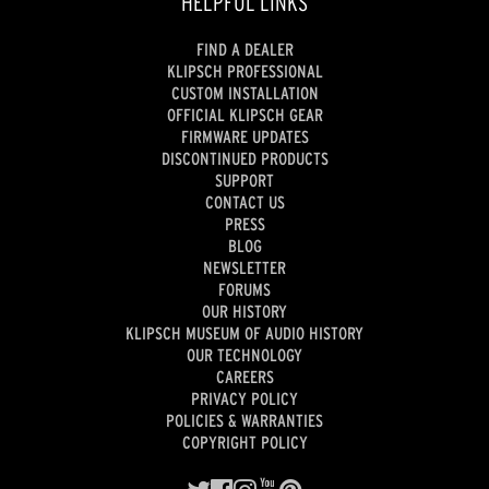
HELPFUL LINKS
FIND A DEALER
KLIPSCH PROFESSIONAL
CUSTOM INSTALLATION
OFFICIAL KLIPSCH GEAR
FIRMWARE UPDATES
DISCONTINUED PRODUCTS
SUPPORT
CONTACT US
PRESS
BLOG
NEWSLETTER
FORUMS
OUR HISTORY
KLIPSCH MUSEUM OF AUDIO HISTORY
OUR TECHNOLOGY
CAREERS
PRIVACY POLICY
POLICIES & WARRANTIES
COPYRIGHT POLICY