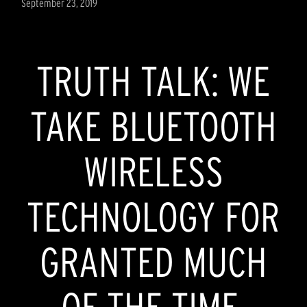
September 23, 2019
TRUTH TALK: WE
TAKE BLUETOOTH
WIRELESS
TECHNOLOGY FOR
GRANTED MUCH