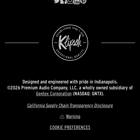
Designed and engineered with pride in Indianapolis.
©2026 Premium Audio Company, LLC, a wholly owned subsidiary of
Gentex Corporation
(NASDAQ: GNTX).
California Supply Chain Transparency Disclosure
Warning
COOKIE PREFERENCES