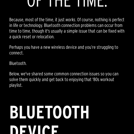
OF THE TIME.
Because, most of the time, it just
works
. Of course, nothing is perfect
in life or technology. Bluetooth connection problems can occur from
time to time, though it's usually a simple issue that can be fixed with
a quick reset or relocation.
Perhaps you have a new wireless device and you’re struggling to
connect.
Bluetooth.
Below, we've shared some common connection issues so you can
solve them quickly and get back to enjoying that '80s workout
playlist.
BLUETOOTH
DEVICE