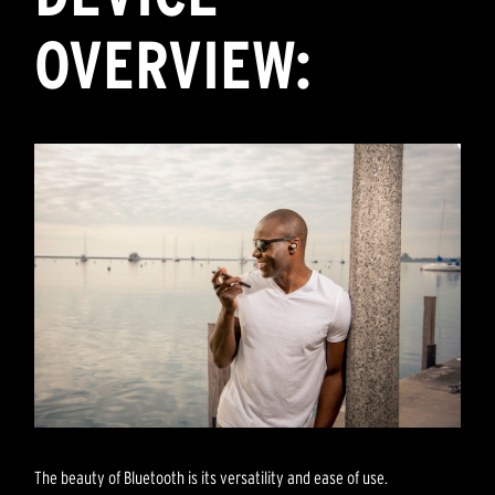
OVERVIEW:
The beauty of Bluetooth is its versatility and ease of use.