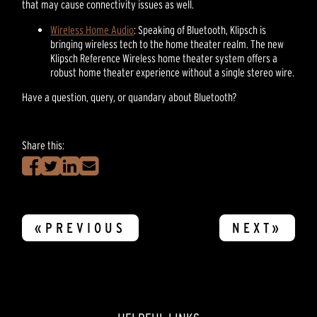
that may cause connectivity issues as well.
Wireless Home Audio
: Speaking of Bluetooth, Klipsch is
bringing wireless tech to the home theater realm. The new
Klipsch Reference Wireless home theater system offers a
robust home theater experience without a single stereo wire.
Have a question, query, or quandary about Bluetooth?
Share this:
«PREVIOUS
NEXT»