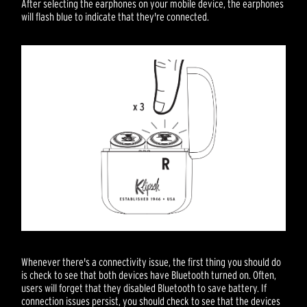
After selecting the earphones on your mobile device, the earphones
will flash blue to indicate that they're connected.
Whenever there's a connectivity issue, the first thing you should do
is check to see that both devices have Bluetooth turned on. Often,
users will forget that they disabled Bluetooth to save battery. If
connection issues persist, you should check to see that the devices