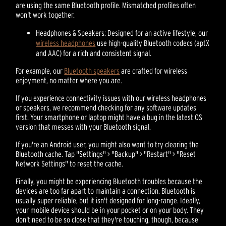
are using the same Bluetooth profile. Mismatched profiles often
won't work together.
Headphones & Speakers: Designed for an active lifestyle, our
wireless headphones
use high-quality Bluetooth codecs (aptX
and AAC) for a rich and consistent signal.
For example, our
Bluetooth speakers
are crafted for wireless
enjoyment, no matter where you are.
If you experience connectivity issues with our wireless headphones
or speakers, we recommend checking for any software updates
first. Your smartphone or laptop might have a bug in the latest OS
version that messes with your Bluetooth signal.
If you're an Android user, you might also want to try clearing the
Bluetooth cache. Tap "Settings" > "Backup" > "Restart" > "Reset
Network Settings" to reset the cache.
Finally, you might be experiencing Bluetooth troubles because the
devices are too far apart to maintain a connection. Bluetooth is
usually super reliable, but it isn't designed for long-range. Ideally,
your mobile device should be in your pocket or on your body. They
don't need to be so close that they're touching, though, because