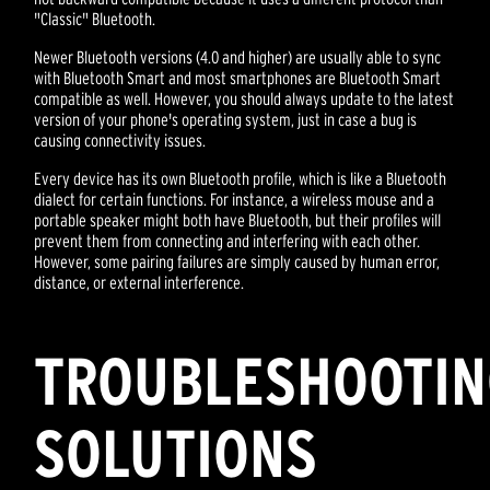
"Classic" Bluetooth.
Newer Bluetooth versions (4.0 and higher) are usually able to sync
with Bluetooth Smart and most smartphones are Bluetooth Smart
compatible as well. However, you should always update to the latest
version of your phone's operating system, just in case a bug is
causing connectivity issues.
Every device has its own Bluetooth profile, which is like a Bluetooth
dialect for certain functions. For instance, a wireless mouse and a
portable speaker might both have Bluetooth, but their profiles will
prevent them from connecting and interfering with each other.
However, some pairing failures are simply caused by human error,
distance, or external interference.
TROUBLESHOOTI
SOLUTIONS