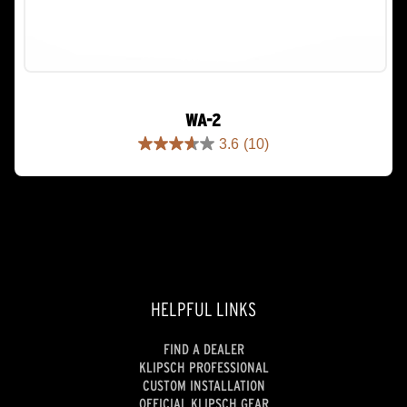
WA-2
3.6
(10)
3.6
out
of
5
stars.
10
reviews
HELPFUL LINKS
FIND A DEALER
KLIPSCH PROFESSIONAL
CUSTOM INSTALLATION
OFFICIAL KLIPSCH GEAR