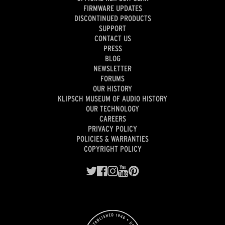
FIRMWARE UPDATES
DISCONTINUED PRODUCTS
SUPPORT
CONTACT US
PRESS
BLOG
NEWSLETTER
FORUMS
OUR HISTORY
KLIPSCH MUSEUM OF AUDIO HISTORY
OUR TECHNOLOGY
CAREERS
PRIVACY POLICY
POLICIES & WARRANTIES
COPYRIGHT POLICY