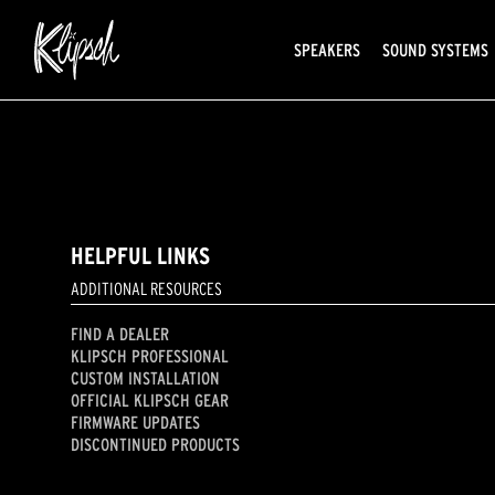
SPEAKERS
SOUND SYSTEMS
HELPFUL LINKS
ADDITIONAL RESOURCES
FIND A DEALER
KLIPSCH PROFESSIONAL
CUSTOM INSTALLATION
OFFICIAL KLIPSCH GEAR
FIRMWARE UPDATES
DISCONTINUED PRODUCTS