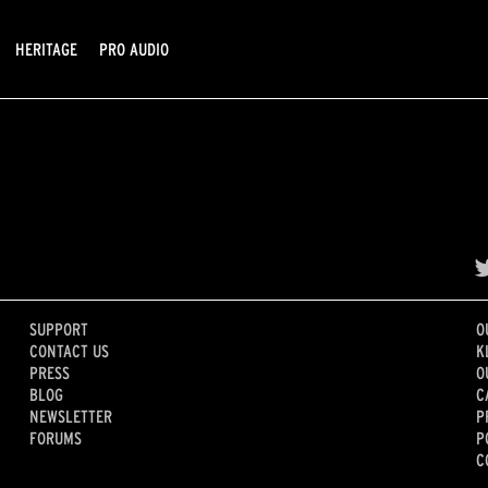
HERITAGE
PRO AUDIO
SUPPORT
O
CONTACT US
K
PRESS
O
BLOG
C
NEWSLETTER
P
FORUMS
P
C