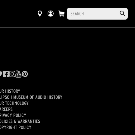
UR HISTORY
LIPSCH MUSEUM OF AUDIO HISTORY
UR TECHNOLOGY
AREERS
RIVACY POLICY
OLICIES & WARRANTIES
OPYRIGHT POLICY