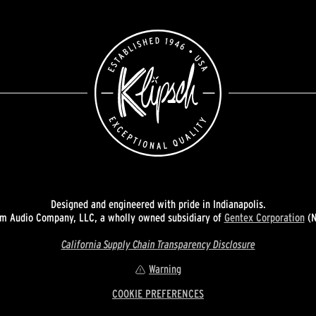
Designed and engineered with pride in Indianapolis.
 Audio Company, LLC, a wholly owned subsidiary of
Gentex Corporation
(N
California Supply Chain Transparency Disclosure
Warning
COOKIE PREFERENCES