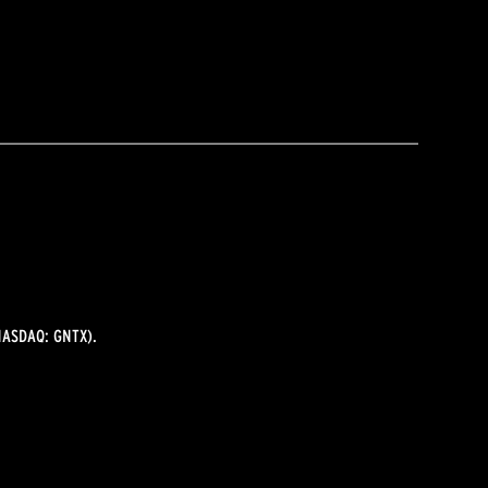
ASDAQ: GNTX).