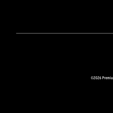
©2026 Premium