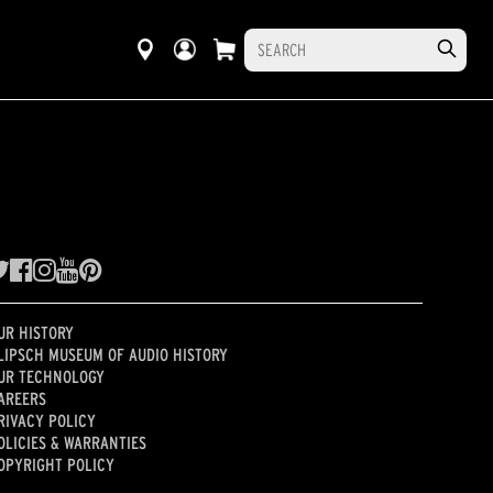
UR HISTORY
LIPSCH MUSEUM OF AUDIO HISTORY
UR TECHNOLOGY
AREERS
RIVACY POLICY
OLICIES & WARRANTIES
OPYRIGHT POLICY