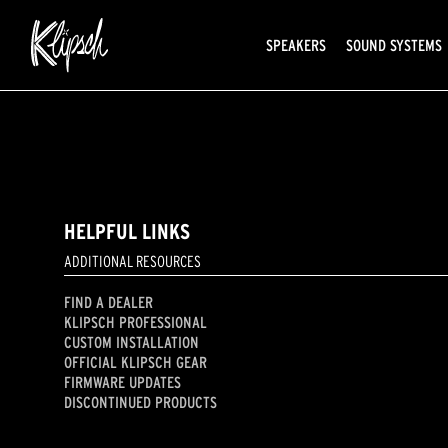
SPEAKERS
SOUND SYSTEMS
HELPFUL LINKS
ADDITIONAL RESOURCES
FIND A DEALER
KLIPSCH PROFESSIONAL
CUSTOM INSTALLATION
OFFICIAL KLIPSCH GEAR
FIRMWARE UPDATES
DISCONTINUED PRODUCTS