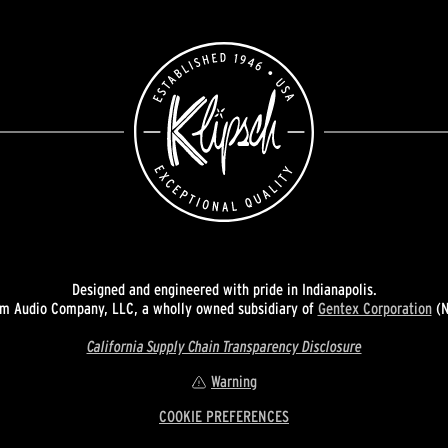
Designed and engineered with pride in Indianapolis.
 Audio Company, LLC, a wholly owned subsidiary of
Gentex Corporation
(N
California Supply Chain Transparency Disclosure
Warning
COOKIE PREFERENCES