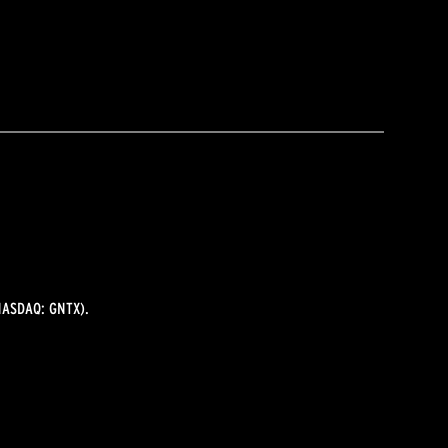
ASDAQ: GNTX).