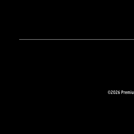
©2026 Premium