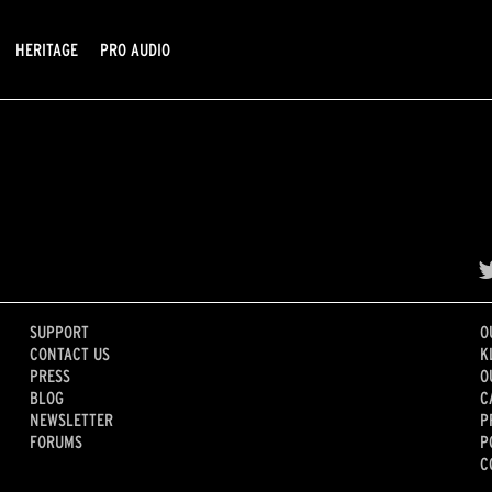
HERITAGE
PRO AUDIO
SUPPORT
O
CONTACT US
K
PRESS
O
BLOG
C
NEWSLETTER
P
FORUMS
P
C