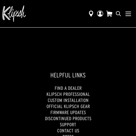
HELPFUL LINKS
FIND A DEALER
KLIPSCH PROFESSIONAL
CUSTOM INSTALLATION
OFFICIAL KLIPSCH GEAR
FIRMWARE UPDATES
DISCONTINUED PRODUCTS
SUPPORT
CONTACT US