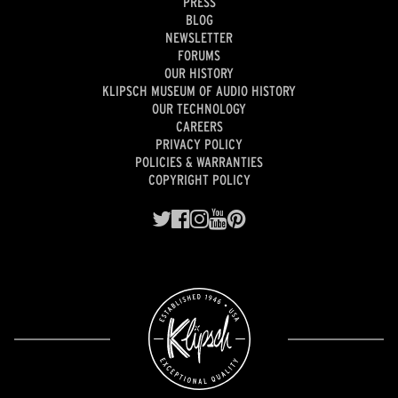
PRESS
BLOG
NEWSLETTER
FORUMS
OUR HISTORY
KLIPSCH MUSEUM OF AUDIO HISTORY
OUR TECHNOLOGY
CAREERS
PRIVACY POLICY
POLICIES & WARRANTIES
COPYRIGHT POLICY